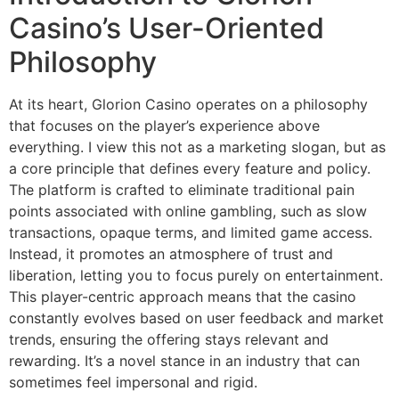
Casino’s User-Oriented
Philosophy
At its heart, Glorion Casino operates on a philosophy
that focuses on the player’s experience above
everything. I view this not as a marketing slogan, but as
a core principle that defines every feature and policy.
The platform is crafted to eliminate traditional pain
points associated with online gambling, such as slow
transactions, opaque terms, and limited game access.
Instead, it promotes an atmosphere of trust and
liberation, letting you to focus purely on entertainment.
This player-centric approach means that the casino
constantly evolves based on user feedback and market
trends, ensuring the offering stays relevant and
rewarding. It’s a novel stance in an industry that can
sometimes feel impersonal and rigid.