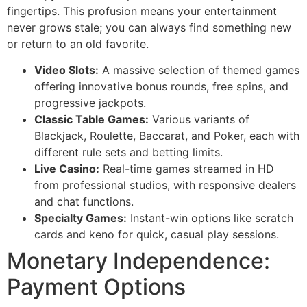
fingertips. This profusion means your entertainment
never grows stale; you can always find something new
or return to an old favorite.
Video Slots:
A massive selection of themed games
offering innovative bonus rounds, free spins, and
progressive jackpots.
Classic Table Games:
Various variants of
Blackjack, Roulette, Baccarat, and Poker, each with
different rule sets and betting limits.
Live Casino:
Real-time games streamed in HD
from professional studios, with responsive dealers
and chat functions.
Specialty Games:
Instant-win options like scratch
cards and keno for quick, casual play sessions.
Monetary Independence:
Payment Options