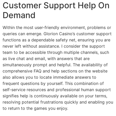
Customer Support Help On
Demand
Within the most user-friendly environment, problems or
queries can emerge. Glorion Casino’s customer support
functions as a dependable safety net, ensuring you are
never left without assistance. I consider the support
team to be accessible through multiple channels, such
as live chat and email, with answers that are
simultaneously prompt and helpful. The availability of
comprehensive FAQ and help sections on the website
also allows you to locate immediate answers to
frequent questions by yourself. This combination of
self-service resources and professional human support
signifies help is continuously available on your terms,
resolving potential frustrations quickly and enabling you
to return to the games you enjoy.