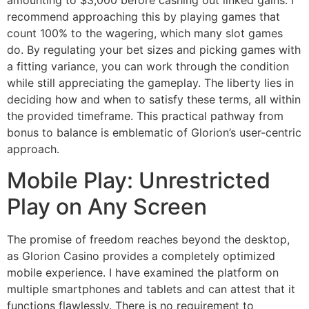
amounting to $3,000 before cashing out linked gains. I
recommend approaching this by playing games that
count 100% to the wagering, which many slot games
do. By regulating your bet sizes and picking games with
a fitting variance, you can work through the condition
while still appreciating the gameplay. The liberty lies in
deciding how and when to satisfy these terms, all within
the provided timeframe. This practical pathway from
bonus to balance is emblematic of Glorion’s user-centric
approach.
Mobile Play: Unrestricted
Play on Any Screen
The promise of freedom reaches beyond the desktop,
as Glorion Casino provides a completely optimized
mobile experience. I have examined the platform on
multiple smartphones and tablets and can attest that it
functions flawlessly. There is no requirement to