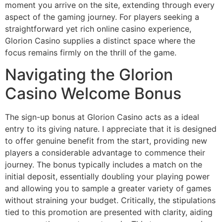
moment you arrive on the site, extending through every
aspect of the gaming journey. For players seeking a
straightforward yet rich online casino experience,
Glorion Casino supplies a distinct space where the
focus remains firmly on the thrill of the game.
Navigating the Glorion
Casino Welcome Bonus
The sign-up bonus at Glorion Casino acts as a ideal
entry to its giving nature. I appreciate that it is designed
to offer genuine benefit from the start, providing new
players a considerable advantage to commence their
journey. The bonus typically includes a match on the
initial deposit, essentially doubling your playing power
and allowing you to sample a greater variety of games
without straining your budget. Critically, the stipulations
tied to this promotion are presented with clarity, aiding