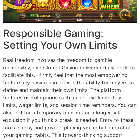
Responsible Gaming:
Setting Your Own Limits
Real freedom involves the freedom to gamble
responsibly, and Glorion Casino delivers robust tools to
facilitate this. I firmly feel that the most empowering
feature any casino can offer is the ability for players to
define and maintain their own limits. The platform
features useful options such as deposit limits, loss
limits, wager limits, and session time reminders. You can
also opt for a temporary time-out or a longer self-
exclusion if you think a break is needed. Entry to these
tools is easy and private, placing you in full control of
your gaming habits. This forward-thinking support