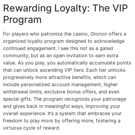
Rewarding Loyalty: The VIP
Program
For players who patronize the casino, Glorion offers a
organized loyalty program designed to acknowledge
continued engagement. I see this not as a gated
community, but as an open invitation to earn extra
value. As you play, you automatically accumulate points
that can unlock ascending VIP tiers. Each tier unlocks
progressively more attractive benefits, which can
include personalized account management, higher
withdrawal limits, exclusive bonus offers, and even
special gifts. The program recognizes your patronage
and gives back in meaningful ways, improving your
overall experience. It’s a system that embraces your
freedom to play more by offering more, fostering a
virtuous cycle of reward.