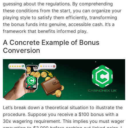
guessing about the regulations. By comprehending
these conditions from the start, you can organize your
playing style to satisfy them efficiently, transforming
the bonus funds into genuine, accessible cash. It’s a
framework that benefits informed play.
A Concrete Example of Bonus
Conversion
Let’s break down a theoretical situation to illustrate the
procedure. Suppose you receive a $100 bonus with a
30x wagering requirement. This implies you must wager