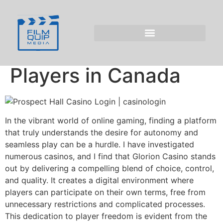
Glorion Casino
Provides Freedom in
Every Spin for
Players in Canada
In the vibrant world of online gaming, finding a platform
that truly understands the desire for autonomy and
seamless play can be a hurdle. I have investigated
numerous casinos, and I find that Glorion Casino stands
out by delivering a compelling blend of choice, control,
and quality. It creates a digital environment where
players can participate on their own terms, free from
unnecessary restrictions and complicated processes.
This dedication to player freedom is evident from the