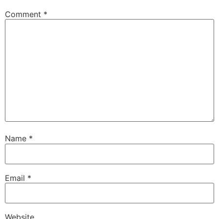
Comment
*
Name
*
Email
*
Website