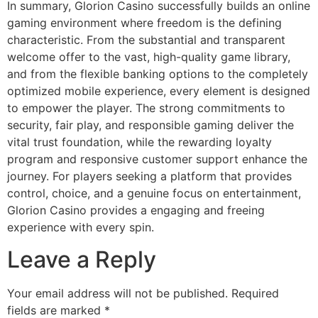
In summary, Glorion Casino successfully builds an online
gaming environment where freedom is the defining
characteristic. From the substantial and transparent
welcome offer to the vast, high-quality game library,
and from the flexible banking options to the completely
optimized mobile experience, every element is designed
to empower the player. The strong commitments to
security, fair play, and responsible gaming deliver the
vital trust foundation, while the rewarding loyalty
program and responsive customer support enhance the
journey. For players seeking a platform that provides
control, choice, and a genuine focus on entertainment,
Glorion Casino provides a engaging and freeing
experience with every spin.
Leave a Reply
Your email address will not be published.
Required
fields are marked
*