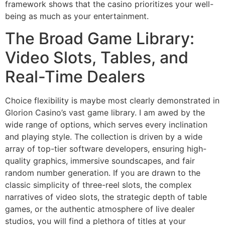
framework shows that the casino prioritizes your well-
being as much as your entertainment.
The Broad Game Library:
Video Slots, Tables, and
Real-Time Dealers
Choice flexibility is maybe most clearly demonstrated in
Glorion Casino’s vast game library. I am awed by the
wide range of options, which serves every inclination
and playing style. The collection is driven by a wide
array of top-tier software developers, ensuring high-
quality graphics, immersive soundscapes, and fair
random number generation. If you are drawn to the
classic simplicity of three-reel slots, the complex
narratives of video slots, the strategic depth of table
games, or the authentic atmosphere of live dealer
studios, you will find a plethora of titles at your