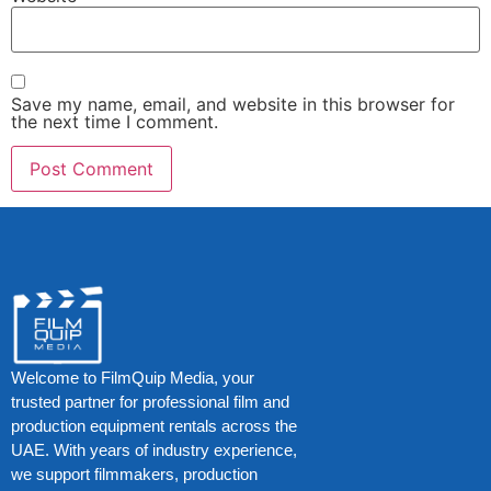
Save my name, email, and website in this browser for
the next time I comment.
Welcome to FilmQuip Media, your
trusted partner for professional film and
production equipment rentals across the
UAE. With years of industry experience,
we support filmmakers, production