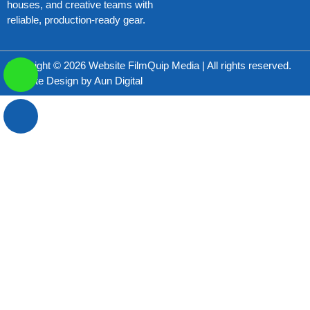
houses, and creative teams with
reliable, production-ready gear.
Copyright © 2026 Website FilmQuip Media | All rights reserved.
Website Design by
Aun Digital