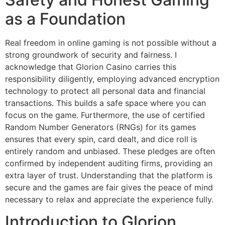
as a Foundation
Real freedom in online gaming is not possible without a
strong groundwork of security and fairness. I
acknowledge that Glorion Casino carries this
responsibility diligently, employing advanced encryption
technology to protect all personal data and financial
transactions. This builds a safe space where you can
focus on the game. Furthermore, the use of certified
Random Number Generators (RNGs) for its games
ensures that every spin, card dealt, and dice roll is
entirely random and unbiased. These pledges are often
confirmed by independent auditing firms, providing an
extra layer of trust. Understanding that the platform is
secure and the games are fair gives the peace of mind
necessary to relax and appreciate the experience fully.
Introduction to Glorion