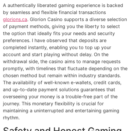
A authentically liberated gaming experience is backed
by seamless and flexible financial transactions
glorions.ca
. Glorion Casino supports a diverse selection
of payment methods, giving you the liberty to select
the option that ideally fits your needs and security
preferences. I have observed that deposits are
completed instantly, enabling you to top up your
account and start playing without delay. On the
withdrawal side, the casino aims to manage requests
promptly, with timelines that fluctuate depending on the
chosen method but remain within industry standards.
The availability of well-known e-wallets, credit cards,
and up-to-date payment solutions guarantees that
overseeing your money is a trouble-free part of the
journey. This monetary flexibility is crucial for
maintaining a uninterrupted and entertaining gaming
rhythm.
Safety and Honest Gaming