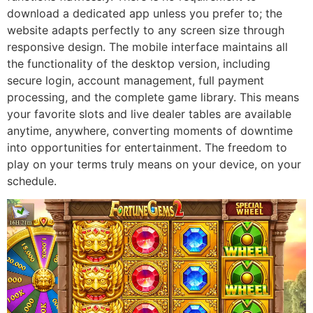
download a dedicated app unless you prefer to; the
website adapts perfectly to any screen size through
responsive design. The mobile interface maintains all
the functionality of the desktop version, including
secure login, account management, full payment
processing, and the complete game library. This means
your favorite slots and live dealer tables are available
anytime, anywhere, converting moments of downtime
into opportunities for entertainment. The freedom to
play on your terms truly means on your device, on your
schedule.