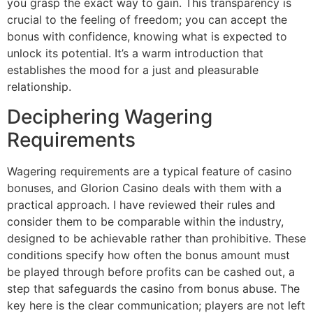
you grasp the exact way to gain. This transparency is
crucial to the feeling of freedom; you can accept the
bonus with confidence, knowing what is expected to
unlock its potential. It’s a warm introduction that
establishes the mood for a just and pleasurable
relationship.
Deciphering Wagering
Requirements
Wagering requirements are a typical feature of casino
bonuses, and Glorion Casino deals with them with a
practical approach. I have reviewed their rules and
consider them to be comparable within the industry,
designed to be achievable rather than prohibitive. These
conditions specify how often the bonus amount must
be played through before profits can be cashed out, a
step that safeguards the casino from bonus abuse. The
key here is the clear communication; players are not left