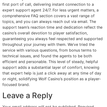
first port of call, delivering instant connection to a
expert support agent 24/7. For less urgent matters, a
comprehensive FAQ section covers a vast range of
topics, and you can always reach out via email. The
support team’s reaction time and dedication reflect the
casino’s overall devotion to player satisfaction,
guaranteeing you always feel respected and supported
throughout your journey with them. We’ve tried the
service with various questions, from bonus terms to
technical issues, and found the agents to be both
efficient and personable. This level of steady, helpful
support adds a substantial layer of comfort, knowing
that expert help is just a click away at any time of day
or night, solidifying Wolf Casino’s position as a player-
focused brand.
Leave a Reply
Your email address will not be published.
Required