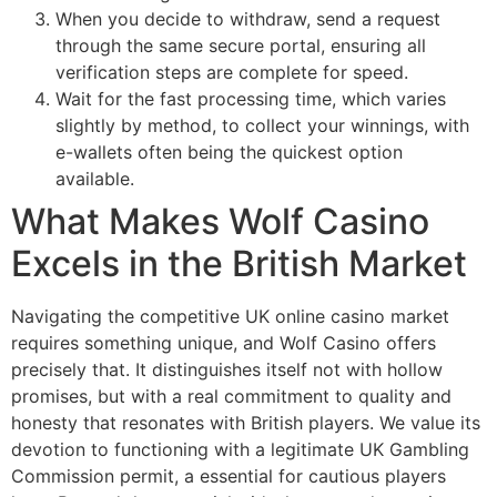
When you decide to withdraw, send a request
through the same secure portal, ensuring all
verification steps are complete for speed.
Wait for the fast processing time, which varies
slightly by method, to collect your winnings, with
e-wallets often being the quickest option
available.
What Makes Wolf Casino
Excels in the British Market
Navigating the competitive UK online casino market
requires something unique, and Wolf Casino offers
precisely that. It distinguishes itself not with hollow
promises, but with a real commitment to quality and
honesty that resonates with British players. We value its
devotion to functioning with a legitimate UK Gambling
Commission permit, a essential for cautious players