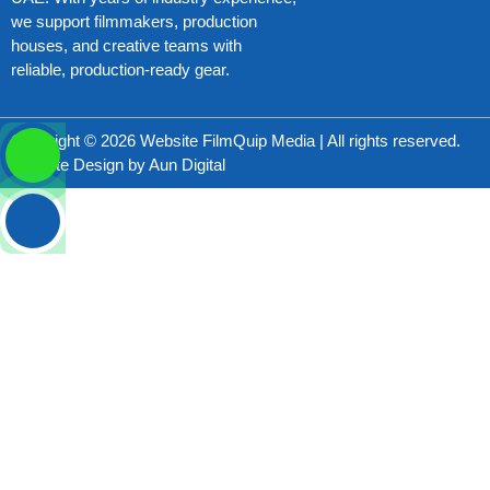
we support filmmakers, production
houses, and creative teams with
reliable, production-ready gear.
Copyright © 2026 Website FilmQuip Media | All rights reserved.
Website Design by
Aun Digital