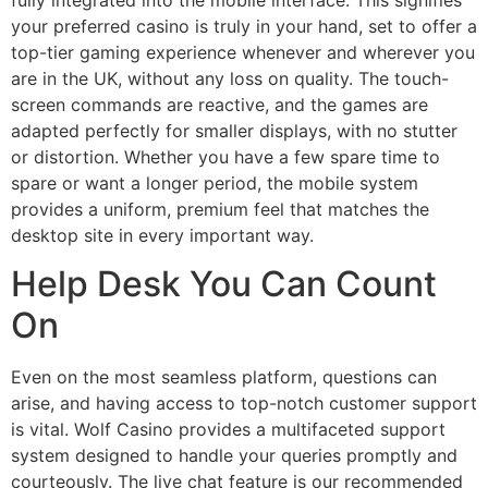
fully integrated into the mobile interface. This signifies
your preferred casino is truly in your hand, set to offer a
top-tier gaming experience whenever and wherever you
are in the UK, without any loss on quality. The touch-
screen commands are reactive, and the games are
adapted perfectly for smaller displays, with no stutter
or distortion. Whether you have a few spare time to
spare or want a longer period, the mobile system
provides a uniform, premium feel that matches the
desktop site in every important way.
Help Desk You Can Count
On
Even on the most seamless platform, questions can
arise, and having access to top-notch customer support
is vital. Wolf Casino provides a multifaceted support
system designed to handle your queries promptly and
courteously. The live chat feature is our recommended