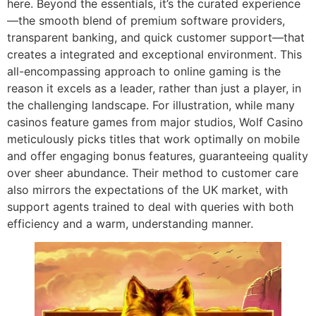
here. Beyond the essentials, it’s the curated experience
—the smooth blend of premium software providers,
transparent banking, and quick customer support—that
creates a integrated and exceptional environment. This
all-encompassing approach to online gaming is the
reason it excels as a leader, rather than just a player, in
the challenging landscape. For illustration, while many
casinos feature games from major studios, Wolf Casino
meticulously picks titles that work optimally on mobile
and offer engaging bonus features, guaranteeing quality
over sheer abundance. Their method to customer care
also mirrors the expectations of the UK market, with
support agents trained to deal with queries with both
efficiency and a warm, understanding manner.