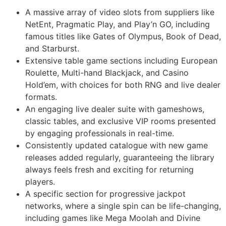
A massive array of video slots from suppliers like
NetEnt, Pragmatic Play, and Play’n GO, including
famous titles like Gates of Olympus, Book of Dead,
and Starburst.
Extensive table game sections including European
Roulette, Multi-hand Blackjack, and Casino
Hold’em, with choices for both RNG and live dealer
formats.
An engaging live dealer suite with gameshows,
classic tables, and exclusive VIP rooms presented
by engaging professionals in real-time.
Consistently updated catalogue with new game
releases added regularly, guaranteeing the library
always feels fresh and exciting for returning
players.
A specific section for progressive jackpot
networks, where a single spin can be life-changing,
including games like Mega Moolah and Divine