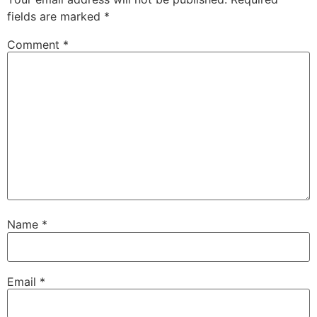
fields are marked
*
Comment
*
Name
*
Email
*