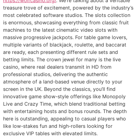
https://wolfcasino.org/
. We’re talking about a veritable
treasure trove of excitement, powered by the industry’s
most celebrated software studios. The slots collection
is enormous, showcasing everything from classic fruit
machines to the latest cinematic video slots with
massive progressive jackpots. For table game lovers,
multiple variants of blackjack, roulette, and baccarat
are ready, each presenting different rule sets and
betting limits. The crown jewel for many is the live
casino, where real dealers transmit in HD from
professional studios, delivering the authentic
atmosphere of a land-based venue directly to your
screen in the UK. Beyond the classics, you’ll find
innovative game show-style offerings like Monopoly
Live and Crazy Time, which blend traditional betting
with entertaining hosts and bonus rounds. The depth
here is outstanding, appealing to casual players who
like low-stakes fun and high-rollers looking for
exclusive VIP tables with elevated limits.