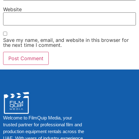
Website
Save my name, email, and website in this browser for
the next time I comment.
Welcome to FilmQuip Media, your
trusted partner for professional film and
production equipment rentals across the
UAE. With years of industry experience,