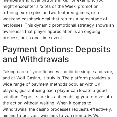
might encounter a ‘Slots of the Week’ promotion
offering extra spins on two featured games, or a
weekend cashback deal that returns a percentage of
net losses. This dynamic promotional strategy shows an
awareness that player appreciation is an ongoing
process, not a one-time event.
Payment Options: Deposits
and Withdrawals
Taking care of your finances should be simple and safe,
and at Wolf Casino, it truly is. The platform provides a
wide range of payment methods popular with UK
players, guaranteeing each player can locate a good
solution. Deposits are instant, enabling you to dive into
the action without waiting. When it comes to
withdrawals, the casino processes requests effectively,
aiming to get your winnings to you promptly. We