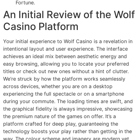
Fortune.
An Initial Review of the Wolf
Casino Platform
Your initial experience to Wolf Casino is a revelation in
intentional layout and user experience. The interface
achieves an ideal mix between aesthetic energy and
easy browsing, allowing you to locate your preferred
titles or check out new ones without a hint of clutter.
We’re struck by how the platform works seamlessly
across devices, whether you are on a desktop
experiencing the full spectacle or on a smartphone
during your commute. The loading times are swift, and
the graphical fidelity is always impressive, showcasing
the premium nature of the games on offer. It’s a
platform crafted for deep play, guaranteeing the
technology boosts your play rather than getting in the
way. The colour scheme and imagery are modern yet