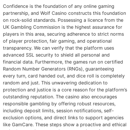
Confidence is the foundation of any online gaming
partnership, and Wolf Casino constructs this foundation
on rock-solid standards. Possessing a licence from the
UK Gambling Commission is the highest assurance for
players in this area, securing adherence to strict norms
of player protection, fair gaming, and operational
transparency. We can verify that the platform uses
advanced SSL security to shield all personal and
financial data. Furthermore, the games run on certified
Random Number Generators (RNGs), guaranteeing
every turn, card handed out, and dice roll is completely
random and just. This unwavering dedication to
protection and justice is a core reason for the platform’s
outstanding reputation. The casino also encourages
responsible gambling by offering robust resources,
including deposit limits, session notifications, self-
exclusion options, and direct links to support agencies
like GamCare. These steps show a proactive and ethical