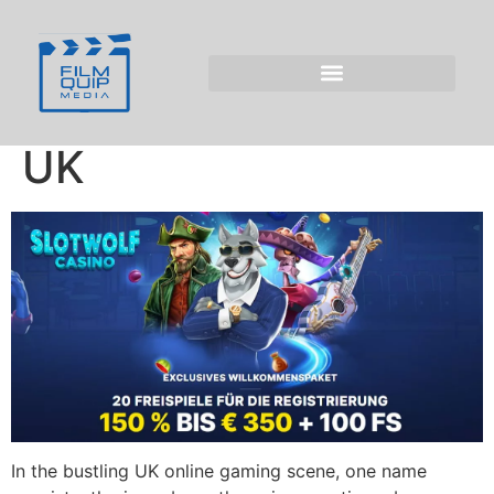
Wolf Casino – The
Online Casino All
Players Discusses in
UK
In the bustling UK online gaming scene, one name