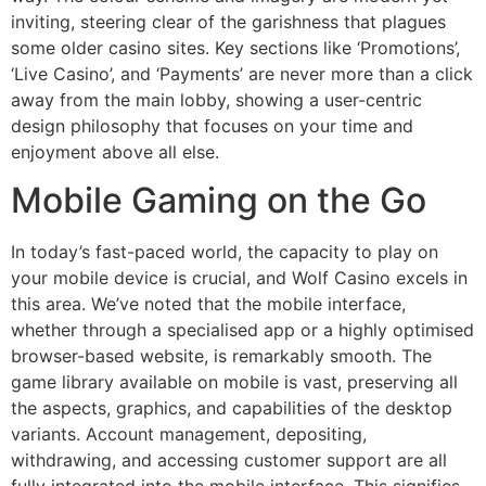
inviting, steering clear of the garishness that plagues
some older casino sites. Key sections like ‘Promotions’,
‘Live Casino’, and ‘Payments’ are never more than a click
away from the main lobby, showing a user-centric
design philosophy that focuses on your time and
enjoyment above all else.
Mobile Gaming on the Go
In today’s fast-paced world, the capacity to play on
your mobile device is crucial, and Wolf Casino excels in
this area. We’ve noted that the mobile interface,
whether through a specialised app or a highly optimised
browser-based website, is remarkably smooth. The
game library available on mobile is vast, preserving all
the aspects, graphics, and capabilities of the desktop
variants. Account management, depositing,
withdrawing, and accessing customer support are all