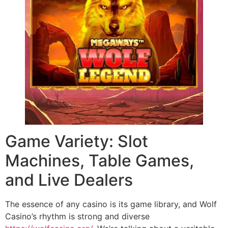
Game Variety: Slot
Machines, Table Games,
and Live Dealers
The essence of any casino is its game library, and Wolf
Casino’s rhythm is strong and diverse