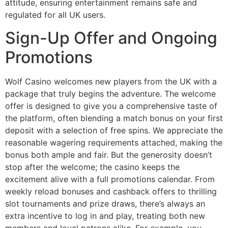
attitude, ensuring entertainment remains safe and
regulated for all UK users.
Sign-Up Offer and Ongoing
Promotions
Wolf Casino welcomes new players from the UK with a
package that truly begins the adventure. The welcome
offer is designed to give you a comprehensive taste of
the platform, often blending a match bonus on your first
deposit with a selection of free spins. We appreciate the
reasonable wagering requirements attached, making the
bonus both ample and fair. But the generosity doesn’t
stop after the welcome; the casino keeps the
excitement alive with a full promotions calendar. From
weekly reload bonuses and cashback offers to thrilling
slot tournaments and prize draws, there’s always an
extra incentive to log in and play, treating both new
members and loyal patrons alike. For example, you