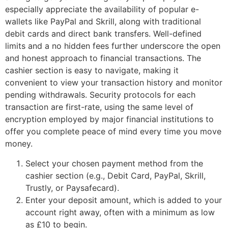
especially appreciate the availability of popular e-
wallets like PayPal and Skrill, along with traditional
debit cards and direct bank transfers. Well-defined
limits and a no hidden fees further underscore the open
and honest approach to financial transactions. The
cashier section is easy to navigate, making it
convenient to view your transaction history and monitor
pending withdrawals. Security protocols for each
transaction are first-rate, using the same level of
encryption employed by major financial institutions to
offer you complete peace of mind every time you move
money.
Select your chosen payment method from the
cashier section (e.g., Debit Card, PayPal, Skrill,
Trustly, or Paysafecard).
Enter your deposit amount, which is added to your
account right away, often with a minimum as low
as £10 to begin.