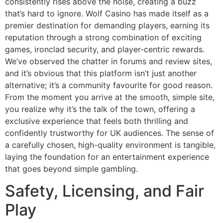
consistently rises above the noise, creating a buzz
that’s hard to ignore. Wolf Casino has made itself as a
premier destination for demanding players, earning its
reputation through a strong combination of exciting
games, ironclad security, and player-centric rewards.
We’ve observed the chatter in forums and review sites,
and it’s obvious that this platform isn’t just another
alternative; it’s a community favourite for good reason.
From the moment you arrive at the smooth, simple site,
you realize why it’s the talk of the town, offering a
exclusive experience that feels both thrilling and
confidently trustworthy for UK audiences. The sense of
a carefully chosen, high-quality environment is tangible,
laying the foundation for an entertainment experience
that goes beyond simple gambling.
Safety, Licensing, and Fair
Play