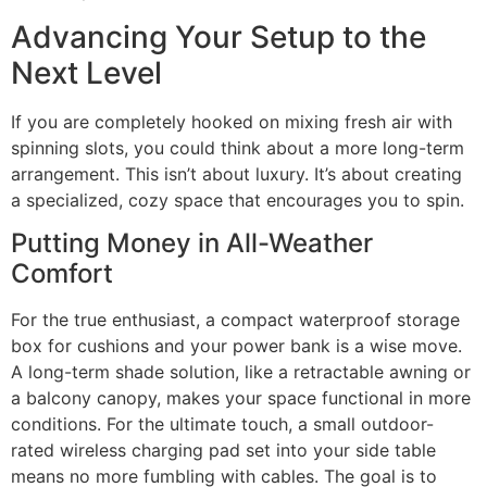
Advancing Your Setup to the
Next Level
If you are completely hooked on mixing fresh air with
spinning slots, you could think about a more long-term
arrangement. This isn’t about luxury. It’s about creating
a specialized, cozy space that encourages you to spin.
Putting Money in All-Weather
Comfort
For the true enthusiast, a compact waterproof storage
box for cushions and your power bank is a wise move.
A long-term shade solution, like a retractable awning or
a balcony canopy, makes your space functional in more
conditions. For the ultimate touch, a small outdoor-
rated wireless charging pad set into your side table
means no more fumbling with cables. The goal is to