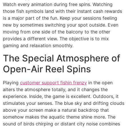
Watch every animation during free spins. Watching
those fish symbols land with their instant cash rewards
is a major part of the fun. Keep your sessions feeling
new by sometimes switching your spot outside. Even
moving from one side of the balcony to the other
provides a different view. The objective is to mix
gaming and relaxation smoothly.
The Special Atmosphere of
Open-Air Reel Spins
Playing
customer support fishin frenzy
in the open
alters the atmosphere totally, and it changes the
experience. Inside, the game is excellent. Outdoors, it
stimulates your senses. The blue sky and drifting clouds
above your screen make a natural backdrop that
somehow makes the aquatic theme shine more. The
sound of birds chirping or distant city noise combines