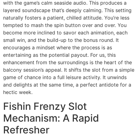
with the game’s calm seaside audio. This produces a
layered soundscape that’s deeply calming. This setting
naturally fosters a patient, chilled attitude. You’re less
tempted to mash the spin button over and over. You
become more inclined to savor each animation, each
small win, and the build-up to the bonus round. It
encourages a mindset where the process is as
entertaining as the potential payout. For us, this
enhancement from the surroundings is the heart of the
balcony session’s appeal. It shifts the slot from a simple
game of chance into a full leisure activity. It unwinds
and delights at the same time, a perfect antidote for a
hectic week.
Fishin Frenzy Slot
Mechanism: A Rapid
Refresher