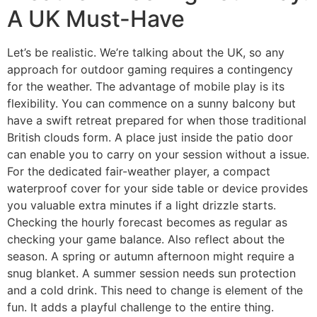
A UK Must-Have
Let’s be realistic. We’re talking about the UK, so any
approach for outdoor gaming requires a contingency
for the weather. The advantage of mobile play is its
flexibility. You can commence on a sunny balcony but
have a swift retreat prepared for when those traditional
British clouds form. A place just inside the patio door
can enable you to carry on your session without a issue.
For the dedicated fair-weather player, a compact
waterproof cover for your side table or device provides
you valuable extra minutes if a light drizzle starts.
Checking the hourly forecast becomes as regular as
checking your game balance. Also reflect about the
season. A spring or autumn afternoon might require a
snug blanket. A summer session needs sun protection
and a cold drink. This need to change is element of the
fun. It adds a playful challenge to the entire thing.