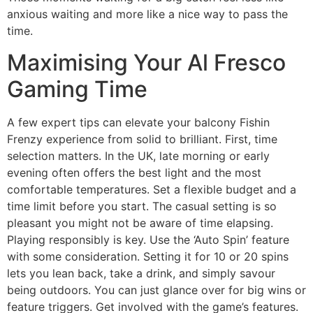
anxious waiting and more like a nice way to pass the
time.
Maximising Your Al Fresco
Gaming Time
A few expert tips can elevate your balcony Fishin
Frenzy experience from solid to brilliant. First, time
selection matters. In the UK, late morning or early
evening often offers the best light and the most
comfortable temperatures. Set a flexible budget and a
time limit before you start. The casual setting is so
pleasant you might not be aware of time elapsing.
Playing responsibly is key. Use the ‘Auto Spin’ feature
with some consideration. Setting it for 10 or 20 spins
lets you lean back, take a drink, and simply savour
being outdoors. You can just glance over for big wins or
feature triggers. Get involved with the game’s features.