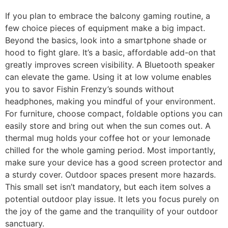
If you plan to embrace the balcony gaming routine, a
few choice pieces of equipment make a big impact.
Beyond the basics, look into a smartphone shade or
hood to fight glare. It’s a basic, affordable add-on that
greatly improves screen visibility. A Bluetooth speaker
can elevate the game. Using it at low volume enables
you to savor Fishin Frenzy’s sounds without
headphones, making you mindful of your environment.
For furniture, choose compact, foldable options you can
easily store and bring out when the sun comes out. A
thermal mug holds your coffee hot or your lemonade
chilled for the whole gaming period. Most importantly,
make sure your device has a good screen protector and
a sturdy cover. Outdoor spaces present more hazards.
This small set isn’t mandatory, but each item solves a
potential outdoor play issue. It lets you focus purely on
the joy of the game and the tranquility of your outdoor
sanctuary.