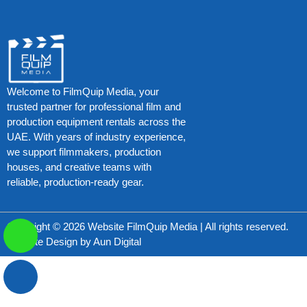
Welcome to FilmQuip Media, your
trusted partner for professional film and
production equipment rentals across the
UAE. With years of industry experience,
we support filmmakers, production
houses, and creative teams with
reliable, production-ready gear.
Copyright © 2026 Website FilmQuip Media | All rights reserved.
Website Design by
Aun Digital