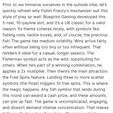
Prior to we immerse ourselves in the outside vibe, let’s
quickly refresh why Fishin Frenzy’s mechanism suit this
style of play so well. Blueprint Gaming developed this
5-reel, 10-payline slot, and it’s a UK classic for a valid
reason. Its theme coheres nicely, with symbols like
fishing rods, tackle boxes, and, of course, the precious
fish. The game has medium volatility. Wins arrive fairly
often without being too tiny or too infrequent. That
renders it ideal for a casual, longer session. The
Fisherman symbol acts as the wild, substituting for
others. When he’s part of a winning combination, he
applies a 2x multiplier. Then there’s the main attraction:
the Free Spins feature. Landing three or more scatter
symbols (the float) triggers 10 free spins. This is where
the magic happens. Any fish symbol that lands during
this round can award a cash prize, and these amounts
can pile up fast. The game is uncomplicated, engaging,
and doesn’t demand intense concentration. That makes