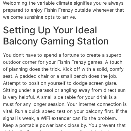
Welcoming the variable climate signifies you’re always
prepared to enjoy Fishin Frenzy outside whenever that
welcome sunshine opts to arrive.
Setting Up Your Ideal
Balcony Gaming Station
You don’t have to spend a fortune to create a superb
outdoor corner for your Fishin Frenzy games. A touch
of planning does the trick. Kick off with a solid, comfy
seat. A padded chair or a small bench does the job.
Attempt to position yourself to dodge screen glare.
Sitting under a parasol or angling away from direct sun
is very helpful. A small side table for your drink is a
must for any longer session. Your internet connection is
vital. Run a quick speed test on your balcony first. If the
signal is weak, a WiFi extender can fix the problem.
Keep a portable power bank close by. You prevent that