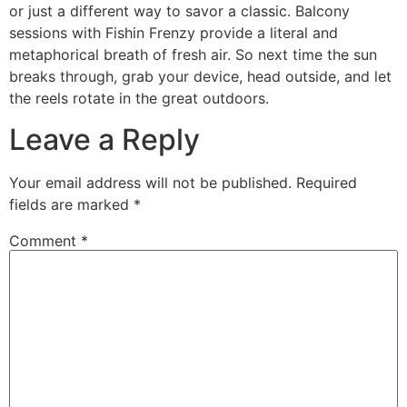
or just a different way to savor a classic. Balcony
sessions with Fishin Frenzy provide a literal and
metaphorical breath of fresh air. So next time the sun
breaks through, grab your device, head outside, and let
the reels rotate in the great outdoors.
Leave a Reply
Your email address will not be published.
Required
fields are marked
*
Comment
*