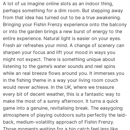
A lot of us imagine online slots as an indoor thing,
perhaps something for a dim room. But stepping away
from that idea has turned out to be a true awakening.
Bringing your Fishin Frenzy experience onto the balcony
or into the garden brings a new burst of energy to the
entire experience. Natural light is easier on your eyes.
Fresh air refreshes your mind. A change of scenery can
sharpen your focus and lift your mood in ways you
might not expect. There is something unique about
listening to the game’s water sounds and reel spins
while an real breeze flows around you. It immerses you
in the fishing theme in a way your living room couch
would never achieve. In the UK, where we treasure
every bit of decent weather, this is a fantastic way to
make the most of a sunny afternoon. It turns a quick
game into a genuine, revitalising break. The easygoing
atmosphere of playing outdoors suits perfectly the laid-
back, medium-volatility approach of Fishin Frenzy.
Those moments waiting for a big catch feel less like