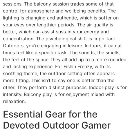
sessions. The balcony session trades some of that
control for atmosphere and wellbeing benefits. The
lighting is changing and authentic, which is softer on
your eyes over lengthier periods. The air quality is
better, which can assist sustain your energy and
concentration. The psychological shift is important.
Outdoors, you’re engaging in leisure. Indoors, it can at
times feel like a specific task. The sounds, the smells,
the feel of the space, they all add up to a more rounded
and lasting experience. For Fishin Frenzy, with its
soothing theme, the outdoor setting often appears
more fitting. This isn’t to say one is better than the
other. They perform distinct purposes. Indoor play is for
intensity. Balcony play is for enjoyment mixed with
relaxation.
Essential Gear for the
Devoted Outdoor Gamer