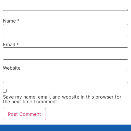
Name
*
Email
*
Website
Save my name, email, and website in this browser for
the next time I comment.