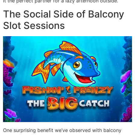
it the perfect partner for a lazy afternoon outside.
The Social Side of Balcony
Slot Sessions
One surprising benefit we’ve observed with balcony