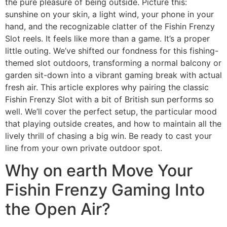
the pure pleasure of being outside. Picture this:
sunshine on your skin, a light wind, your phone in your
hand, and the recognizable clatter of the Fishin Frenzy
Slot reels. It feels like more than a game. It’s a proper
little outing. We’ve shifted our fondness for this fishing-
themed slot outdoors, transforming a normal balcony or
garden sit-down into a vibrant gaming break with actual
fresh air. This article explores why pairing the classic
Fishin Frenzy Slot with a bit of British sun performs so
well. We’ll cover the perfect setup, the particular mood
that playing outside creates, and how to maintain all the
lively thrill of chasing a big win. Be ready to cast your
line from your own private outdoor spot.
Why on earth Move Your
Fishin Frenzy Gaming Into
the Open Air?