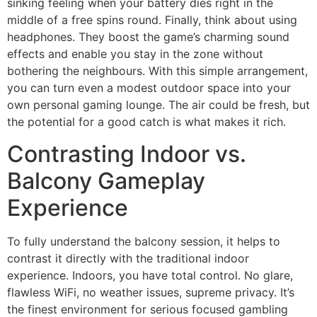
sinking feeling when your battery dies right in the
middle of a free spins round. Finally, think about using
headphones. They boost the game’s charming sound
effects and enable you stay in the zone without
bothering the neighbours. With this simple arrangement,
you can turn even a modest outdoor space into your
own personal gaming lounge. The air could be fresh, but
the potential for a good catch is what makes it rich.
Contrasting Indoor vs.
Balcony Gameplay
Experience
To fully understand the balcony session, it helps to
contrast it directly with the traditional indoor
experience. Indoors, you have total control. No glare,
flawless WiFi, no weather issues, supreme privacy. It’s
the finest environment for serious focused gambling