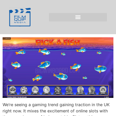
Outdoor Gaming
Fishin Frenzy Slot
Outdoor Play in UK
We’re seeing a gaming trend gaining traction in the UK
right now. It mixes the excitement of online slots with