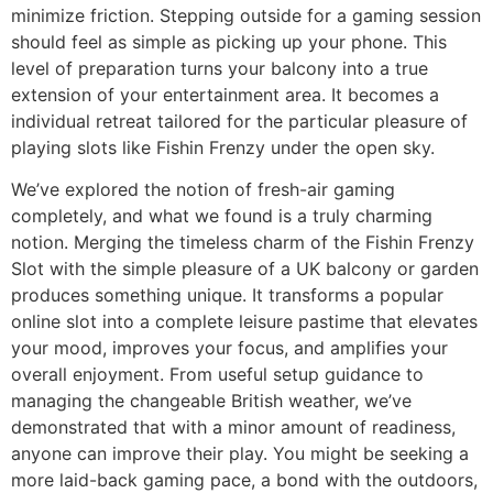
minimize friction. Stepping outside for a gaming session
should feel as simple as picking up your phone. This
level of preparation turns your balcony into a true
extension of your entertainment area. It becomes a
individual retreat tailored for the particular pleasure of
playing slots like Fishin Frenzy under the open sky.
We’ve explored the notion of fresh-air gaming
completely, and what we found is a truly charming
notion. Merging the timeless charm of the Fishin Frenzy
Slot with the simple pleasure of a UK balcony or garden
produces something unique. It transforms a popular
online slot into a complete leisure pastime that elevates
your mood, improves your focus, and amplifies your
overall enjoyment. From useful setup guidance to
managing the changeable British weather, we’ve
demonstrated that with a minor amount of readiness,
anyone can improve their play. You might be seeking a
more laid-back gaming pace, a bond with the outdoors,