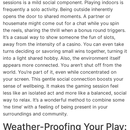
sessions is a mild social component. Playing indoors is
frequently a solo activity. Being outside inherently
opens the door to shared moments. A partner or
housemate might come out for a chat while you spin
the reels, sharing the thrill when a bonus round triggers.
It’s a casual way to show someone the fun of slots,
away from the intensity of a casino. You can even take
turns deciding or savoring small wins together, turning it
into a light shared hobby. Also, the environment itself
appears more connected. You aren’t shut off from the
world. You’re part of it, even while concentrated on
your screen. This gentle social connection boosts your
sense of wellbeing. It makes the gaming session feel
less like an isolated act and more like a balanced, social
way to relax. It’s a wonderful method to combine some
‘me time’ with a feeling of being present in your
surroundings and community.
Weather-Proofing Your Play: