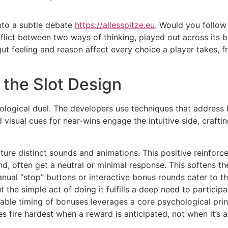
into a subtle debate
https://allesspitze.eu
. Would you follow 
onflict between two ways of thinking, played out across its b
ut feeling and reason affect every choice a player takes, f
 the Slot Design
hological duel. The developers use techniques that address b
isual cues for near-wins engage the intuitive side, craftin
ure distinct sounds and animations. This positive reinforc
nd, often get a neutral or minimal response. This softens th
nual “stop” buttons or interactive bonus rounds cater to th
the simple act of doing it fulfills a deep need to participa
ble timing of bonuses leverages a core psychological princi
es fire hardest when a reward is anticipated, not when it’s 