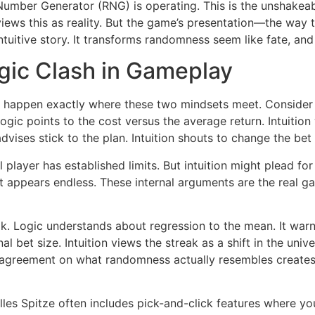
Number Generator (RNG) is operating. This is the unshakeable
ews this as reality. But the game’s presentation—the way th
tuitive story. It transforms randomness seem like fate, and
ogic Clash in Gameplay
 happen exactly where these two mindsets meet. Consider 
. Logic points to the cost versus the average return. Intuiti
 advises stick to the plan. Intuition shouts to change the bet 
 player has established limits. But intuition might plead for
hat appears endless. These internal arguments are the real 
eak. Logic understands about regression to the mean. It warns
 bet size. Intuition views the streak as a shift in the unive
isagreement on what randomness actually resembles creates
lles Spitze often includes pick-and-click features where yo