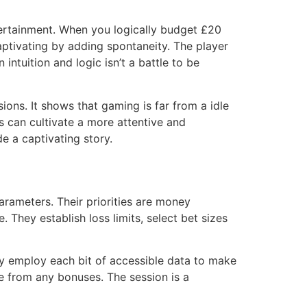
tertainment. When you logically budget £20
aptivating by adding spontaneity. The player
ntuition and logic isn’t a battle to be
ions. It shows that gaming is far from a idle
rs can cultivate a more attentive and
de a captivating story.
arameters. Their priorities are money
 They establish loss limits, select bet sizes
y employ each bit of accessible data to make
e from any bonuses. The session is a