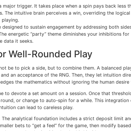
a major trigger. It takes place when a spin pays back less th
he intuitive brain perceives a win, overriding the logical f
 playing.
re designed to sustain engagement by addressing both sides
e energetic “party” theme diminishes your inhibitions for in
 data it seeks.
or Well-Rounded Play
 not be to pick a side, but to combine them. A balanced pl
 and an acceptance of the RNG. Then, they let intuition direc
dges the mathematics without ignoring the human desire f
ne to devote a set amount on a session. Once that threshold 
us round, or change to auto-spin for a while. This integratio
ntuition can lead to careless play.
 The analytical foundation includes a strict deposit limit an
aller bets to “get a feel” for the game, then modify based 