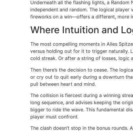
Underneath all the flashing lights, a Random 
independent and random. The logical player vi
fireworks on a win—offers a different, more in
Where Intuition and L
The most compelling moments in Alles Spitze
versus holding out for it to trigger naturally
cold streak. Or after a string of losses, logic
Then there’s the decision to cease. The logical
or cry out to quit early during a downturn t
pull between heart and mind.
The collision is fiercest during a winning str
long sequence, and advises keeping the original
bigger to ride the wave. This fundamental d
player must confront.
The clash doesn’t stop in the bonus rounds. A