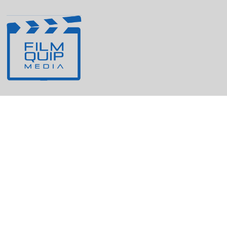
Instinct vs Logic 
Debate