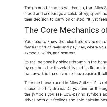
The game’s theme draws them in, too. Alles Spi
mood and encourage a celebratory, spontaneou
their decision to carry on or stop. “It just fee
The Core Mechanics of 
You need to know the rules before you can pick 
familiar grid of reels and paylines, where you
symbols, wilds, and scatters.
Its real personality shines through in the bo
by numbers like its volatility and its Return 
framework is the only map they require. It tell
Take the bonus round in Alles Spitze. It’s rare
choice is a tiny drama. Do you aim for the bigg
the symbols you see. Low-paying symbols appe
drives both gut feelings and cold calculations