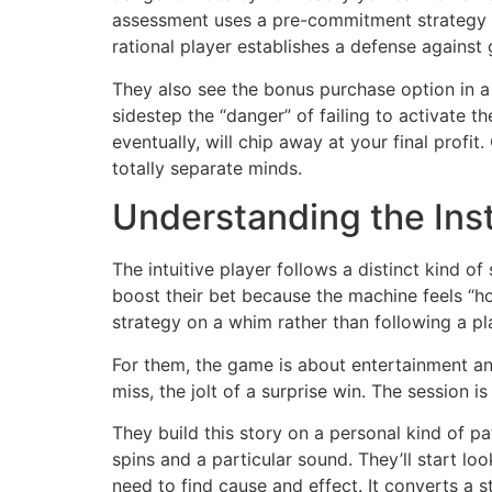
assessment uses a pre-commitment strategy to 
rational player establishes a defense against 
They also see the bonus purchase option in a d
sidestep the “danger” of failing to activate 
eventually, will chip away at your final prof
totally separate minds.
Understanding the Insti
The intuitive player follows a distinct kind o
boost their bet because the machine feels “ho
strategy on a whim rather than following a pl
For them, the game is about entertainment and
miss, the jolt of a surprise win. The session i
They build this story on a personal kind of 
spins and a particular sound. They’ll start l
need to find cause and effect. It converts a s