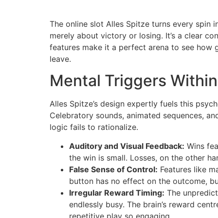
The online slot Alles Spitze turns every spin 
merely about victory or losing. It’s a clear c
features make it a perfect arena to see how g
leave.
Mental Triggers Within
Alles Spitze’s design expertly fuels this psyc
Celebratory sounds, animated sequences, and v
logic fails to rationalize.
Auditory and Visual Feedback:
Wins feat
the win is small. Losses, on the other ha
False Sense of Control:
Features like ma
button has no effect on the outcome, but 
Irregular Reward Timing:
The unpredicta
endlessly busy. The brain’s reward centr
repetitive play so engaging.