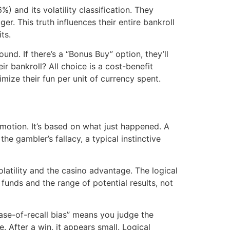
 and its volatility classification. They
r. This truth influences their entire bankroll
ts.
nd. If there’s a “Bonus Buy” option, they’ll
ir bankroll? All choice is a cost-benefit
mize their fun per unit of currency spent.
 emotion. It’s based on what just happened. A
he gambler’s fallacy, a typical instinctive
atility and the casino advantage. The logical
funds and the range of potential results, not
ease-of-recall bias” means you judge the
 After a win, it appears small. Logical