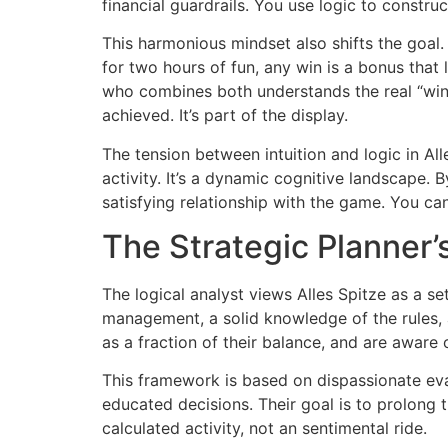
financial guardrails. You use logic to construct
This harmonious mindset also shifts the goal
for two hours of fun, any win is a bonus that
who combines both understands the real “win” 
achieved. It’s part of the display.
The tension between intuition and logic in All
activity. It’s a dynamic cognitive landscape. 
satisfying relationship with the game. You can
The Strategic Planner
The logical analyst views Alles Spitze as a 
management, a solid knowledge of the rules, an
as a fraction of their balance, and are aware 
This framework is based on dispassionate ev
educated decisions. Their goal is to prolong
calculated activity, not an sentimental ride.