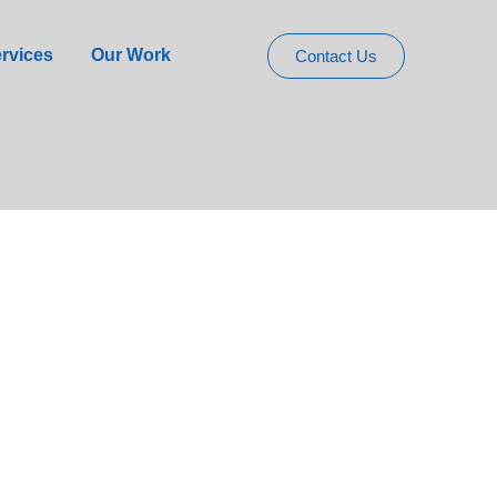
 United Kingdom
rvices
Our Work
Contact Us