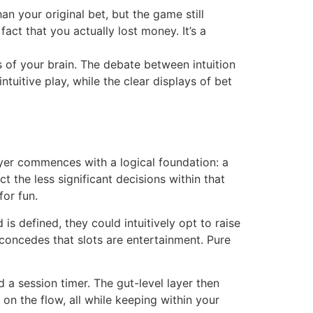
an your original bet, but the game still
act that you actually lost money. It’s a
 of your brain. The debate between intuition
tuitive play, while the clear displays of bet
ayer commences with a logical foundation: a
t the less significant decisions within that
or fun.
is defined, they could intuitively opt to raise
n concedes that slots are entertainment. Pure
d a session timer. The gut-level layer then
on the flow, all while keeping within your