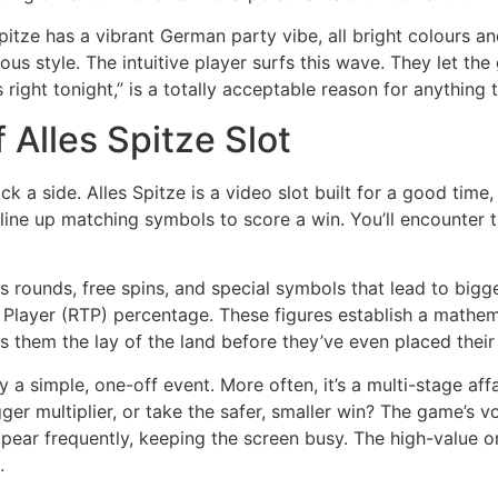
tze has a vibrant German party vibe, all bright colours and
s style. The intuitive player surfs this wave. They let the
ls right tonight,” is a totally acceptable reason for anything 
Alles Spitze Slot
a side. Alles Spitze is a video slot built for a good time, f
 line up matching symbols to score a win. You’ll encounter 
nus rounds, free spins, and special symbols that lead to big
to Player (RTP) percentage. These figures establish a mathem
s them the lay of the land before they’ve even placed their f
ly a simple, one-off event. More often, it’s a multi-stage af
er multiplier, or take the safer, smaller win? The game’s vola
ar frequently, keeping the screen busy. The high-value one
.