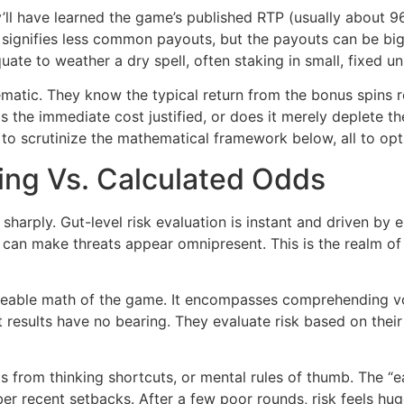
ll have learned the game’s published RTP (usually about 96%)
 signifies less common payouts, but the payouts can be bigge
uate to weather a dry spell, often staking in small, fixed uni
matic. They know the typical return from the bonus spins rou
s the immediate cost justified, or does it merely deplete the
 to scrutinize the mathematical framework below, all to opti
ling Vs. Calculated Odds
 sharply. Gut-level risk evaluation is instant and driven by
k can make threats appear omnipresent. This is the realm of t
eable math of the game. It encompasses comprehending vol
results have no bearing. They evaluate risk based on their 
ems from thinking shortcuts, or mental rules of thumb. The “
 recent setbacks. After a few poor rounds, risk feels huge.