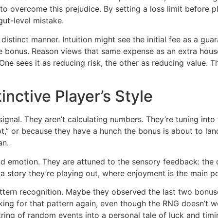
overcome this prejudice. By setting a loss limit before pl
gut-level mistake.
istinct manner. Intuition might see the initial fee as a gu
the bonus. Reason views that same expense as an extra house
it. One sees it as reducing risk, the other as reducing valu
nctive Player’s Style
f signal. They aren’t calculating numbers. They’re tuning in
t,” or because they have a hunch the bonus is about to land
an.
 emotion. They are attuned to the sensory feedback: the ce
s a story they’re playing out, where enjoyment is the main poi
pattern recognition. Maybe they observed the last two bonu
ooking for that pattern again, even though the RNG doesn’t
tring of random events into a personal tale of luck and timi