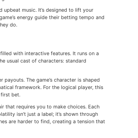
 upbeat music. It’s designed to lift your
 game’s energy guide their betting tempo and
they do.
illed with interactive features. It runs on a
the usual cast of characters: standard
ger payouts. The game’s character is shaped
atical framework. For the logical player, this
irst bet.
fair that requires you to make choices. Each
tility isn’t just a label; it’s shown through
s are harder to find, creating a tension that