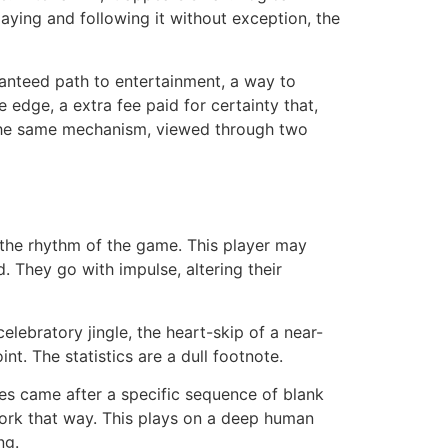
aying and following it without exception, the
aranteed path to entertainment, a way to
 edge, a extra fee paid for certainty that,
e. The same mechanism, viewed through two
to the rhythm of the game. This player may
. They go with impulse, altering their
lebratory jingle, the heart-skip of a near-
nt. The statistics are a dull footnote.
ses came after a specific sequence of blank
 work that way. This plays on a deep human
ng.