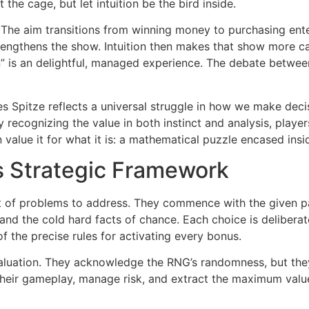
 the cage, but let intuition be the bird inside.
. The aim transitions from winning money to purchasing en
 lengthens the show. Intuition then makes that show more c
is an delightful, managed experience. The debate between i
es Spitze reflects a universal struggle in how we make decis
By recognizing the value in both instinct and analysis, playe
 value it for what it is: a mathematical puzzle encased insi
’s Strategic Framework
set of problems to address. They commence with the given p
d the cold hard facts of chance. Each choice is deliberate.
of the precise rules for activating every bonus.
aluation. They acknowledge the RNG’s randomness, but the
 their gameplay, manage risk, and extract the maximum valu