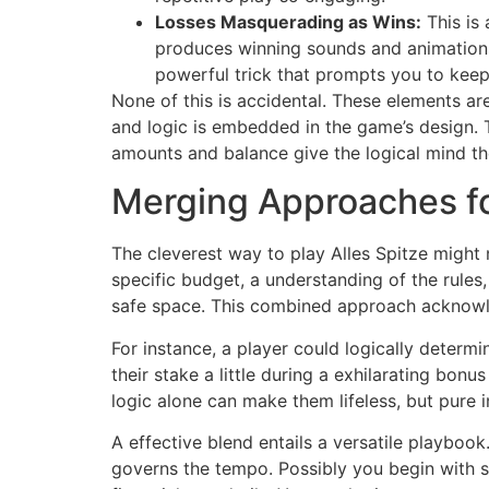
Losses Masquerading as Wins:
This is 
produces winning sounds and animations. T
powerful trick that prompts you to keep
None of this is accidental. These elements a
and logic is embedded in the game’s design. Th
amounts and balance give the logical mind the
Merging Approaches f
The cleverest way to play Alles Spitze might
specific budget, a understanding of the rules,
safe space. This combined approach acknowle
For instance, a player could logically determi
their stake a little during a exhilarating bon
logic alone can make them lifeless, but pure i
A effective blend entails a versatile playbook.
governs the tempo. Possibly you begin with sm