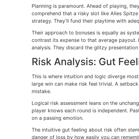
Planning is paramount. Ahead of playing, they’
comprehend that a risky slot like Alles Spitze
strategy. They’ll fund their playtime with adeq
Their approach to bonuses is equally as syste
contrast its expense to that average payout. I
analysis. They discard the glitzy presentation
Risk Analysis: Gut Fee
This is where intuition and logic diverge most
large win can make risk feel trivial. A setbac
mistake.
Logical risk assessment leans on the unchang
player knows each round is independent. Past 
on a passing emotion.
The intuitive gut feeling about risk often st
danger of loss by how easily you can remember