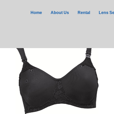
in Alles Spitze Slot for
Home
About Us
Rental
Lens Se