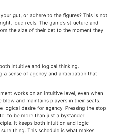
your gut, or adhere to the figures? This is not
right, loud reels. The game’s structure and
rom the size of their bet to the moment they
oth intuitive and logical thinking.
g a sense of agency and anticipation that
ement works on an intuitive level, even when
e blow and maintains players in their seats.
e logical desire for agency. Pressing the stop
te, to be more than just a bystander.
ple. It keeps both intuition and logic
a sure thing. This schedule is what makes