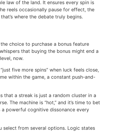
 law of the land. It ensures every spin is
e reels occasionally pause for effect, the
 that’s where the debate truly begins.
the choice to purchase a bonus feature
on whispers that buying the bonus might end a
level, now.
 “just five more spins” when luck feels close,
game within the game, a constant push-and-
 that a streak is just a random cluster in a
rse. The machine is “hot,” and it’s time to bet
 a powerful cognitive dissonance every
u select from several options. Logic states