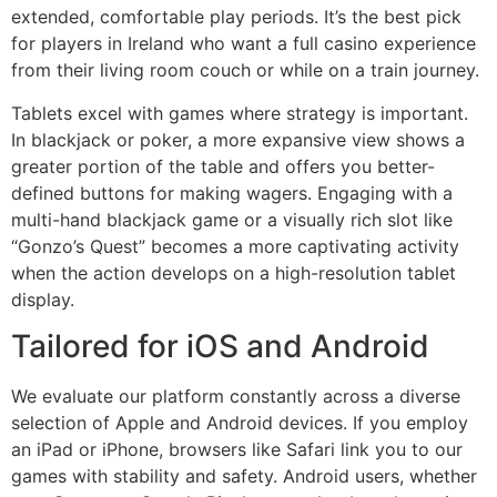
extended, comfortable play periods. It’s the best pick
for players in Ireland who want a full casino experience
from their living room couch or while on a train journey.
Tablets excel with games where strategy is important.
In blackjack or poker, a more expansive view shows a
greater portion of the table and offers you better-
defined buttons for making wagers. Engaging with a
multi-hand blackjack game or a visually rich slot like
“Gonzo’s Quest” becomes a more captivating activity
when the action develops on a high-resolution tablet
display.
Tailored for iOS and Android
We evaluate our platform constantly across a diverse
selection of Apple and Android devices. If you employ
an iPad or iPhone, browsers like Safari link you to our
games with stability and safety. Android users, whether