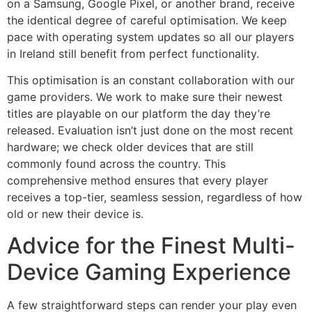
on a Samsung, Google Pixel, or another brand, receive
the identical degree of careful optimisation. We keep
pace with operating system updates so all our players
in Ireland still benefit from perfect functionality.
This optimisation is an constant collaboration with our
game providers. We work to make sure their newest
titles are playable on our platform the day they’re
released. Evaluation isn’t just done on the most recent
hardware; we check older devices that are still
commonly found across the country. This
comprehensive method ensures that every player
receives a top-tier, seamless session, regardless of how
old or new their device is.
Advice for the Finest Multi-
Device Gaming Experience
A few straightforward steps can render your play even