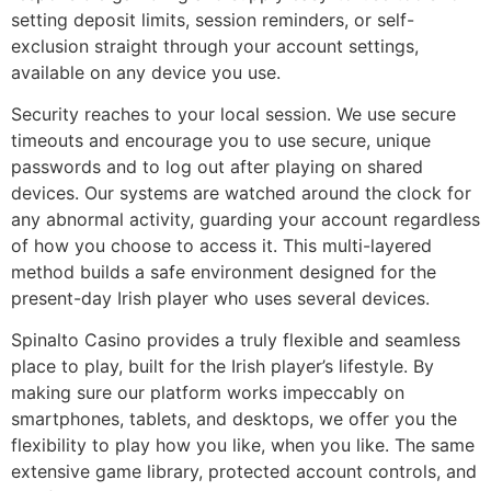
setting deposit limits, session reminders, or self-
exclusion straight through your account settings,
available on any device you use.
Security reaches to your local session. We use secure
timeouts and encourage you to use secure, unique
passwords and to log out after playing on shared
devices. Our systems are watched around the clock for
any abnormal activity, guarding your account regardless
of how you choose to access it. This multi-layered
method builds a safe environment designed for the
present-day Irish player who uses several devices.
Spinalto Casino provides a truly flexible and seamless
place to play, built for the Irish player’s lifestyle. By
making sure our platform works impeccably on
smartphones, tablets, and desktops, we offer you the
flexibility to play how you like, when you like. The same
extensive game library, protected account controls, and