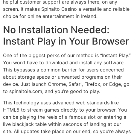
helpful customer support are always there, on any
screen. It makes Spinalto Casino a versatile and reliable
choice for online entertainment in Ireland.
No Installation Needed:
Instant Play in Your Browser
One of the biggest perks of our method is “Instant Play.”
You won’t have to download and install any software.
This bypasses a common barrier for users concerned
about storage space or unwanted programs on their
device. Just launch Chrome, Safari, Firefox, or Edge, go
to spinaltoie.com, and you’re good to play.
This technology uses advanced web standards like
HTML5 to stream games directly to your browser. You
can be playing the reels of a famous slot or entering a
live blackjack table within seconds of landing at our
site. All updates take place on our end, so you’re always