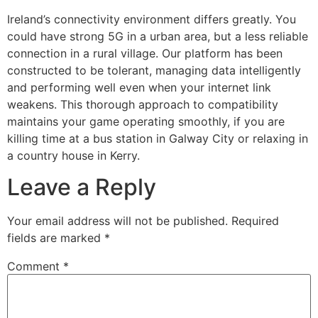
Ireland’s connectivity environment differs greatly. You
could have strong 5G in a urban area, but a less reliable
connection in a rural village. Our platform has been
constructed to be tolerant, managing data intelligently
and performing well even when your internet link
weakens. This thorough approach to compatibility
maintains your game operating smoothly, if you are
killing time at a bus station in Galway City or relaxing in
a country house in Kerry.
Leave a Reply
Your email address will not be published.
Required
fields are marked
*
Comment
*