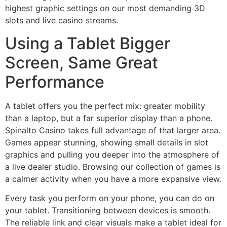
highest graphic settings on our most demanding 3D
slots and live casino streams.
Using a Tablet Bigger
Screen, Same Great
Performance
A tablet offers you the perfect mix: greater mobility
than a laptop, but a far superior display than a phone.
Spinalto Casino takes full advantage of that larger area.
Games appear stunning, showing small details in slot
graphics and pulling you deeper into the atmosphere of
a live dealer studio. Browsing our collection of games is
a calmer activity when you have a more expansive view.
Every task you perform on your phone, you can do on
your tablet. Transitioning between devices is smooth.
The reliable link and clear visuals make a tablet ideal for