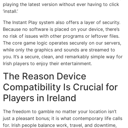
playing the latest version without ever having to click
‘install.’
The Instant Play system also offers a layer of security.
Because no software is placed on your device, there’s
no risk of issues with other programs or leftover files.
The core game logic operates securely on our servers,
while only the graphics and sounds are streamed to
you. It’s a secure, clean, and remarkably simple way for
Irish players to enjoy their entertainment.
The Reason Device
Compatibility Is Crucial for
Players in Ireland
The freedom to gamble no matter your location isn’t
just a pleasant bonus; it is what contemporary life calls
for. Irish people balance work, travel, and downtime,