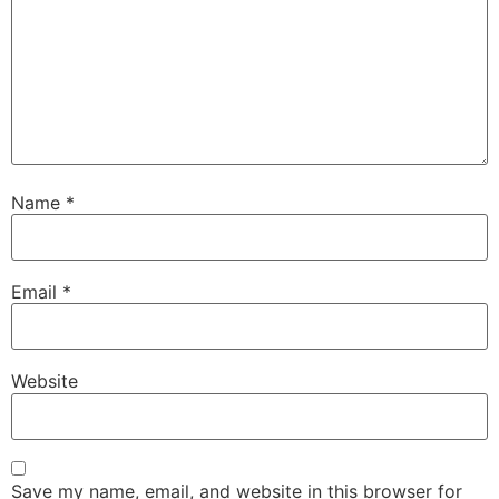
Name
*
Email
*
Website
Save my name, email, and website in this browser for