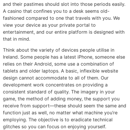
and their pastimes should slot into those periods easily.
A casino that confines you to a desk seems old-
fashioned compared to one that travels with you. We
view your device as your private portal to
entertainment, and our entire platform is designed with
that in mind.
Think about the variety of devices people utilise in
Ireland. Some people has a latest iPhone, someone else
relies on their Android, some use a combination of
tablets and older laptops. A basic, inflexible website
design cannot accommodate to all of them. Our
development work concentrates on providing a
consistent standard of quality. The imagery in your
game, the method of adding money, the support you
receive from support—these should seem the same and
function just as well, no matter what machine you’re
employing. The objective is to eradicate technical
glitches so you can focus on enjoying yourself.