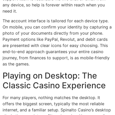
any device, so help is forever within reach when you
need it.
The account interface is tailored for each device type.
On mobile, you can confirm your identity by capturing a
photo of your documents directly from your phone.
Payment options like PayPal, Revolut, and debit cards
are presented with clear icons for easy choosing. This
end-to-end approach guarantees your entire casino
journey, from finances to support, is as mobile-friendly
as the games.
Playing on Desktop: The
Classic Casino Experience
For many players, nothing matches the desktop. It
offers the biggest screen, typically the most reliable
internet, and a familiar setup. Spinalto Casino’s desktop