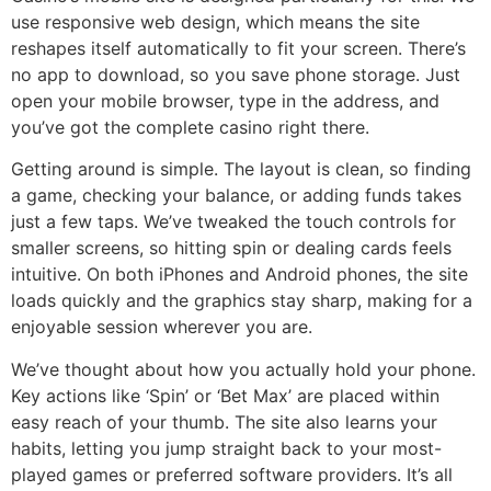
use responsive web design, which means the site
reshapes itself automatically to fit your screen. There’s
no app to download, so you save phone storage. Just
open your mobile browser, type in the address, and
you’ve got the complete casino right there.
Getting around is simple. The layout is clean, so finding
a game, checking your balance, or adding funds takes
just a few taps. We’ve tweaked the touch controls for
smaller screens, so hitting spin or dealing cards feels
intuitive. On both iPhones and Android phones, the site
loads quickly and the graphics stay sharp, making for a
enjoyable session wherever you are.
We’ve thought about how you actually hold your phone.
Key actions like ‘Spin’ or ‘Bet Max’ are placed within
easy reach of your thumb. The site also learns your
habits, letting you jump straight back to your most-
played games or preferred software providers. It’s all