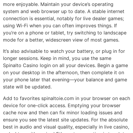
more enjoyable. Maintain your device’s operating
system and web browser up to date. A stable internet
connection is essential, notably for live dealer games;
using Wi-Fi when you can often improves things. If
you’re on a phone or tablet, try switching to landscape
mode for a better, widescreen view of most games.
It’s also advisable to watch your battery, or plug in for
longer sessions. Keep in mind, you use the same
Spinalto Casino login on all your devices. Begin a game
on your desktop in the afternoon, then complete it on
your phone later that evening—your balance and game
state will be updated.
Add to favorites spinaltoie.com in your browser on each
device for one-click access. Emptying your browser
cache now and then can fix minor loading issues and
ensure you see the latest site updates. For the absolute
best in audio and visual quality, especially in live casino,