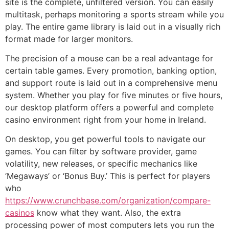
site is the complete, unfiltered version. You can easily
multitask, perhaps monitoring a sports stream while you
play. The entire game library is laid out in a visually rich
format made for larger monitors.
The precision of a mouse can be a real advantage for
certain table games. Every promotion, banking option,
and support route is laid out in a comprehensive menu
system. Whether you play for five minutes or five hours,
our desktop platform offers a powerful and complete
casino environment right from your home in Ireland.
On desktop, you get powerful tools to navigate our
games. You can filter by software provider, game
volatility, new releases, or specific mechanics like
‘Megaways’ or ‘Bonus Buy.’ This is perfect for players
who
https://www.crunchbase.com/organization/compare-
casinos
know what they want. Also, the extra
processing power of most computers lets you run the