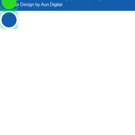
Website Design by
Aun Digital