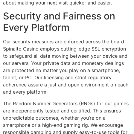
about making your next visit quicker and easier.
Security and Fairness on
Every Platform
Our security measures are enforced across the board.
Spinalto Casino employs cutting-edge SSL encryption
to safeguard all data moving between your device and
our servers. Your private data and monetary dealings
are protected no matter you play on a smartphone,
tablet, or PC. Our licensing and strict regulatory
adherence assure a just and open environment on each
and every platform.
The Random Number Generators (RNGs) for our games
are independently tested and certified. This ensures
unpredictable outcomes, whether you’re on a
smartphone or a high-end gaming rig. We encourage
responsible gambling and supply easy-to-use tools for