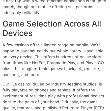
a desktop with a wired Ethernet connection is tough to
match, though our mobile offering still performs
admirably brilliantly.
Game Selection Across All
Devices
A few casinos offer a limited range on mobile. We’re
happy to say that nearly our whole library is available
on every device. This offers hundreds of online slots
from titans like NetEnt, Pragmatic Play, and Play’n GO,
plus a full range of table games: blackjack, roulette,
baccarat, and more.
Our live casino, driven by industry-leading studios, is
fully playable on phones and tablets. It offers the
excitement of real-time play with professional dealers
right to the palm of your hand. Critically, the game
quality, features, and published Return to Player (RTP)