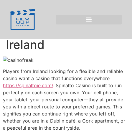
Spinalto Casino
Enables Gaming on
Every Device in
Ireland
Players from Ireland looking for a flexible and reliable
casino want a casino that functions everywhere
https://spinaltoie.com/
. Spinalto Casino is built to run
perfectly on each screen you own. Your cell phone,
your tablet, your personal computer—they all provide
you with a direct route to your preferred games. This
signifies you can continue right where you left off,
whether you are in a Dublin café, a Cork apartment, or
a peaceful area in the countryside.