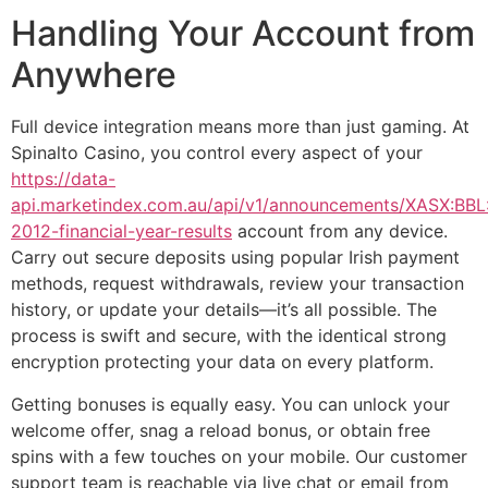
Handling Your Account from
Anywhere
Full device integration means more than just gaming. At
Spinalto Casino, you control every aspect of your
https://data-
api.marketindex.com.au/api/v1/announcements/XASX:BBL:
2012-financial-year-results
account from any device.
Carry out secure deposits using popular Irish payment
methods, request withdrawals, review your transaction
history, or update your details—it’s all possible. The
process is swift and secure, with the identical strong
encryption protecting your data on every platform.
Getting bonuses is equally easy. You can unlock your
welcome offer, snag a reload bonus, or obtain free
spins with a few touches on your mobile. Our customer
support team is reachable via live chat or email from