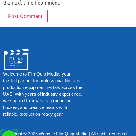
the next time I comment.
Welcome to FilmQuip Media, your
trusted partner for professional film and
production equipment rentals across the
UAE. With years of industry experience,
we support filmmakers, production
houses, and creative teams with
reliable, production-ready gear.
Copyright © 2026 Website FilmQuip Media | All rights reserved.