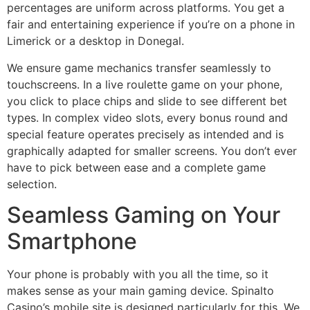
percentages are uniform across platforms. You get a
fair and entertaining experience if you’re on a phone in
Limerick or a desktop in Donegal.
We ensure game mechanics transfer seamlessly to
touchscreens. In a live roulette game on your phone,
you click to place chips and slide to see different bet
types. In complex video slots, every bonus round and
special feature operates precisely as intended and is
graphically adapted for smaller screens. You don’t ever
have to pick between ease and a complete game
selection.
Seamless Gaming on Your
Smartphone
Your phone is probably with you all the time, so it
makes sense as your main gaming device. Spinalto
Casino’s mobile site is designed particularly for this. We