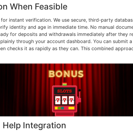
ion When Feasible
or instant verification. We use secure, third-party database
erify identity and age in immediate time. No manual documen
ready for deposits and withdrawals immediately after they r
plainly through your account dashboard. You can submit a driv
hen checks it as rapidly as they can. This combined appro
Help Integration