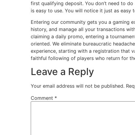
first qualifying deposit. You don’t need to do
is easy to use. You will notice it just as ea
Entering our community gets you a gaming exp
history, and manage all your transactions wit
claiming a daily promo, entering a tournament
oriented. We eliminate bureaucratic headaches
experience, starting with a registration that 
faithful following of players who return for 
Leave a Reply
Your email address will not be published.
Req
Comment
*