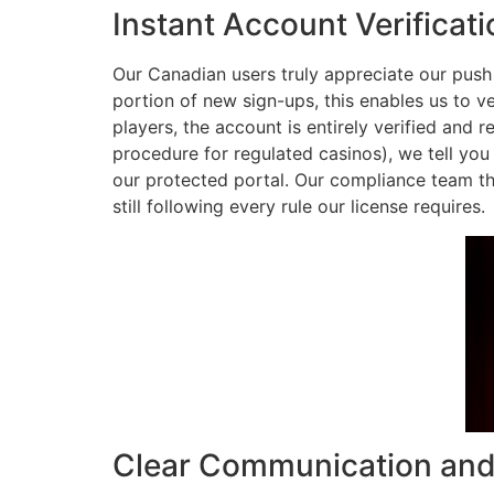
Instant Account Verificat
Our Canadian users truly appreciate our push f
portion of new sign-ups, this enables us to v
players, the account is entirely verified and 
procedure for regulated casinos), we tell you 
our protected portal. Our compliance team t
still following every rule our license requires.
Clear Communication and 