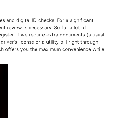
s and digital ID checks. For a significant
t review is necessary. So for a lot of
egister. If we require extra documents (a usual
er’s license or a utility bill right through
ach offers you the maximum convenience while