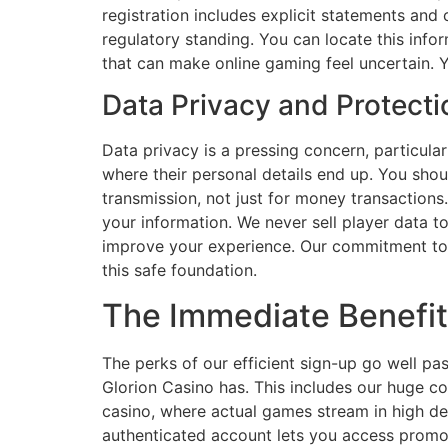
registration includes explicit statements and
regulatory standing. You can locate this info
that can make online gaming feel uncertain. 
Data Privacy and Protect
Data privacy is a pressing concern, particula
where their personal details end up. You shou
transmission, not just for money transactions.
your information. We never sell player data 
improve your experience. Our commitment to da
this safe foundation.
The Immediate Benefit
The perks of our efficient sign-up go well pa
Glorion Casino has. This includes our huge co
casino, where actual games stream in high def
authenticated account lets you access promo