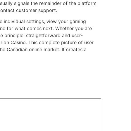
usually signals the remainder of the platform
 contact customer support.
 individual settings, view your gaming
 tone for what comes next. Whether you are
e principle: straightforward and user-
orion Casino. This complete picture of user
the Canadian online market. It creates a