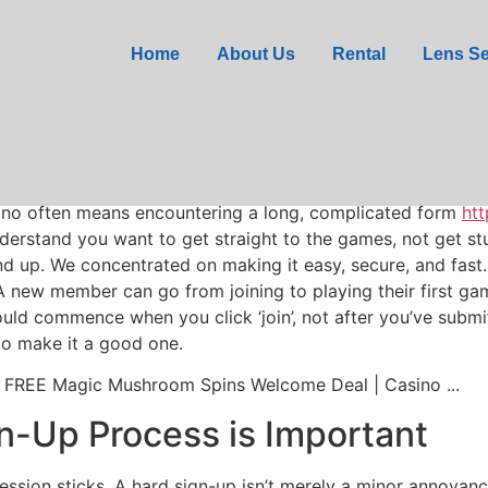
ified: Glorion Casino M
Home
About Us
Rental
Lens Se
asino often means encountering a long, complicated form
htt
erstand you want to get straight to the games, not get st
und up. We concentrated on making it easy, secure, and fast
new member can go from joining to playing their first game 
uld commence when you click ‘join’, not after you’ve submitt
 to make it a good one.
n-Up Process is Important
pression sticks. A hard sign-up isn’t merely a minor annoyanc