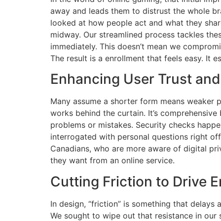
away and leads them to distrust the whole bran
looked at how people act and what they shar
midway. Our streamlined process tackles these
immediately. This doesn’t mean we compromise 
The result is a enrollment that feels easy. It 
Enhancing User Trust and
Many assume a shorter form means weaker prot
works behind the curtain. It’s comprehensive b
problems or mistakes. Security checks happen 
interrogated with personal questions right of
Canadians, who are more aware of digital priv
they want from an online service.
Cutting Friction to Drive
In design, “friction” is something that delay
We sought to wipe out that resistance in our 