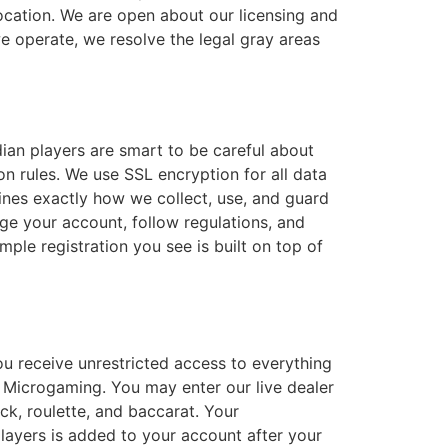
location. We are open about our licensing and
e operate, we resolve the legal gray areas
dian players are smart to be careful about
n rules. We use SSL encryption for all data
tlines exactly how we collect, use, and guard
ge your account, follow regulations, and
ple registration you see is built on top of
ou receive unrestricted access to everything
d Microgaming. You may enter our live dealer
ck, roulette, and baccarat. Your
ayers is added to your account after your