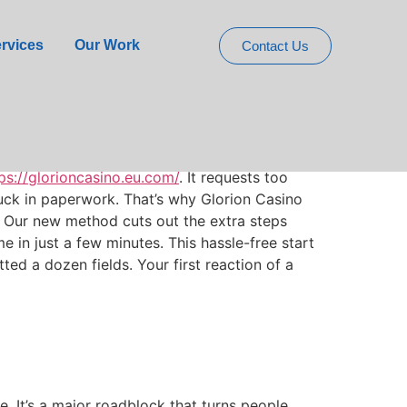
akes Registration
rvices
Our Work
Contact Us
ps://glorioncasino.eu.com/
. It requests too
uck in paperwork. That’s why Glorion Casino
. Our new method cuts out the extra steps
in just a few minutes. This hassle-free start
ed a dozen fields. Your first reaction of a
e. It’s a major roadblock that turns people