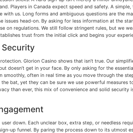
d. Players in Canada expect speed and safety. A simple, fast
e with us. Long forms and ambiguous questions are the m
 issues head-on. By asking for less information at the sta
on regulations. We still follow stringent rules, but we wea
establishes trust from the initial click and begins your expe
 Security
ection. Glorion Casino shows that isn’t true. Our simplifie
ut doesn’t get in your face. By only asking for the essentia
smoothly, often in real time as you move through the steps.
f the bat, yet they can be sure we use powerful measures t
acy than ever, this mix of convenience and solid security is
 Engagement
s a user down. Each unclear box, extra step, or needless re
sign-up funnel. By paring the process down to its utmost e