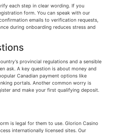
ify each step in clear wording. If you
registration form. You can speak with our
nfirmation emails to verification requests,
ance during onboarding reduces stress and
tions
ntry’s provincial regulations and a sensible
en ask. A key question is about money and
 popular Canadian payment options like
banking portals. Another common worry is
ter and make your first qualifying deposit.
orm is legal for them to use. Glorion Casino
cess internationally licensed sites. Our