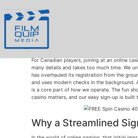
Registration Simpl
Easier in Canada
For Canadian players, joining at an online c
many details and takes too much time. We und
has overhauled its registration from the gro
and uses modern checks in the background. A 
is a core part of how we operate. The fun sho
casino matters, and our easy sign-up is built
Why a Streamlined Sig
In the world of online gaming, that initial im