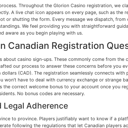
process. Throughout the Glorion Casino registration, we clar
ectly. A live chat icon appears on every page, such as the 
ot or shutting the form. Every message we dispatch, from co
tandings. We feel providing you with straightforward guid
and aware as you begin playing with us.
 Canadian Registration Ques
s about casino sign-ups. These commonly come from the cou
rafted our process to answer these concerns before you ev
n dollars (CAD). The registration seamlessly connects with
 You won’t have to deal with currency exchange or strange 
s the correct welcome bonus to your account once you regis
sidents. No bonus codes are necessary.
nd Legal Adherence
nce to province. Players justifiably want to know if a platf
erate following the regulations that let Canadian players ac