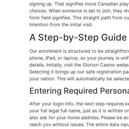
signing up. That signifies more Canadian play
choices. When someone is set to join, they sh
form field signifies. This straight path from c
intention from the initial visit.
A Step-by-Step Guide t
Our enrollment is structured to be straightfo
phone, iPad, or laptop, so your journey is un
details. Initially, visit the Glorion Casino w
Selecting it brings up our safe registration p
your nation. This will automatically be select
Entering Required Persona
After your login info, the next step requires 
your full legal full name, just as it is writte
also ask for your home address. Please be acc
reach you without issues. The entire data inp