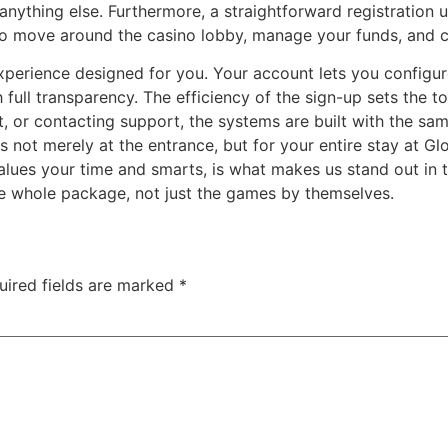
 anything else. Furthermore, a straightforward registration 
sy to move around the casino lobby, manage your funds, and
erience designed for you. Your account lets you configure
h full transparency. The efficiency of the sign-up sets the
, or contacting support, the systems are built with the sam
 not merely at the entrance, but for your entire stay at Gl
values your time and smarts, is what makes us stand out in 
the whole package, not just the games by themselves.
uired fields are marked
*