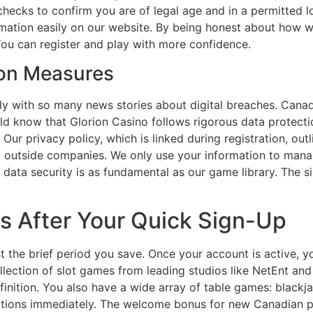
 checks to confirm you are of legal age and in a permitted 
rmation easily on our website. By being honest about how w
You can register and play with more confidence.
ion Measures
rly with so many news stories about digital breaches. Cana
ld know that Glorion Casino follows rigorous data protectio
 Our privacy policy, which is linked during registration, ou
to outside companies. We only use your information to mana
ta security is as fundamental as our game library. The sim
s After Your Quick Sign-Up
st the brief period you save. Once your account is active, y
llection of slot games from leading studios like NetEnt an
inition. You also have a wide array of table games: blackja
tions immediately. The welcome bonus for new Canadian pl