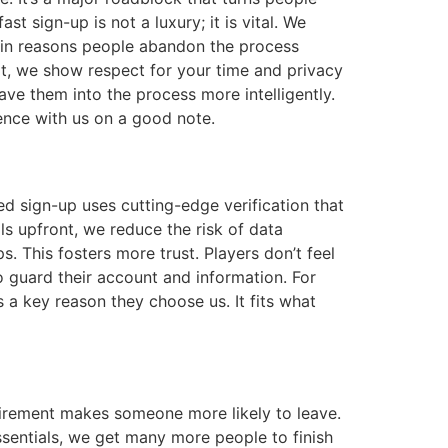
 sign-up is not a luxury; it is vital. We
ain reasons people abandon the process
rt, we show respect for your time and privacy
ve them into the process more intelligently.
rience with us on a good note.
d sign-up uses cutting-edge verification that
ls upfront, we reduce the risk of data
 This fosters more trust. Players don’t feel
o guard their account and information. For
 a key reason they choose us. It fits what
quirement makes someone more likely to leave.
ssentials, we get many more people to finish