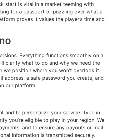
 start is vital in a market teeming with
ting for a passport or puzzling over what a
latform proves it values the player’s time and
ino
versions. Everything functions smoothly on a
’ll clarify what to do and why we need the
ich we position where you won’t overlook it.
mail address, a safe password you create, and
on our platform.
nt and to personalize your service. Type in
ify you’re eligible to play in your region. We
 payments, and to ensure any payouts or mail
onal information is transmitted securely.