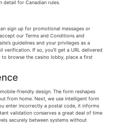
n detail for Canadian rules.
 can sign up for promotional messages or
o accept our Terms and Conditions and
te’s guidelines and your privileges as a
erification. If so, you’ll get a URL delivered
e to browse the casino lobby, place a first
ence
 mobile-friendly design. The form reshapes
it out from home. Next, we use intelligent form
ou enter incorrectly a postal code, it informs
stant validation conserves a great deal of time
ravels securely between systems without