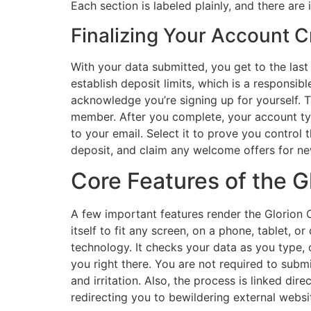
Each section is labeled plainly, and there are
Finalizing Your Account C
With your data submitted, you get to the las
establish deposit limits, which is a respons
acknowledge you’re signing up for yourself. T
member. After you complete, your account typi
to your email. Select it to prove you control 
deposit, and claim any welcome offers for n
Core Features of the 
A few important features render the Glorion 
itself to fit any screen, on a phone, tablet, o
technology. It checks your data as you type, o
you right there. You are not required to submi
and irritation. Also, the process is linked di
redirecting you to bewildering external websi