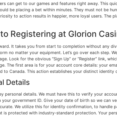
ers can get to our games and features right away. This quick
ould be placing a bet within minutes. They must not be hun
uriosity to action results in happier, more loyal users. The p
o Registering at Glorion Cas
rward. It takes you from start to completion without any di
iform no matter your equipment. Let’s go over each step. We
ebpage. Look for the obvious “Sign Up” or “Register” link, wh
age. The first area is for your account core details: your e
ed to Canada. This action establishes your distinct identity 
l Details
key personal details. We must have this to verify your accou
n on your government ID. Give your date of birth so we can ver
urate. We utilize this for identity confirmation, to handle
ut is protected with industry-standard protection. Your pers