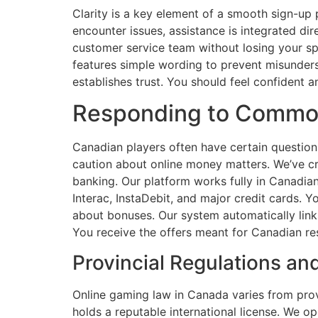
Clarity is a key element of a smooth sign-up 
encounter issues, assistance is integrated dir
customer service team without losing your sp
features simple wording to prevent misunders
establishes trust. You should feel confident 
Responding to Common
Canadian players often have certain question
caution about online money matters. We’ve c
banking. Our platform works fully in Canadia
Interac, InstaDebit, and major credit cards.
about bonuses. Our system automatically link
You receive the offers meant for Canadian re
Provincial Regulations a
Online gaming law in Canada varies from provi
holds a reputable international license. We op