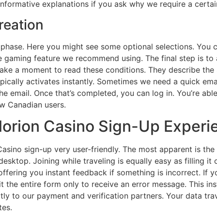
 informative explanations if you ask why we require a certai
reation
t phase. Here you might see some optional selections. You
ible gaming feature we recommend using. The final step is t
ake a moment to read these conditions. They describe the si
cally activates instantly. Sometimes we need a quick email v
the email. Once that’s completed, you can log in. You’re abl
ew Canadian users.
Glorion Casino Sign-Up Experi
Casino sign-up very user-friendly. The most apparent is the
r desktop. Joining while traveling is equally easy as filling 
ffering you instant feedback if something is incorrect. If y
t the entire form only to receive an error message. This in
rectly to our payment and verification partners. Your data t
tes.