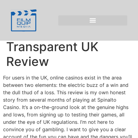
My Greatest Wins
and Losses at
Spinalto Casino
Transparent UK
Review
For users in the UK, online casinos exist in the area
between two elements: the electric buzz of a win and
the dull thud of a loss. This review is my own honest
story from several months of playing at Spinalto
Casino. It’s a on-the-ground look at the genuine highs
and lows, from signing up to testing their games, all
under the eye of UK regulations. I’m not here to
convince you of gambling. I want to give you a clear
account of the fun you can have and the dangers you’ll