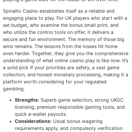
Spinalto Casino establishes itself as a reliable and
engaging place to play. For UK players who start with a
set budget, who examine the bonus small print, and
who utilize the control tools on offer, it delivers a
secure and fun environment. The memory of those big
wins remains. The lessons from the losses hit home
even harder. Together, they give you the comprehensive
understanding of what online casino play is like now. It’s
a solid pick if your priorities are safety, a vast game
collection, and honest monetary processing, making it a
platform worth considering for your regulated
gambling.
Strengths:
Superb game selection, strong UKGC
licensing, premium responsible gaming tools, and
quick e-wallet payouts.
Considerations:
Usual bonus wagering
requirements apply, and compulsory verification