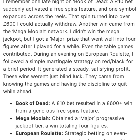
I remember one late night on ‘Book of Dead’. A £10 bet
suddenly activated a free spins feature, and one symbol
expanded across the reels. That spin turned into over
£600 I could actually withdraw. Another win came from
the ‘Mega Moolah’ network. I didn’t win the mega
jackpot, but I got a ‘Major’ prize that went well into four
figures after I played for a while. Even the table games
contributed. During an evening on European Roulette, I
followed a simple martingale strategy on red/black for
a brief period. It generated a steady, satisfying profit.
These wins weren’t just blind luck. They came from
knowing the games and having the discipline to quit
while ahead.
Book of Dead:
A £10 bet resulted in a £600+ win
from a generous free spins feature.
Mega Moolah:
Obtained a ‘Major’ progressive
jackpot tier, a win totaling four figures.
European Roulette:
Strategic betting on even-