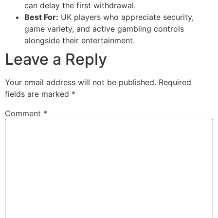
can delay the first withdrawal.
Best For:
UK players who appreciate security,
game variety, and active gambling controls
alongside their entertainment.
Leave a Reply
Your email address will not be published.
Required
fields are marked
*
Comment
*