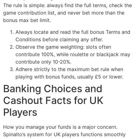
The rule is simple: always find the full terms, check the
game contribution list, and never bet more than the
bonus max bet limit.
Always locate and read the full bonus Terms and
Conditions before claiming any offer.
Observe the game weighting: slots often
contribute 100%, while roulette or blackjack may
contribute only 10-20%.
Adhere strictly to the maximum bet rule when
playing with bonus funds, usually £5 or lower.
Banking Choices and
Cashout Facts for UK
Players
How you manage your funds is a major concern.
Spinalto’s system for UK players functions smoothly