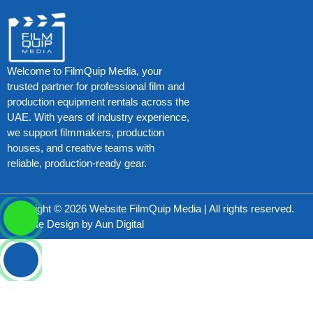
Welcome to FilmQuip Media, your
trusted partner for professional film and
production equipment rentals across the
UAE. With years of industry experience,
we support filmmakers, production
houses, and creative teams with
reliable, production-ready gear.
Copyright © 2026 Website FilmQuip Media | All rights reserved.
Website Design by
Aun Digital