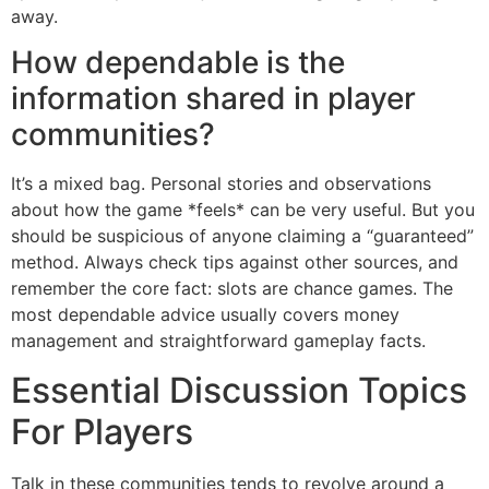
away.
How dependable is the
information shared in player
communities?
It’s a mixed bag. Personal stories and observations
about how the game *feels* can be very useful. But you
should be suspicious of anyone claiming a “guaranteed”
method. Always check tips against other sources, and
remember the core fact: slots are chance games. The
most dependable advice usually covers money
management and straightforward gameplay facts.
Essential Discussion Topics
For Players
Talk in these communities tends to revolve around a