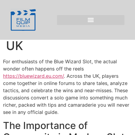
Blue Wizard Reels
Discussion Boards
and Gamer Chats in
UK
For enthusiasts of the Blue Wizard Slot, the actual
wonder often happens off the reels
https://bluewizard.eu.com/
. Across the UK, players
come together in online forums to share tales, analyze
tactics, and celebrate the wins and near-misses. These
discussions convert a solo game into something much
richer, packed with tips and camaraderie you will never
see in any official guide.
The Importance of