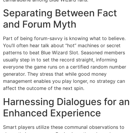
Separating Between Fact
and Forum Myth
Part of being forum-savvy is knowing what to believe.
You’ll often hear talk about “hot” machines or secret
patterns to beat Blue Wizard Slot. Seasoned members
usually step in to set the record straight, informing
everyone the game runs on a certified random number
generator. They stress that while good money
management enables you play longer, no strategy can
affect the outcome of the next spin.
Harnessing Dialogues for an
Enhanced Experience
Smart players utilize these communal observations to