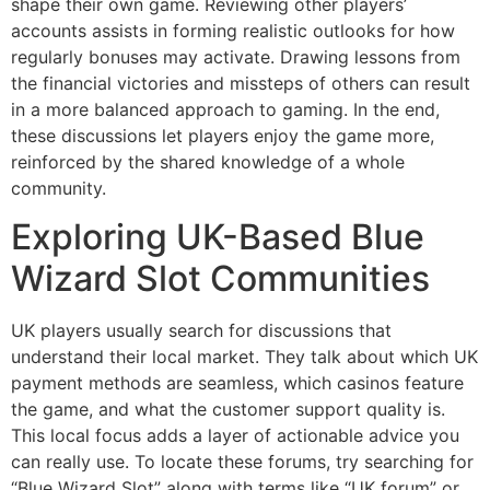
shape their own game. Reviewing other players’
accounts assists in forming realistic outlooks for how
regularly bonuses may activate. Drawing lessons from
the financial victories and missteps of others can result
in a more balanced approach to gaming. In the end,
these discussions let players enjoy the game more,
reinforced by the shared knowledge of a whole
community.
Exploring UK-Based Blue
Wizard Slot Communities
UK players usually search for discussions that
understand their local market. They talk about which UK
payment methods are seamless, which casinos feature
the game, and what the customer support quality is.
This local focus adds a layer of actionable advice you
can really use. To locate these forums, try searching for
“Blue Wizard Slot” along with terms like “UK forum” or