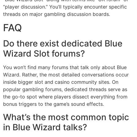
“player discussion.” You’ll typically encounter specific
threads on major gambling discussion boards.
FAQ
Do there exist dedicated Blue
Wizard Slot forums?
You won’t find many forums that talk only about Blue
Wizard. Rather, the most detailed conversations occur
inside bigger slot and casino community sites. On
popular gambling forums, dedicated threads serve as
the go-to spot where players dissect everything from
bonus triggers to the game’s sound effects.
What’s the most common topic
in Blue Wizard talks?