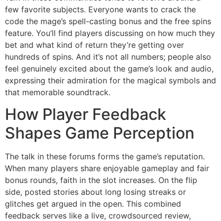
few favorite subjects. Everyone wants to crack the
code the mage’s spell-casting bonus and the free spins
feature. You’ll find players discussing on how much they
bet and what kind of return they’re getting over
hundreds of spins. And it’s not all numbers; people also
feel genuinely excited about the game’s look and audio,
expressing their admiration for the magical symbols and
that memorable soundtrack.
How Player Feedback
Shapes Game Perception
The talk in these forums forms the game’s reputation.
When many players share enjoyable gameplay and fair
bonus rounds, faith in the slot increases. On the flip
side, posted stories about long losing streaks or
glitches get argued in the open. This combined
feedback serves like a live, crowdsourced review,