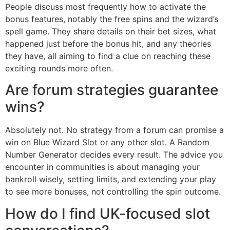
People discuss most frequently how to activate the
bonus features, notably the free spins and the wizard’s
spell game. They share details on their bet sizes, what
happened just before the bonus hit, and any theories
they have, all aiming to find a clue on reaching these
exciting rounds more often.
Are forum strategies guarantee
wins?
Absolutely not. No strategy from a forum can promise a
win on Blue Wizard Slot or any other slot. A Random
Number Generator decides every result. The advice you
encounter in communities is about managing your
bankroll wisely, setting limits, and extending your play
to see more bonuses, not controlling the spin outcome.
How do I find UK-focused slot