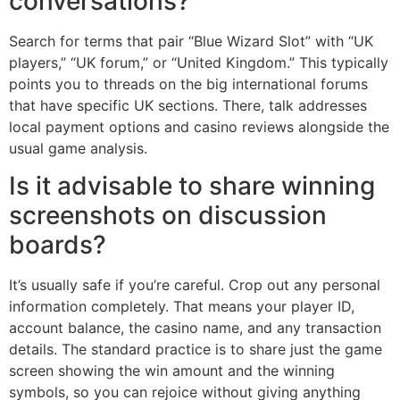
conversations?
Search for terms that pair “Blue Wizard Slot” with “UK
players,” “UK forum,” or “United Kingdom.” This typically
points you to threads on the big international forums
that have specific UK sections. There, talk addresses
local payment options and casino reviews alongside the
usual game analysis.
Is it advisable to share winning
screenshots on discussion
boards?
It’s usually safe if you’re careful. Crop out any personal
information completely. That means your player ID,
account balance, the casino name, and any transaction
details. The standard practice is to share just the game
screen showing the win amount and the winning
symbols, so you can rejoice without giving anything