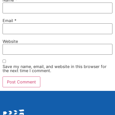
Email
*
Website
Save my name, email, and website in this browser for
the next time I comment.