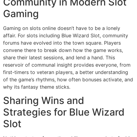
Community in Modern Slot
Gaming
Gaming on slots online doesn’t have to be a lonely
affair. For slots including Blue Wizard Slot, community
forums have evolved into the town square. Players
convene there to break down how the game works,
share their latest sessions, and lend a hand. This
reservoir of communal insight provides everyone, from
first-timers to veteran players, a better understanding
of the game’s rhythms, how often bonuses activate, and
why its fantasy theme sticks.
Sharing Wins and
Strategies for Blue Wizard
Slot