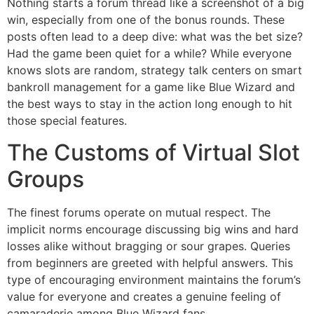
Nothing starts a forum thread like a screenshot of a big
win, especially from one of the bonus rounds. These
posts often lead to a deep dive: what was the bet size?
Had the game been quiet for a while? While everyone
knows slots are random, strategy talk centers on smart
bankroll management for a game like Blue Wizard and
the best ways to stay in the action long enough to hit
those special features.
The Customs of Virtual Slot
Groups
The finest forums operate on mutual respect. The
implicit norms encourage discussing big wins and hard
losses alike without bragging or sour grapes. Queries
from beginners are greeted with helpful answers. This
type of encouraging environment maintains the forum’s
value for everyone and creates a genuine feeling of
camaraderie among Blue Wizard fans.