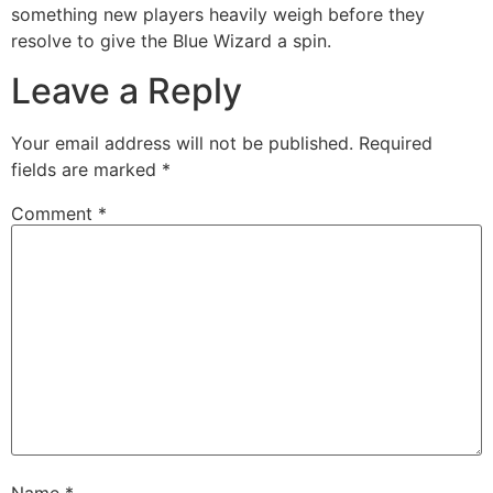
something new players heavily weigh before they
resolve to give the Blue Wizard a spin.
Leave a Reply
Your email address will not be published.
Required
fields are marked
*
Comment
*
Name
*