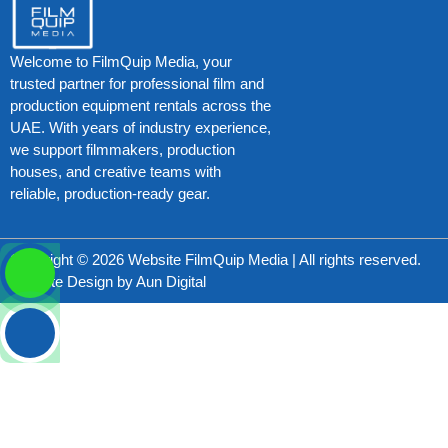
Welcome to FilmQuip Media, your
trusted partner for professional film and
production equipment rentals across the
UAE. With years of industry experience,
we support filmmakers, production
houses, and creative teams with
reliable, production-ready gear.
Copyright © 2026 Website FilmQuip Media | All rights reserved.
Website Design by
Aun Digital