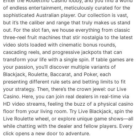
Enter the Roulettino Casino lobby, and you find a world
of endless entertainment, meticulously curated for the
sophisticated Australian player. Our collection is vast,
but it’s the caliber and range that truly makes us stand
out. For the slot fan, we house everything from classic
three-reel fruit machines that stir nostalgia to the latest
video slots loaded with cinematic bonus rounds,
cascading reels, and progressive jackpots that can
transform your life with a single spin. If table games are
your passion, you’ll discover multiple variants of
Blackjack, Roulette, Baccarat, and Poker, each
presenting different rule sets and betting limits to fit
your strategy. Then, there’s the crown jewel: our Live
Casino. Here, you can join real dealers in real-time via
HD video streams, feeling the buzz of a physical casino
floor from your living room. Try Live Blackjack, spin the
Live Roulette wheel, or explore unique game shows—all
while chatting with the dealer and fellow players. Every
click opens a new door to adventure.