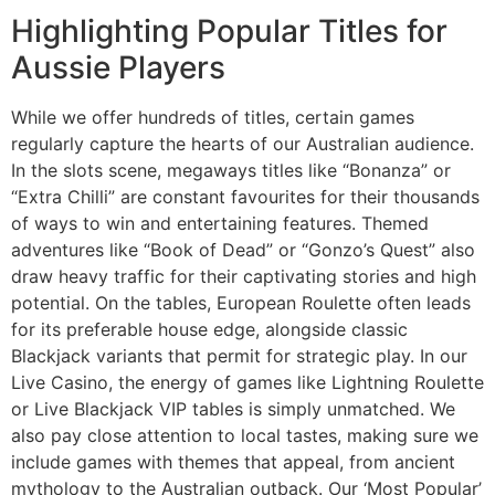
Highlighting Popular Titles for
Aussie Players
While we offer hundreds of titles, certain games
regularly capture the hearts of our Australian audience.
In the slots scene, megaways titles like “Bonanza” or
“Extra Chilli” are constant favourites for their thousands
of ways to win and entertaining features. Themed
adventures like “Book of Dead” or “Gonzo’s Quest” also
draw heavy traffic for their captivating stories and high
potential. On the tables, European Roulette often leads
for its preferable house edge, alongside classic
Blackjack variants that permit for strategic play. In our
Live Casino, the energy of games like Lightning Roulette
or Live Blackjack VIP tables is simply unmatched. We
also pay close attention to local tastes, making sure we
include games with themes that appeal, from ancient
mythology to the Australian outback. Our ‘Most Popular’