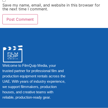
Save my name, email, and website in this browser for
the next time I comment.
Welcome to FilmQuip Media, your
trusted partner for professional film and
production equipment rentals across the
UAE. With years of industry experience,
we support filmmakers, production
houses, and creative teams with
reliable, production-ready gear.