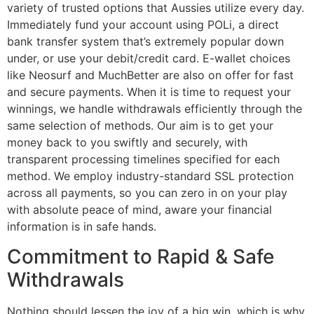
variety of trusted options that Aussies utilize every day.
Immediately fund your account using POLi, a direct
bank transfer system that’s extremely popular down
under, or use your debit/credit card. E-wallet choices
like Neosurf and MuchBetter are also on offer for fast
and secure payments. When it is time to request your
winnings, we handle withdrawals efficiently through the
same selection of methods. Our aim is to get your
money back to you swiftly and securely, with
transparent processing timelines specified for each
method. We employ industry-standard SSL protection
across all payments, so you can zero in on your play
with absolute peace of mind, aware your financial
information is in safe hands.
Commitment to Rapid & Safe
Withdrawals
Nothing should lessen the joy of a big win, which is why