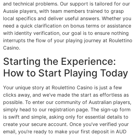
and technical problems. Our support is tailored for our
Aussie players, with team members trained to grasp
local specifics and deliver useful answers. Whether you
need a quick clarification on bonus terms or assistance
with identity verification, our goal is to ensure nothing
interrupts the flow of your playing journey at Roulettino
Casino.
Starting the Experience:
How to Start Playing Today
Your unique story at Roulettino Casino is just a few
clicks away, and we’ve made the start as effortless as
possible. To enter our community of Australian players,
simply head to our registration page. The sign-up form
is swift and simple, asking only for essential details to
create your secure account. Once you’ve verified your
email, you’re ready to make your first deposit in AUD