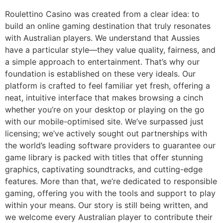
Roulettino Casino was created from a clear idea: to
build an online gaming destination that truly resonates
with Australian players. We understand that Aussies
have a particular style—they value quality, fairness, and
a simple approach to entertainment. That’s why our
foundation is established on these very ideals. Our
platform is crafted to feel familiar yet fresh, offering a
neat, intuitive interface that makes browsing a cinch
whether you’re on your desktop or playing on the go
with our mobile-optimised site. We’ve surpassed just
licensing; we’ve actively sought out partnerships with
the world’s leading software providers to guarantee our
game library is packed with titles that offer stunning
graphics, captivating soundtracks, and cutting-edge
features. More than that, we’re dedicated to responsible
gaming, offering you with the tools and support to play
within your means. Our story is still being written, and
we welcome every Australian player to contribute their