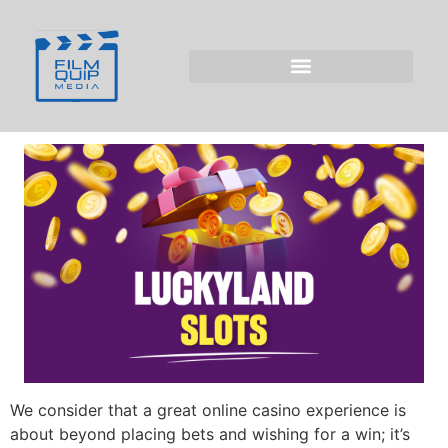
Every Spin Tells a
Story at Roulettino
Casino for Australia
We consider that a great online casino experience is
about beyond placing bets and wishing for a win; it’s