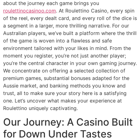
about the journey each game brings you
roulettinocasinoo.com
. At Roulettino Casino, every spin
of the reel, every dealt card, and every roll of the dice is
a segment in a larger, more thrilling narrative. For our
Australian players, we’ve built a platform where the thrill
of the game is woven into a flawless and safe
environment tailored with your likes in mind. From the
moment you register, you’re not just another player;
you’re the central character in your own gaming journey.
We concentrate on offering a selected collection of
premium games, substantial bonuses adapted for the
Aussie market, and banking methods you know and
trust, all to make sure your story here is a satisfying
one. Let’s uncover what makes your experience at
Roulettino uniquely captivating.
Our Journey: A Casino Built
for Down Under Tastes