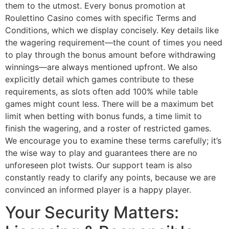
them to the utmost. Every bonus promotion at
Roulettino Casino comes with specific Terms and
Conditions, which we display concisely. Key details like
the wagering requirement—the count of times you need
to play through the bonus amount before withdrawing
winnings—are always mentioned upfront. We also
explicitly detail which games contribute to these
requirements, as slots often add 100% while table
games might count less. There will be a maximum bet
limit when betting with bonus funds, a time limit to
finish the wagering, and a roster of restricted games.
We encourage you to examine these terms carefully; it’s
the wise way to play and guarantees there are no
unforeseen plot twists. Our support team is also
constantly ready to clarify any points, because we are
convinced an informed player is a happy player.
Your Security Matters: