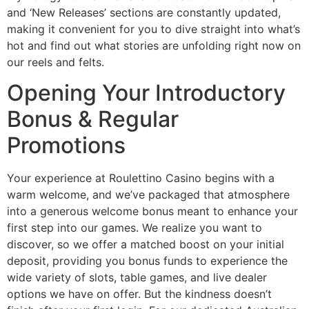
and ‘New Releases’ sections are constantly updated,
making it convenient for you to dive straight into what’s
hot and find out what stories are unfolding right now on
our reels and felts.
Opening Your Introductory
Bonus & Regular
Promotions
Your experience at Roulettino Casino begins with a
warm welcome, and we’ve packaged that atmosphere
into a generous welcome bonus meant to enhance your
first step into our games. We realize you want to
discover, so we offer a matched boost on your initial
deposit, providing you bonus funds to experience the
wide variety of slots, table games, and live dealer
options we have on offer. But the kindness doesn’t