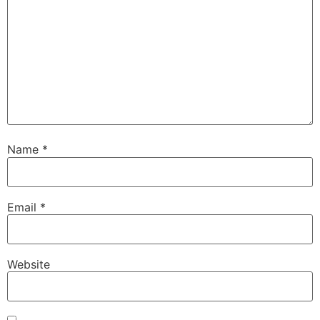
Name
*
Email
*
Website