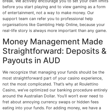
break. We actively encourage you to set your own limits
before you start playing and to view gaming as a form
of entertainment, not a way to make money. Our
support team can refer you to professional help
organisations like Gambling Help Online, because your
real-life story is always more important than any game.
Money Management Made
Straightforward: Deposits &
Payouts in AUD
We recognize that managing your funds should be the
most straightforward part of your casino experience,
not the most complicated. That’s why at Roulettino
Casino, we’ve optimized our banking procedure entirely
around the Australian Dollar. You’ll won’t ever need to
fret about annoying currency swaps or hidden fees
eating into your funds. For adding money, we have a