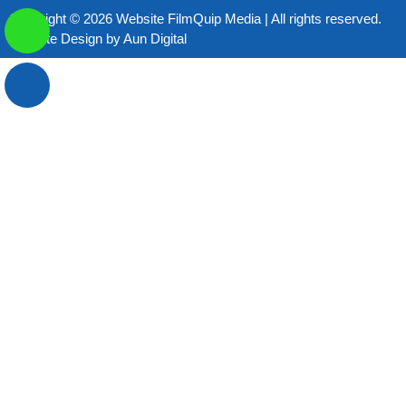
Copyright © 2026 Website FilmQuip Media | All rights reserved.
Website Design by
Aun Digital