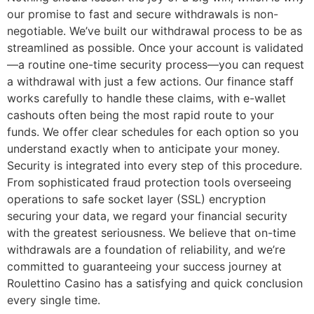
our promise to fast and secure withdrawals is non-
negotiable. We’ve built our withdrawal process to be as
streamlined as possible. Once your account is validated
—a routine one-time security process—you can request
a withdrawal with just a few actions. Our finance staff
works carefully to handle these claims, with e-wallet
cashouts often being the most rapid route to your
funds. We offer clear schedules for each option so you
understand exactly when to anticipate your money.
Security is integrated into every step of this procedure.
From sophisticated fraud protection tools overseeing
operations to safe socket layer (SSL) encryption
securing your data, we regard your financial security
with the greatest seriousness. We believe that on-time
withdrawals are a foundation of reliability, and we’re
committed to guaranteeing your success journey at
Roulettino Casino has a satisfying and quick conclusion
every single time.