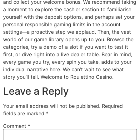
and collect your welcome bonus. We recommend taking
a moment to explore the cashier section to familiarise
yourself with the deposit options, and perhaps set your
personal responsible gaming limits in the account
settings—a proactive step we applaud. Then, the vast
world of our game library opens up to you. Browse the
categories, try a demo of a slot if you want to test it
first, or dive right into a live dealer table. Bear in mind,
every game you try, every spin you take, adds to your
individual narrative here. We can’t wait to see what
story you’ll tell. Welcome to Roulettino Casino.
Leave a Reply
Your email address will not be published.
Required
fields are marked
*
Comment
*