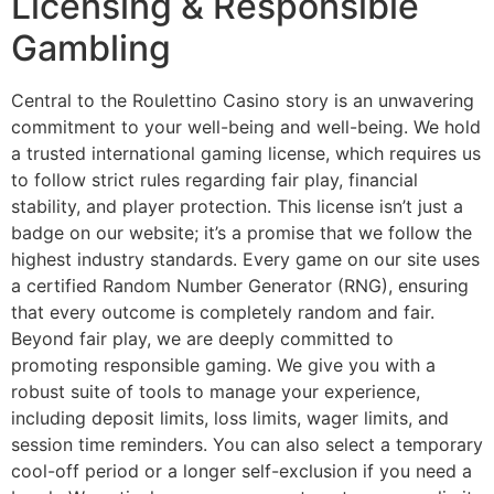
Licensing & Responsible
Gambling
Central to the Roulettino Casino story is an unwavering
commitment to your well-being and well-being. We hold
a trusted international gaming license, which requires us
to follow strict rules regarding fair play, financial
stability, and player protection. This license isn’t just a
badge on our website; it’s a promise that we follow the
highest industry standards. Every game on our site uses
a certified Random Number Generator (RNG), ensuring
that every outcome is completely random and fair.
Beyond fair play, we are deeply committed to
promoting responsible gaming. We give you with a
robust suite of tools to manage your experience,
including deposit limits, loss limits, wager limits, and
session time reminders. You can also select a temporary
cool-off period or a longer self-exclusion if you need a