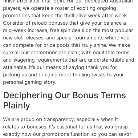
finish after your first login. For our dedicated Australian
players, we operate a roster of exciting ongoing
promotions that keep the thrill alive week after week.
Consider of reload bonuses that give your balance a
mid-week increase, free spin deals on the most popular
new slot releases, and special tournaments where you
can compete for prize pools that truly shine. We make
sure all our promotions are clear, with equitable terms
and wagering requirements that are understandable and
attainable. It’s our means of saying thank you for
picking us and bringing more thrilling twists to your
personal gaming story.
Deciphering Our Bonus Terms
Plainly
We are proud on transparency, especially when it
relates to bonuses. It’s essential for us that you grasp
exactly how our promotions function so you can savor