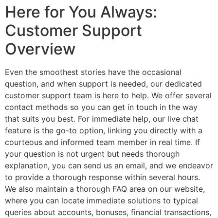
Here for You Always:
Customer Support
Overview
Even the smoothest stories have the occasional
question, and when support is needed, our dedicated
customer support team is here to help. We offer several
contact methods so you can get in touch in the way
that suits you best. For immediate help, our live chat
feature is the go-to option, linking you directly with a
courteous and informed team member in real time. If
your question is not urgent but needs thorough
explanation, you can send us an email, and we endeavor
to provide a thorough response within several hours.
We also maintain a thorough FAQ area on our website,
where you can locate immediate solutions to typical
queries about accounts, bonuses, financial transactions,