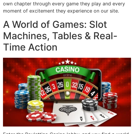
own chapter through every game they play and every
moment of excitement they experience on our site.
A World of Games: Slot
Machines, Tables & Real-
Time Action