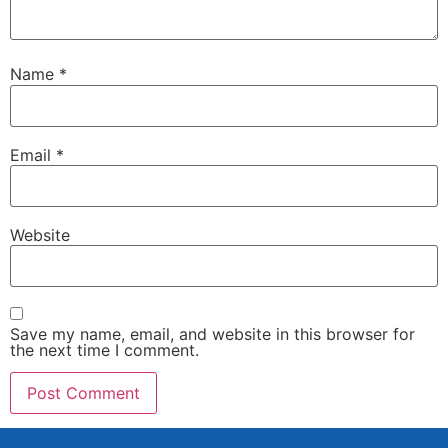
Name
*
Email
*
Website
Save my name, email, and website in this browser for
the next time I comment.