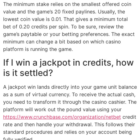
The minimum stake relies on the smallest offered coin
value and the game’s 20 fixed paylines. Usually, the
lowest coin value is 0.01. That gives a minimum total
bet of 0.20 credits per spin. To be sure, review the
game’s paytable or your betting preferences. The exact
minimum can change a bit based on which casino
platform is running the game.
If I win a jackpot in credits, how
is it settled?
A jackpot win lands directly into your game unit balance
as a sum of virtual currency. To receive the actual cash,
you need to transform it through the casino cashier. The
platform will work out the pound value using your
https://www.crunchbase.com/organization/netbet
credit
rate and then handle your withdrawal. This follows their
standard procedures and relies on your account being
fully verified.