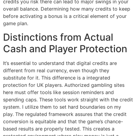
credits you risk there can lead to major swings in your
overall balance. Determining how many credits to keep
before activating a bonus is a critical element of your
game plan.
Distinctions from Actual
Cash and Player Protection
It’s essential to understand that digital credits are
different from real currency, even though they
substitute for it. This difference is a integrated
protection for UK players. Authorized gambling sites
here must offer tools like session reminders and
spending caps. These tools work straight with the credit
system. I utilize them to set hard boundaries on my
play. The regulated framework assures that the credit
conversion is equitable and that the game’s chance-
based results are properly tested. This creates a
protected environment where play money is just a