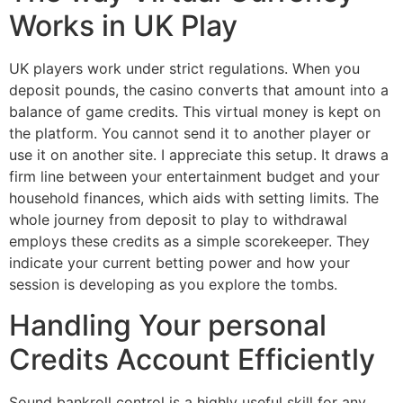
Works in UK Play
UK players work under strict regulations. When you
deposit pounds, the casino converts that amount into a
balance of game credits. This virtual money is kept on
the platform. You cannot send it to another player or
use it on another site. I appreciate this setup. It draws a
firm line between your entertainment budget and your
household finances, which aids with setting limits. The
whole journey from deposit to play to withdrawal
employs these credits as a simple scorekeeper. They
indicate your current betting power and how your
session is developing as you explore the tombs.
Handling Your personal
Credits Account Efficiently
Sound bankroll control is a highly useful skill for any