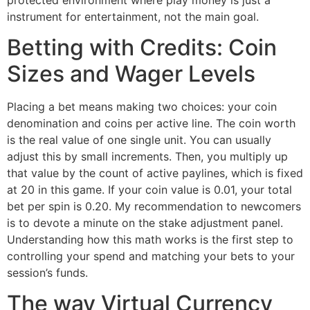
instrument for entertainment, not the main goal.
Betting with Credits: Coin
Sizes and Wager Levels
Placing a bet means making two choices: your coin
denomination and coins per active line. The coin worth
is the real value of one single unit. You can usually
adjust this by small increments. Then, you multiply up
that value by the count of active paylines, which is fixed
at 20 in this game. If your coin value is 0.01, your total
bet per spin is 0.20. My recommendation to newcomers
is to devote a minute on the stake adjustment panel.
Understanding how this math works is the first step to
controlling your spend and matching your bets to your
session’s funds.
The way Virtual Currency