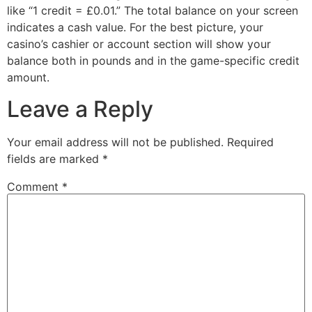
like “1 credit = £0.01.” The total balance on your screen
indicates a cash value. For the best picture, your
casino’s cashier or account section will show your
balance both in pounds and in the game-specific credit
amount.
Leave a Reply
Your email address will not be published.
Required
fields are marked
*
Comment
*