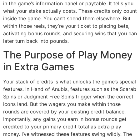
in the game’s information panel or paytable. It tells you
what your stake actually costs. These credits only count
inside the game. You can’t spend them elsewhere. But
within those reels, they’re your ticket to placing bets,
activating bonus rounds, and securing wins that you can
later turn back into pounds.
The Purpose of Play Money
in Extra Games
Your stack of credits is what unlocks the game’s special
features. In Hand of Anubis, features such as the Scarab
Spins or Judgment Free Spins trigger when the correct
icons land. But the wagers you make within those
rounds are covered by your existing credit balance.
Importantly, any gains you earn in bonus rounds get
credited to your primary credit total as extra play
money. I’ve witnessed these features swing wildly. The