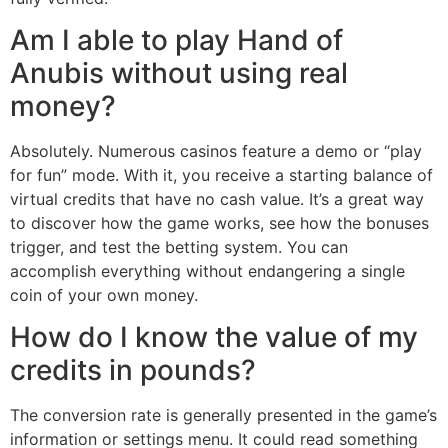
Am I able to play Hand of
Anubis without using real
money?
Absolutely. Numerous casinos feature a demo or “play
for fun” mode. With it, you receive a starting balance of
virtual credits that have no cash value. It’s a great way
to discover how the game works, see how the bonuses
trigger, and test the betting system. You can
accomplish everything without endangering a single
coin of your own money.
How do I know the value of my
credits in pounds?
The conversion rate is generally presented in the game’s
information or settings menu. It could read something