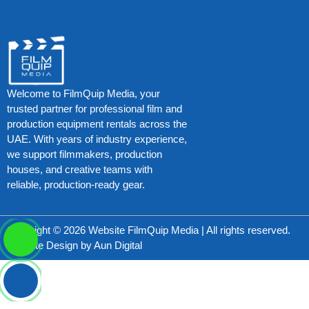
Welcome to FilmQuip Media, your
trusted partner for professional film and
production equipment rentals across the
UAE. With years of industry experience,
we support filmmakers, production
houses, and creative teams with
reliable, production-ready gear.
Copyright © 2026 Website FilmQuip Media | All rights reserved.
Website Design by
Aun Digital