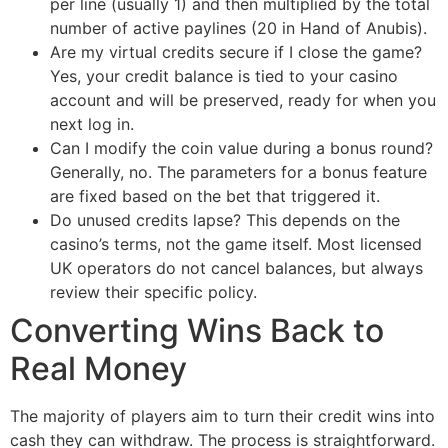
per line (usually 1) and then multiplied by the total
number of active paylines (20 in Hand of Anubis).
Are my virtual credits secure if I close the game?
Yes, your credit balance is tied to your casino
account and will be preserved, ready for when you
next log in.
Can I modify the coin value during a bonus round?
Generally, no. The parameters for a bonus feature
are fixed based on the bet that triggered it.
Do unused credits lapse? This depends on the
casino’s terms, not the game itself. Most licensed
UK operators do not cancel balances, but always
review their specific policy.
Converting Wins Back to
Real Money
The majority of players aim to turn their credit wins into
cash they can withdraw. The process is straightforward.