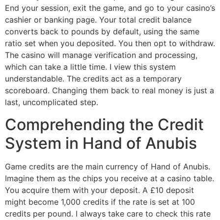
End your session, exit the game, and go to your casino’s
cashier or banking page. Your total credit balance
converts back to pounds by default, using the same
ratio set when you deposited. You then opt to withdraw.
The casino will manage verification and processing,
which can take a little time. I view this system
understandable. The credits act as a temporary
scoreboard. Changing them back to real money is just a
last, uncomplicated step.
Comprehending the Credit
System in Hand of Anubis
Game credits are the main currency of Hand of Anubis.
Imagine them as the chips you receive at a casino table.
You acquire them with your deposit. A £10 deposit
might become 1,000 credits if the rate is set at 100
credits per pound. I always take care to check this rate