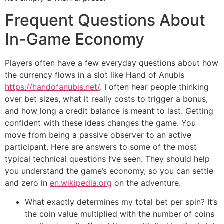
Frequent Questions About
In-Game Economy
Players often have a few everyday questions about how
the currency flows in a slot like Hand of Anubis
https://handofanubis.net/
. I often hear people thinking
over bet sizes, what it really costs to trigger a bonus,
and how long a credit balance is meant to last. Getting
confident with these ideas changes the game. You
move from being a passive observer to an active
participant. Here are answers to some of the most
typical technical questions I’ve seen. They should help
you understand the game’s economy, so you can settle
and zero in
en.wikipedia.org
on the adventure.
What exactly determines my total bet per spin? It’s
the coin value multiplied with the number of coins