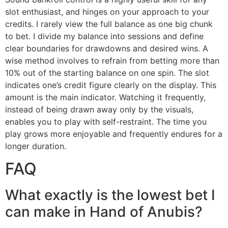
slot enthusiast, and hinges on your approach to your
credits. I rarely view the full balance as one big chunk
to bet. I divide my balance into sessions and define
clear boundaries for drawdowns and desired wins. A
wise method involves to refrain from betting more than
10% out of the starting balance on one spin. The slot
indicates one’s credit figure clearly on the display. This
amount is the main indicator. Watching it frequently,
instead of being drawn away only by the visuals,
enables you to play with self-restraint. The time you
play grows more enjoyable and frequently endures for a
longer duration.
FAQ
What exactly is the lowest bet I
can make in Hand of Anubis?