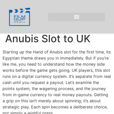
Virtual Credits and
Digital Currency
within Hand of
Anubis Slot to UK
Starting up the Hand of Anubis slot for the first time, its
Egyptian theme draws you in immediately. But if you’re
like me, you need to understand how the money side
works before the game gets going. UK players, this slot
runs on a digital currency system. It’s separate from real
cash until you request a payout. Let’s examine the
points system, the wagering process, and the journey
from in-game currency to real money payouts. Getting
a grip on this isn’t merely about spinning; it’s about
strategic play. Each spin becomes a deliberate choice,
not simply a wishful press.