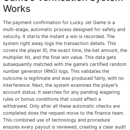
Works
The payment confirmation for Lucky Jet Game is a
multi-stage, automatic process designed for safety and
velocity. It starts the instant a win is recorded. The
system right away logs the transaction details. This
covers the player ID, the exact time, the bet amount, the
multiplier hit, and the final win value. This data gets
subsequently matched with the game’s certified random
number generator (RNG) logs. This validates the
outcome is legitimate and was produced fairly, with no
interference. Next, the system examines the player’s
account status. It searches for any pending wagering
rules or bonus conditions that could affect a
withdrawal. Only after all these automatic checks are
completed does the request move to the finance team.
This combined use of technology and procedure
ensures every payout is reviewed, creating a clear audit