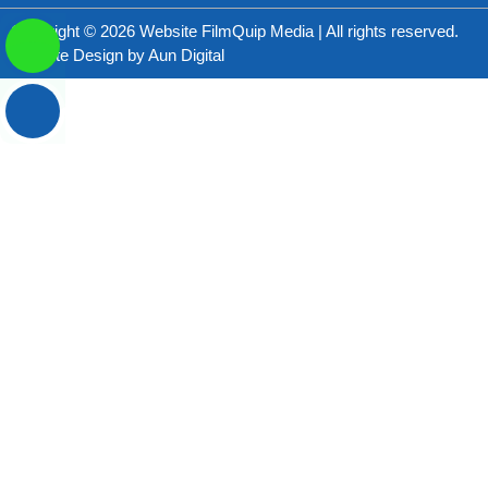
Copyright © 2026 Website FilmQuip Media | All rights reserved.
Website Design by
Aun Digital