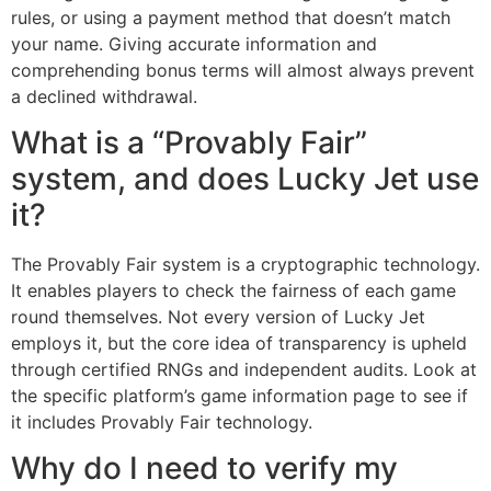
rules, or using a payment method that doesn’t match
your name. Giving accurate information and
comprehending bonus terms will almost always prevent
a declined withdrawal.
What is a “Provably Fair”
system, and does Lucky Jet use
it?
The Provably Fair system is a cryptographic technology.
It enables players to check the fairness of each game
round themselves. Not every version of Lucky Jet
employs it, but the core idea of transparency is upheld
through certified RNGs and independent audits. Look at
the specific platform’s game information page to see if
it includes Provably Fair technology.
Why do I need to verify my