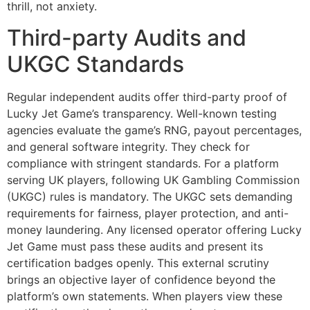
thrill, not anxiety.
Third-party Audits and
UKGC Standards
Regular independent audits offer third-party proof of
Lucky Jet Game’s transparency. Well-known testing
agencies evaluate the game’s RNG, payout percentages,
and general software integrity. They check for
compliance with stringent standards. For a platform
serving UK players, following UK Gambling Commission
(UKGC) rules is mandatory. The UKGC sets demanding
requirements for fairness, player protection, and anti-
money laundering. Any licensed operator offering Lucky
Jet Game must pass these audits and present its
certification badges openly. This external scrutiny
brings an objective layer of confidence beyond the
platform’s own statements. When players view these