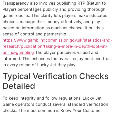
Transparency also involves publishing RTP (Return to
Player) percentages publicly and providing thorough
game reports. This clarity lets players make educated
choices, manage their money effectively, and play
based on information as much as chance. It builds a
sense of control and partnership.
https://www.gamblingcommission.gov.uk/statistics-and-
research/publication/taking-a-more-in-depth-look-at-
online-gambling
The player perceives valued and
informed. This enhances the overall enjoyment and trust
in every round of Lucky Jet they play.
Typical Verification Checks
Detailed
To keep integrity and follow regulations, Lucky Jet
Game operators conduct several standard verification
checks. The most common is Know Your Customer