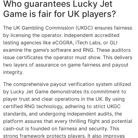
Who guarantees Lucky Jet
Game is fair for UK players?
The UK Gambling Commission (UKGC) ensures fairness
by licensing the operator. Independent accredited
testing agencies like eCOGRA, iTech Labs, or GLI
examine the game’s software and RNG. These auditors
issue certificates the operator must show. This delivers
two layers of assurance on game fairness and payout
integrity.
The comprehensive payout verification system utilized
by Lucky Jet Game demonstrates its commitment to
player trust and clear operations in the UK. By using
certified RNG technology, adhering to strict UKGC
standards, and undergoing independent audits, the
platform assures that every thrilling flight and potential
cash-out is founded on fairness and security. This
strong framework protects players. It also improves