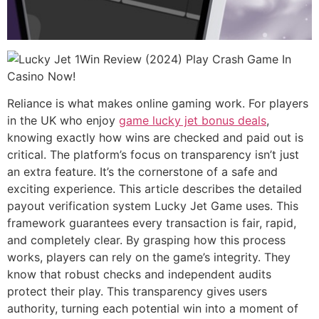
Reliance is what makes online gaming work. For players
in the UK who enjoy
game lucky jet bonus deals
,
knowing exactly how wins are checked and paid out is
critical. The platform’s focus on transparency isn’t just
an extra feature. It’s the cornerstone of a safe and
exciting experience. This article describes the detailed
payout verification system Lucky Jet Game uses. This
framework guarantees every transaction is fair, rapid,
and completely clear. By grasping how this process
works, players can rely on the game’s integrity. They
know that robust checks and independent audits
protect their play. This transparency gives users
authority, turning each potential win into a moment of