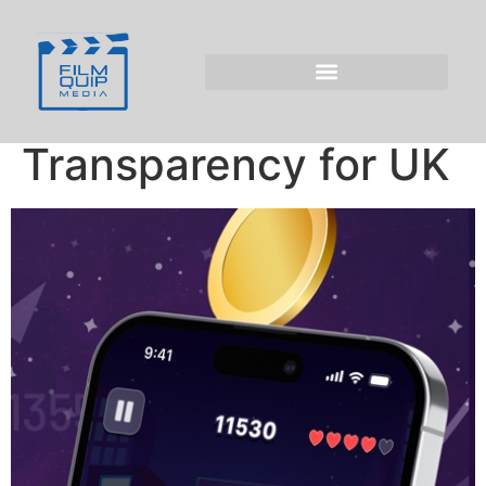
Withdrawal
Confirmation System
Lucky Jet Game
Transparency for UK