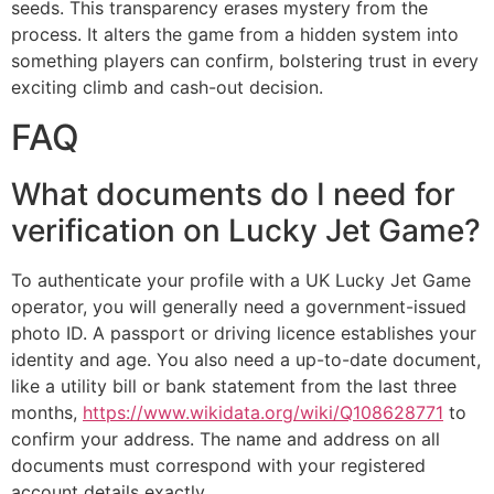
seeds. This transparency erases mystery from the
process. It alters the game from a hidden system into
something players can confirm, bolstering trust in every
exciting climb and cash-out decision.
FAQ
What documents do I need for
verification on Lucky Jet Game?
To authenticate your profile with a UK Lucky Jet Game
operator, you will generally need a government-issued
photo ID. A passport or driving licence establishes your
identity and age. You also need a up-to-date document,
like a utility bill or bank statement from the last three
months,
https://www.wikidata.org/wiki/Q108628771
to
confirm your address. The name and address on all
documents must correspond with your registered
account details exactly.