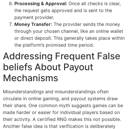
Processing & Approval:
Once all checks is clear,
the request gets approved and is sent to the
payment provider.
Money Transfer:
The provider sends the money
through your chosen channel, like an online wallet
or direct deposit. This generally takes place within
the platform’s promised time period.
Addressing Frequent False
beliefs About Payout
Mechanisms
Misunderstandings and misunderstandings often
circulate in online gaming, and payout systems draw
their share. One common myth suggests games can be
made harder or easier for individual players based on
their activity. A certified RNG makes this not possible.
Another false idea is that verification is deliberately