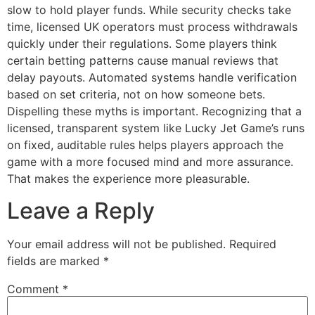
slow to hold player funds. While security checks take
time, licensed UK operators must process withdrawals
quickly under their regulations. Some players think
certain betting patterns cause manual reviews that
delay payouts. Automated systems handle verification
based on set criteria, not on how someone bets.
Dispelling these myths is important. Recognizing that a
licensed, transparent system like Lucky Jet Game’s runs
on fixed, auditable rules helps players approach the
game with a more focused mind and more assurance.
That makes the experience more pleasurable.
Leave a Reply
Your email address will not be published.
Required
fields are marked
*
Comment
*