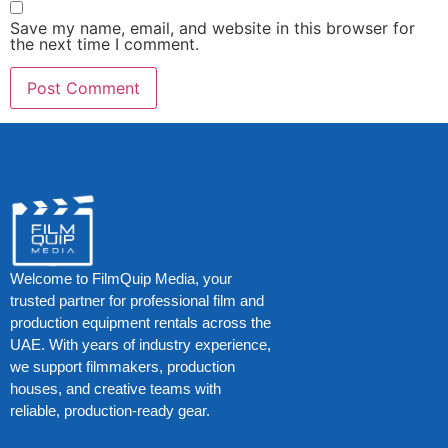
Save my name, email, and website in this browser for
the next time I comment.
Welcome to FilmQuip Media, your
trusted partner for professional film and
production equipment rentals across the
UAE. With years of industry experience,
we support filmmakers, production
houses, and creative teams with
reliable, production-ready gear.