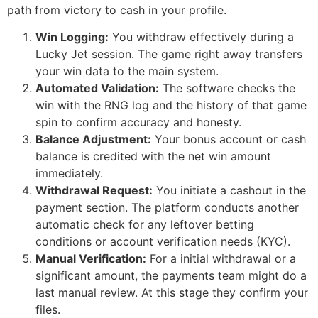
path from victory to cash in your profile.
Win Logging:
You withdraw effectively during a
Lucky Jet session. The game right away transfers
your win data to the main system.
Automated Validation:
The software checks the
win with the RNG log and the history of that game
spin to confirm accuracy and honesty.
Balance Adjustment:
Your bonus account or cash
balance is credited with the net win amount
immediately.
Withdrawal Request:
You initiate a cashout in the
payment section. The platform conducts another
automatic check for any leftover betting
conditions or account verification needs (KYC).
Manual Verification:
For a initial withdrawal or a
significant amount, the payments team might do a
last manual review. At this stage they confirm your
files.