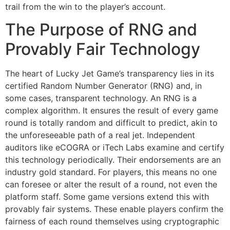
trail from the win to the player’s account.
The Purpose of RNG and
Provably Fair Technology
The heart of Lucky Jet Game’s transparency lies in its
certified Random Number Generator (RNG) and, in
some cases, transparent technology. An RNG is a
complex algorithm. It ensures the result of every game
round is totally random and difficult to predict, akin to
the unforeseeable path of a real jet. Independent
auditors like eCOGRA or iTech Labs examine and certify
this technology periodically. Their endorsements are an
industry gold standard. For players, this means no one
can foresee or alter the result of a round, not even the
platform staff. Some game versions extend this with
provably fair systems. These enable players confirm the
fairness of each round themselves using cryptographic