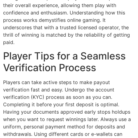
their overall experience, allowing them play with
confidence and enthusiasm. Understanding how this
process works demystifies online gaming. It
underscores that with a trusted licensed operator, the
thrill of winning is matched by the reliability of getting
paid.
Player Tips for a Seamless
Verification Process
Players can take active steps to make payout
verification fast and easy. Undergo the account
verification (KYC) process as soon as you can.
Completing it before your first deposit is optimal.
Having your documents approved early stops holdups
when you want to request winnings later. Always use a
uniform, personal payment method for deposits and
withdrawals. Using different cards or e-wallets can