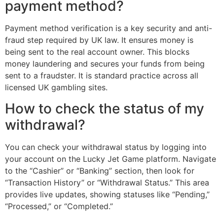
payment method?
Payment method verification is a key security and anti-
fraud step required by UK law. It ensures money is
being sent to the real account owner. This blocks
money laundering and secures your funds from being
sent to a fraudster. It is standard practice across all
licensed UK gambling sites.
How to check the status of my
withdrawal?
You can check your withdrawal status by logging into
your account on the Lucky Jet Game platform. Navigate
to the “Cashier” or “Banking” section, then look for
“Transaction History” or “Withdrawal Status.” This area
provides live updates, showing statuses like “Pending,”
“Processed,” or “Completed.”