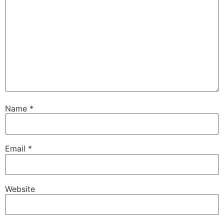
Name
*
Email
*
Website