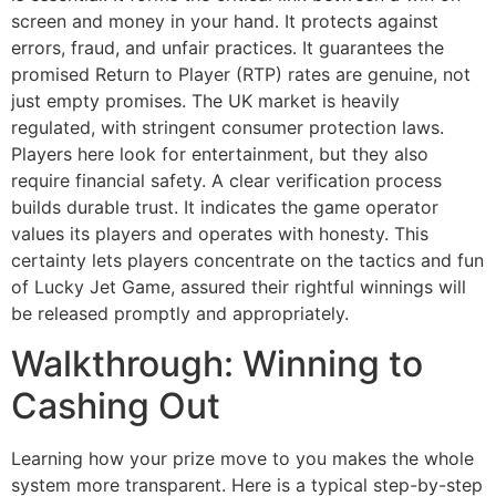
screen and money in your hand. It protects against
errors, fraud, and unfair practices. It guarantees the
promised Return to Player (RTP) rates are genuine, not
just empty promises. The UK market is heavily
regulated, with stringent consumer protection laws.
Players here look for entertainment, but they also
require financial safety. A clear verification process
builds durable trust. It indicates the game operator
values its players and operates with honesty. This
certainty lets players concentrate on the tactics and fun
of Lucky Jet Game, assured their rightful winnings will
be released promptly and appropriately.
Walkthrough: Winning to
Cashing Out
Learning how your prize move to you makes the whole
system more transparent. Here is a typical step-by-step