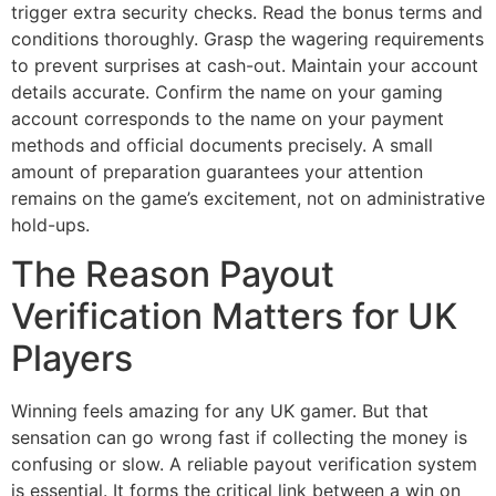
trigger extra security checks. Read the bonus terms and
conditions thoroughly. Grasp the wagering requirements
to prevent surprises at cash-out. Maintain your account
details accurate. Confirm the name on your gaming
account corresponds to the name on your payment
methods and official documents precisely. A small
amount of preparation guarantees your attention
remains on the game’s excitement, not on administrative
hold-ups.
The Reason Payout
Verification Matters for UK
Players
Winning feels amazing for any UK gamer. But that
sensation can go wrong fast if collecting the money is
confusing or slow. A reliable payout verification system
is essential. It forms the critical link between a win on