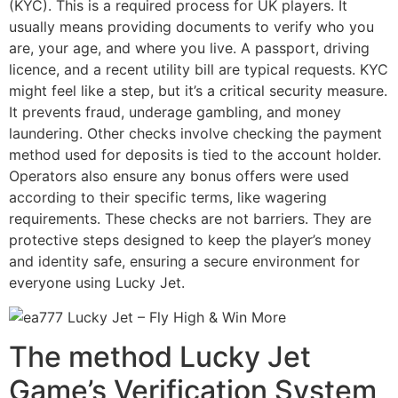
(KYC). This is a required process for UK players. It
usually means providing documents to verify who you
are, your age, and where you live. A passport, driving
licence, and a recent utility bill are typical requests. KYC
might feel like a step, but it’s a critical security measure.
It prevents fraud, underage gambling, and money
laundering. Other checks involve checking the payment
method used for deposits is tied to the account holder.
Operators also ensure any bonus offers were used
according to their specific terms, like wagering
requirements. These checks are not barriers. They are
protective steps designed to keep the player’s money
and identity safe, ensuring a secure environment for
everyone using Lucky Jet.
The method Lucky Jet
Game’s Verification System