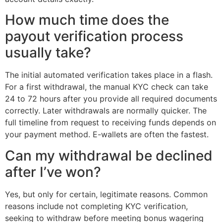
How much time does the
payout verification process
usually take?
The initial automated verification takes place in a flash.
For a first withdrawal, the manual KYC check can take
24 to 72 hours after you provide all required documents
correctly. Later withdrawals are normally quicker. The
full timeline from request to receiving funds depends on
your payment method. E-wallets are often the fastest.
Can my withdrawal be declined
after I’ve won?
Yes, but only for certain, legitimate reasons. Common
reasons include not completing KYC verification,
seeking to withdraw before meeting bonus wagering