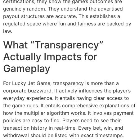
certifications, they know the game’s outcomes are
genuinely random. They understand the advertised
payout structures are accurate. This establishes a
regulated space where fun and fairness are backed by
law.
What “Transparency”
Actually Impacts for
Gameplay
For Lucky Jet Game, transparency is more than a
corporate buzzword. It actively influences the player’s
everyday experience. It entails having clear access to
the game rules. It entails comprehensive explanations of
how the multiplier algorithm works. It involves payment
policies are easy to find. Players need to see their
transaction history in real-time. Every bet, win, and
withdrawal should be listed with exact timestamps.