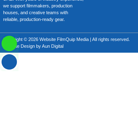
we support filmmakers, production
houses, and creative teams with
reliable, production-ready gear.
Copyright © 2026 Website FilmQuip Media | All rights reserved.
Website Design by
Aun Digital