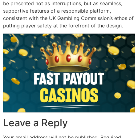
be presented not as interruptions, but as seamless,
supportive features of a responsible platform,
consistent with the UK Gambling Commission’s ethos of
putting player safety at the forefront of the design.
Leave a Reply
Your email address will not be published.
Required