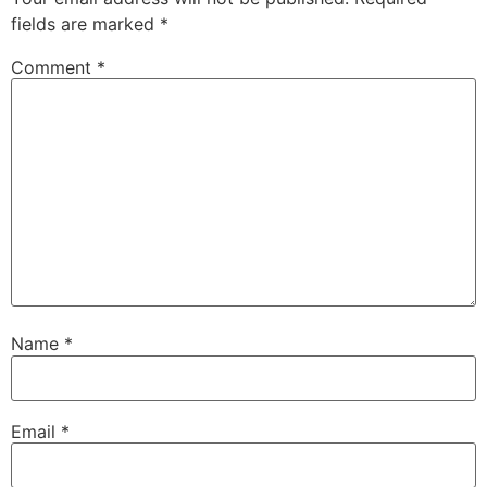
fields are marked
*
Comment
*
Name
*
Email
*