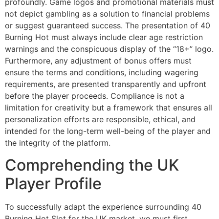
profoundly. Game logos and promotional materials must
not depict gambling as a solution to financial problems
or suggest guaranteed success. The presentation of 40
Burning Hot must always include clear age restriction
warnings and the conspicuous display of the “18+” logo.
Furthermore, any adjustment of bonus offers must
ensure the terms and conditions, including wagering
requirements, are presented transparently and upfront
before the player proceeds. Compliance is not a
limitation for creativity but a framework that ensures all
personalization efforts are responsible, ethical, and
intended for the long-term well-being of the player and
the integrity of the platform.
Comprehending the UK
Player Profile
To successfully adapt the experience surrounding 40
Burning Hot Slot for the UK market, we must first