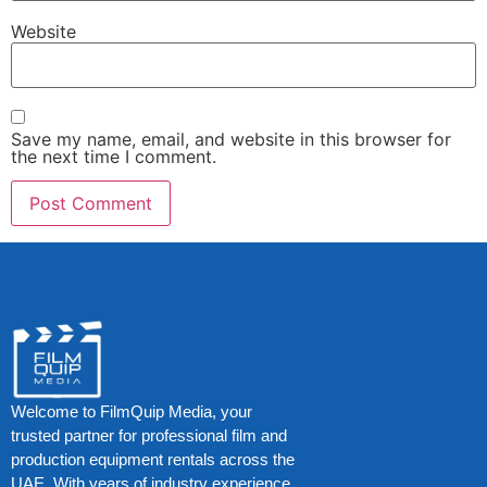
Website
Save my name, email, and website in this browser for
the next time I comment.
Welcome to FilmQuip Media, your
trusted partner for professional film and
production equipment rentals across the
UAE. With years of industry experience,