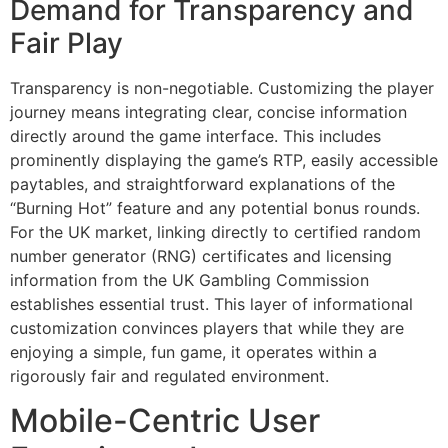
Demand for Transparency and
Fair Play
Transparency is non-negotiable. Customizing the player
journey means integrating clear, concise information
directly around the game interface. This includes
prominently displaying the game’s RTP, easily accessible
paytables, and straightforward explanations of the
“Burning Hot” feature and any potential bonus rounds.
For the UK market, linking directly to certified random
number generator (RNG) certificates and licensing
information from the UK Gambling Commission
establishes essential trust. This layer of informational
customization convinces players that while they are
enjoying a simple, fun game, it operates within a
rigorously fair and regulated environment.
Mobile-Centric User