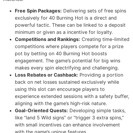
Free Spin Packages:
Delivering sets of free spins
exclusively for 40 Burning Hot is a direct and
powerful tactic. These can be linked to a deposit
minimum or given as a incentive for loyalty.
Competitions and Rankings:
Creating time-limited
competitions where players compete for a prize
pot by betting on 40 Burning Hot boosts
engagement. The game’s potential for big wins
makes every spin electrifying and challenging.
Loss Rebates or Cashback:
Providing a portion
back on net losses sustained exclusively while
using this slot can encourage players to
experience extended sessions with a safety buffer,
aligning with the game’s high-risk nature.
Goal-Oriented Quests:
Developing simple tasks,
like “land 5 Wild signs” or “trigger 3 extra spins,”
with small incentives can enhance involvement
with the game’s unique features.