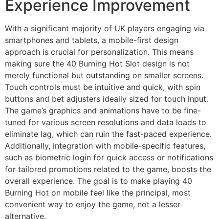
Experience Improvement
With a significant majority of UK players engaging via
smartphones and tablets, a mobile-first design
approach is crucial for personalization. This means
making sure the 40 Burning Hot Slot design is not
merely functional but outstanding on smaller screens.
Touch controls must be intuitive and quick, with spin
buttons and bet adjusters ideally sized for touch input.
The game’s graphics and animations have to be fine-
tuned for various screen resolutions and data loads to
eliminate lag, which can ruin the fast-paced experience.
Additionally, integration with mobile-specific features,
such as biometric login for quick access or notifications
for tailored promotions related to the game, boosts the
overall experience. The goal is to make playing 40
Burning Hot on mobile feel like the principal, most
convenient way to enjoy the game, not a lesser
alternative.