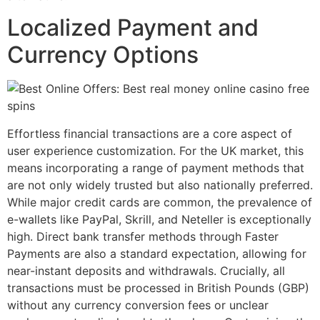
Localized Payment and
Currency Options
Effortless financial transactions are a core aspect of
user experience customization. For the UK market, this
means incorporating a range of payment methods that
are not only widely trusted but also nationally preferred.
While major credit cards are common, the prevalence of
e-wallets like PayPal, Skrill, and Neteller is exceptionally
high. Direct bank transfer methods through Faster
Payments are also a standard expectation, allowing for
near-instant deposits and withdrawals. Crucially, all
transactions must be processed in British Pounds (GBP)
without any currency conversion fees or unclear