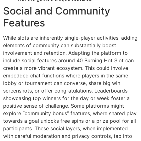
Social and Community
Features
While slots are inherently single-player activities, adding
elements of community can substantially boost
involvement and retention. Adapting the platform to
include social features around 40 Burning Hot Slot can
create a more vibrant ecosystem. This could involve
embedded chat functions where players in the same
lobby or tournament can converse, share big win
screenshots, or offer congratulations. Leaderboards
showcasing top winners for the day or week foster a
positive sense of challenge. Some platforms might
explore “community bonus” features, where shared play
towards a goal unlocks free spins or a prize pool for all
participants. These social layers, when implemented
with careful moderation and privacy controls, tap into