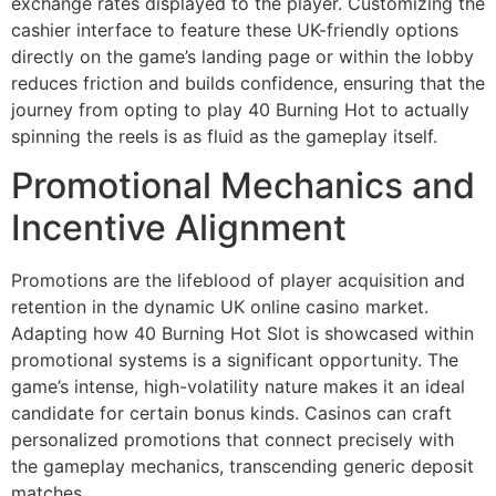
exchange rates displayed to the player. Customizing the
cashier interface to feature these UK-friendly options
directly on the game’s landing page or within the lobby
reduces friction and builds confidence, ensuring that the
journey from opting to play 40 Burning Hot to actually
spinning the reels is as fluid as the gameplay itself.
Promotional Mechanics and
Incentive Alignment
Promotions are the lifeblood of player acquisition and
retention in the dynamic UK online casino market.
Adapting how 40 Burning Hot Slot is showcased within
promotional systems is a significant opportunity. The
game’s intense, high-volatility nature makes it an ideal
candidate for certain bonus kinds. Casinos can craft
personalized promotions that connect precisely with
the gameplay mechanics, transcending generic deposit
matches.