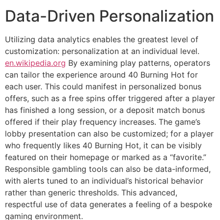
Data-Driven Personalization
Utilizing data analytics enables the greatest level of
customization: personalization at an individual level.
en.wikipedia.org
By examining play patterns, operators
can tailor the experience around 40 Burning Hot for
each user. This could manifest in personalized bonus
offers, such as a free spins offer triggered after a player
has finished a long session, or a deposit match bonus
offered if their play frequency increases. The game’s
lobby presentation can also be customized; for a player
who frequently likes 40 Burning Hot, it can be visibly
featured on their homepage or marked as a “favorite.”
Responsible gambling tools can also be data-informed,
with alerts tuned to an individual’s historical behavior
rather than generic thresholds. This advanced,
respectful use of data generates a feeling of a bespoke
gaming environment.