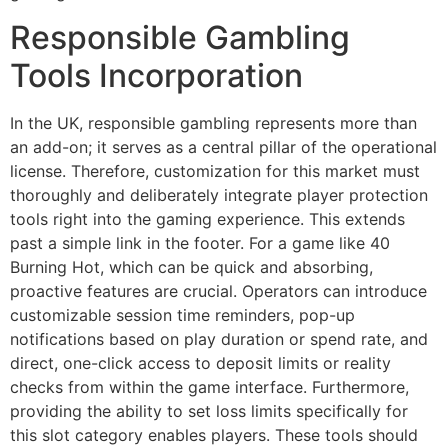
Responsible Gambling
Tools Incorporation
In the UK, responsible gambling represents more than
an add-on; it serves as a central pillar of the operational
license. Therefore, customization for this market must
thoroughly and deliberately integrate player protection
tools right into the gaming experience. This extends
past a simple link in the footer. For a game like 40
Burning Hot, which can be quick and absorbing,
proactive features are crucial. Operators can introduce
customizable session time reminders, pop-up
notifications based on play duration or spend rate, and
direct, one-click access to deposit limits or reality
checks from within the game interface. Furthermore,
providing the ability to set loss limits specifically for
this slot category enables players. These tools should