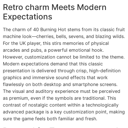
Retro charm Meets Modern
Expectations
The charm of 40 Burning Hot stems from its classic fruit
machine look—cherries, bells, sevens, and blazing wilds.
For the UK player, this stirs memories of physical
arcades and pubs, a powerful emotional hook.
However, customization cannot be limited to the theme.
Modern expectations demand that this classic
presentation is delivered through crisp, high-definition
graphics and immersive sound effects that work
flawlessly on both desktop and smartphone screens.
The visual and auditory experience must be perceived
as premium, even if the symbols are traditional. This
contrast of nostalgic content within a technologically
advanced package is a key customization point, making
sure the game feels both familiar and fresh.