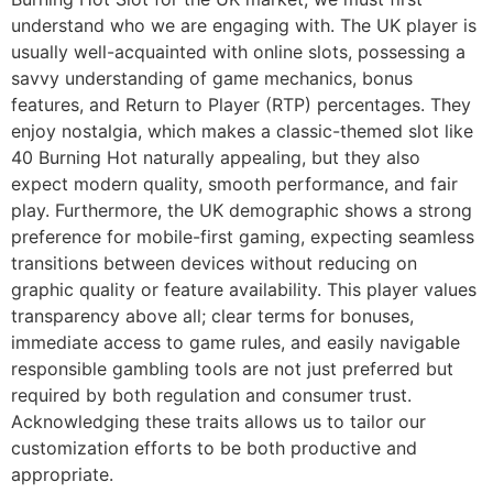
understand who we are engaging with. The UK player is
usually well-acquainted with online slots, possessing a
savvy understanding of game mechanics, bonus
features, and Return to Player (RTP) percentages. They
enjoy nostalgia, which makes a classic-themed slot like
40 Burning Hot naturally appealing, but they also
expect modern quality, smooth performance, and fair
play. Furthermore, the UK demographic shows a strong
preference for mobile-first gaming, expecting seamless
transitions between devices without reducing on
graphic quality or feature availability. This player values
transparency above all; clear terms for bonuses,
immediate access to game rules, and easily navigable
responsible gambling tools are not just preferred but
required by both regulation and consumer trust.
Acknowledging these traits allows us to tailor our
customization efforts to be both productive and
appropriate.