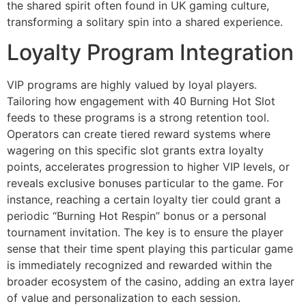
the shared spirit often found in UK gaming culture,
transforming a solitary spin into a shared experience.
Loyalty Program Integration
VIP programs are highly valued by loyal players.
Tailoring how engagement with 40 Burning Hot Slot
feeds to these programs is a strong retention tool.
Operators can create tiered reward systems where
wagering on this specific slot grants extra loyalty
points, accelerates progression to higher VIP levels, or
reveals exclusive bonuses particular to the game. For
instance, reaching a certain loyalty tier could grant a
periodic “Burning Hot Respin” bonus or a personal
tournament invitation. The key is to ensure the player
sense that their time spent playing this particular game
is immediately recognized and rewarded within the
broader ecosystem of the casino, adding an extra layer
of value and personalization to each session.