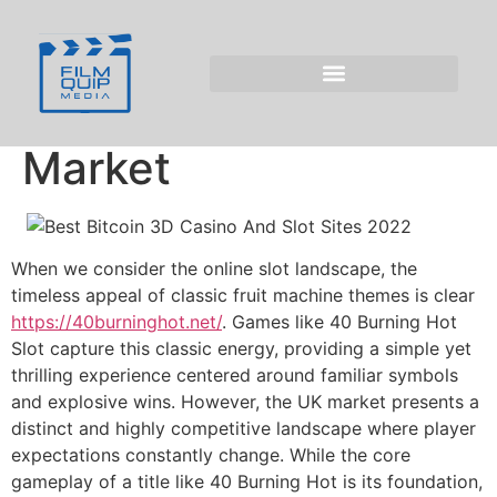
40 Burning Hot Slot
Customization
Possibilities for UK
Market
When we consider the online slot landscape, the
timeless appeal of classic fruit machine themes is clear
https://40burninghot.net/
. Games like 40 Burning Hot
Slot capture this classic energy, providing a simple yet
thrilling experience centered around familiar symbols
and explosive wins. However, the UK market presents a
distinct and highly competitive landscape where player
expectations constantly change. While the core
gameplay of a title like 40 Burning Hot is its foundation,