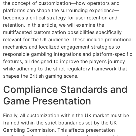
the concept of customization—how operators and
platforms can shape the surrounding experience—
becomes a critical strategy for user retention and
retention. In this article, we will examine the
multifaceted customization possibilities specifically
relevant for the UK audience. These include promotional
mechanics and localized engagement strategies to
responsible gambling integrations and platform-specific
features, all designed to improve the player’s journey
while adhering to the strict regulatory framework that
shapes the British gaming scene.
Compliance Standards and
Game Presentation
Finally, all customization within the UK market must be
framed within the strict boundaries set by the UK
Gambling Commission. This affects presentation