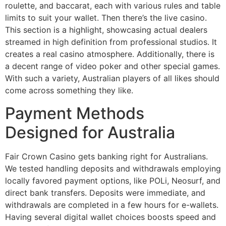
roulette, and baccarat, each with various rules and table
limits to suit your wallet. Then there’s the live casino.
This section is a highlight, showcasing actual dealers
streamed in high definition from professional studios. It
creates a real casino atmosphere. Additionally, there is
a decent range of video poker and other special games.
With such a variety, Australian players of all likes should
come across something they like.
Payment Methods
Designed for Australia
Fair Crown Casino gets banking right for Australians.
We tested handling deposits and withdrawals employing
locally favored payment options, like POLi, Neosurf, and
direct bank transfers. Deposits were immediate, and
withdrawals are completed in a few hours for e-wallets.
Having several digital wallet choices boosts speed and