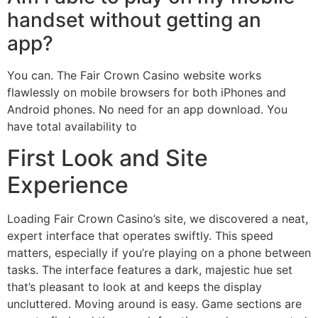
handset without getting an
app?
You can. The Fair Crown Casino website works
flawlessly on mobile browsers for both iPhones and
Android phones. No need for an app download. You
have total availability to
First Look and Site
Experience
Loading Fair Crown Casino’s site, we discovered a neat,
expert interface that operates swiftly. This speed
matters, especially if you’re playing on a phone between
tasks. The interface features a dark, majestic hue set
that’s pleasant to look at and keeps the display
uncluttered. Moving around is easy. Game sections are