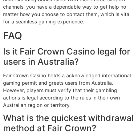
channels, you have a dependable way to get help no
matter how you choose to contact them, which is vital
for a seamless gaming experience.
FAQ
Is it Fair Crown Casino legal for
users in Australia?
Fair Crown Casino holds a acknowledged international
gaming permit and greets users from Australia.
However, players must verify that their gambling
actions is legal according to the rules in their own
Australian region or territory.
What is the quickest withdrawal
method at Fair Crown?