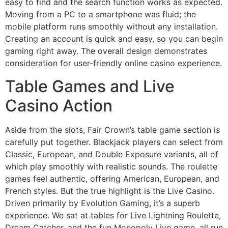
easy to find and the search function works as expected.
Moving from a PC to a smartphone was fluid; the
mobile platform runs smoothly without any installation.
Creating an account is quick and easy, so you can begin
gaming right away. The overall design demonstrates
consideration for user-friendly online casino experience.
Table Games and Live
Casino Action
Aside from the slots, Fair Crown’s table game section is
carefully put together. Blackjack players can select from
Classic, European, and Double Exposure variants, all of
which play smoothly with realistic sounds. The roulette
games feel authentic, offering American, European, and
French styles. But the true highlight is the Live Casino.
Driven primarily by Evolution Gaming, it’s a superb
experience. We sat at tables for Live Lightning Roulette,
Dream Catcher, and the fun Monopoly Live game, all run