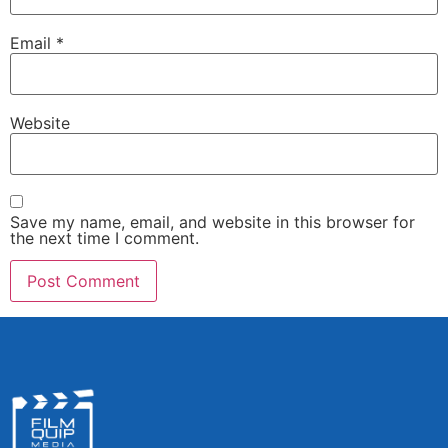
Email
*
Website
Save my name, email, and website in this browser for
the next time I comment.