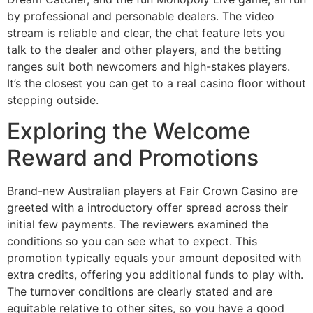
by professional and personable dealers. The video
stream is reliable and clear, the chat feature lets you
talk to the dealer and other players, and the betting
ranges suit both newcomers and high-stakes players.
It’s the closest you can get to a real casino floor without
stepping outside.
Exploring the Welcome
Reward and Promotions
Brand-new Australian players at Fair Crown Casino are
greeted with a introductory offer spread across their
initial few payments. The reviewers examined the
conditions so you can see what to expect. This
promotion typically equals your amount deposited with
extra credits, offering you additional funds to play with.
The turnover conditions are clearly stated and are
equitable relative to other sites, so you have a good