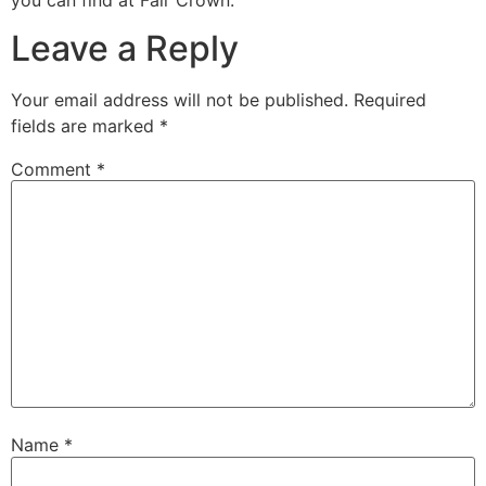
Leave a Reply
Your email address will not be published.
Required
fields are marked
*
Comment
*
Name
*