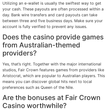
Utilizing an e-wallet is usually the swiftest way to get
your cash. These payouts are often processed within a
day. Bank wire transfers and card payouts can take
between three and five business days. Make sure your
account is fully verified to prevent any issues.
Does the casino provide games
from Australian-themed
providers?
Yes, that’s right. Together with the major international
studios, Fair Crown features games from providers like
Aristocrat, which are popular to Australian players. This
means you can discover global hits next to local
preferences such as Queen of the Nile.
Are the bonuses at Fair Crown
Casino worthwhile?