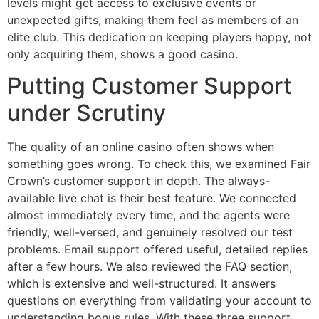
levels might get access to exclusive events or
unexpected gifts, making them feel as members of an
elite club. This dedication on keeping players happy, not
only acquiring them, shows a good casino.
Putting Customer Support
under Scrutiny
The quality of an online casino often shows when
something goes wrong. To check this, we examined Fair
Crown’s customer support in depth. The always-
available live chat is their best feature. We connected
almost immediately every time, and the agents were
friendly, well-versed, and genuinely resolved our test
problems. Email support offered useful, detailed replies
after a few hours. We also reviewed the FAQ section,
which is extensive and well-structured. It answers
questions on everything from validating your account to
understanding bonus rules. With these three support