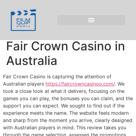
Examine Games
Bonuses and
Customer Support at
Fair Crown Casino in
Australia
Fair Crown Casino is capturing the attention of
Australian players
https://faircrowncasinoo.com/
. We
took a close look at what it delivers, focusing on the
games you can play, the bonuses you can claim, and the
support you can expect. We sought to find out if the
experience meets the name. The website feels modern
and sharp from the moment you arrive, clearly designed
with Australian players in mind. This review takes you
through the game selection, assesses the promotions,