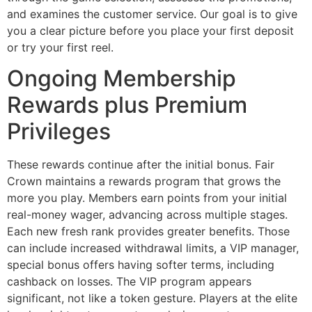
and examines the customer service. Our goal is to give
you a clear picture before you place your first deposit
or try your first reel.
Ongoing Membership
Rewards plus Premium
Privileges
These rewards continue after the initial bonus. Fair
Crown maintains a rewards program that grows the
more you play. Members earn points from your initial
real-money wager, advancing across multiple stages.
Each new fresh rank provides greater benefits. Those
can include increased withdrawal limits, a VIP manager,
special bonus offers having softer terms, including
cashback on losses. The VIP program appears
significant, not like a token gesture. Players at the elite