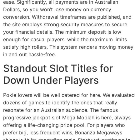
ease. Significantly, all payments are in Australian
Dollars, so you won’t lose money on currency
conversion. Withdrawal timeframes are published, and
the site employs strong security measures to secure
your financial details. The minimum deposit is low
enough for casual players, while the maximum limits
satisfy high rollers. This system renders moving money
in and out hassle-free.
Standout Slot Titles for
Down Under Players
Pokie lovers will be well catered for here. We evaluated
dozens of games to identify the ones that really
resonate for an Australian audience. The famous
progressive jackpot slot Mega Moolah is here, always
offering a life-changing prize pool. For players who
prefer big, less frequent wins, Bonanza Megaways