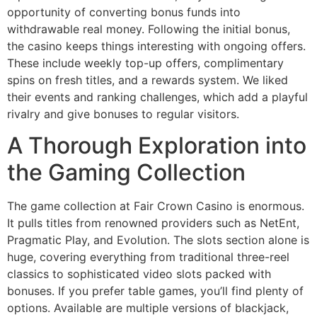
opportunity of converting bonus funds into
withdrawable real money. Following the initial bonus,
the casino keeps things interesting with ongoing offers.
These include weekly top-up offers, complimentary
spins on fresh titles, and a rewards system. We liked
their events and ranking challenges, which add a playful
rivalry and give bonuses to regular visitors.
A Thorough Exploration into
the Gaming Collection
The game collection at Fair Crown Casino is enormous.
It pulls titles from renowned providers such as NetEnt,
Pragmatic Play, and Evolution. The slots section alone is
huge, covering everything from traditional three-reel
classics to sophisticated video slots packed with
bonuses. If you prefer table games, you’ll find plenty of
options. Available are multiple versions of blackjack,