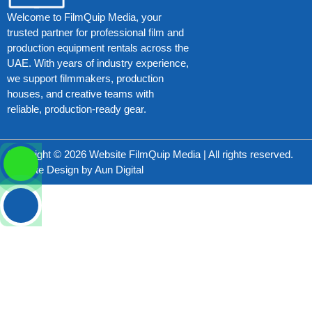
Welcome to FilmQuip Media, your
trusted partner for professional film and
production equipment rentals across the
UAE. With years of industry experience,
we support filmmakers, production
houses, and creative teams with
reliable, production-ready gear.
Copyright © 2026 Website FilmQuip Media | All rights reserved.
Website Design by
Aun Digital