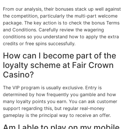
From our analysis, their bonuses stack up well against
the competition, particularly the multi-part welcome
package. The key action is to check the bonus Terms
and Conditions. Carefully review the wagering
conditions so you understand how to apply the extra
credits or free spins successfully.
How can I become part of the
loyalty scheme at Fair Crown
Casino?
The VIP program is usually exclusive. Entry is
determined by how frequently you gamble and how
many loyalty points you earn. You can ask customer
support regarding this, but regular real-money
gameplay is the principal way to receive an offer.
Am I able to play on my mobile