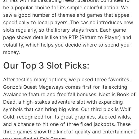
shines with its cascading reels. Starburst continues to
be a popular choice for its simple colorful action. We
saw a good number of themes and games that appeal
specifically to local players. The casino introduces new
slots regularly, so the library stays fresh. Each game
page shows details like the RTP (Return to Player) and
volatility, which helps you decide where to spend your
money.
Our Top 3 Slot Picks:
After testing many options, we picked three favorites.
Gonzo’s Quest Megaways comes first for its exciting
Avalanche feature and free fall bonuses. Next is Book of
Dead, a high-stakes adventure slot with expanding
symbols that can bring big wins. Our third pick is Wolf
Gold, recognized for its great graphics, stacked wilds,
and a chance to hit one of three fixed jackpots. These
three games show the kind of quality and entertainment
you can find at Fair Crown.