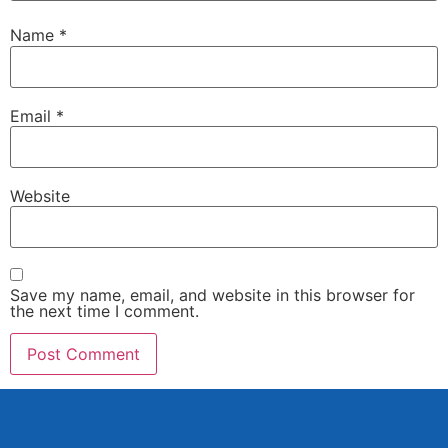
Name
*
Email
*
Website
Save my name, email, and website in this browser for
the next time I comment.