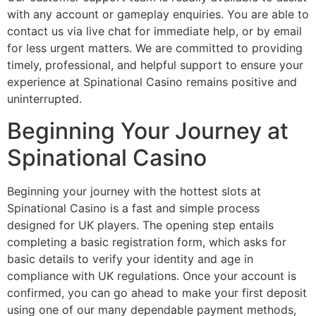
with any account or gameplay enquiries. You are able to
contact us via live chat for immediate help, or by email
for less urgent matters. We are committed to providing
timely, professional, and helpful support to ensure your
experience at Spinational Casino remains positive and
uninterrupted.
Beginning Your Journey at
Spinational Casino
Beginning your journey with the hottest slots at
Spinational Casino is a fast and simple process
designed for UK players. The opening step entails
completing a basic registration form, which asks for
basic details to verify your identity and age in
compliance with UK regulations. Once your account is
confirmed, you can go ahead to make your first deposit
using one of our many dependable payment methods,