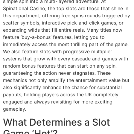
simple spin into a multi-layered adventure. At
Spinational Casino, the top slots are those that shine in
this department, offering free spins rounds triggered by
scatter symbols, interactive pick-and-click games, or
expanding wilds that fill entire reels. Many titles now
feature ‘buy-a-bonus’ features, letting you to
immediately access the most thrilling part of the game.
We also feature slots with progressive multiplier
systems that grow with every cascade and games with
random bonus features that can start on any spin,
guaranteeing the action never stagnates. These
mechanics not only amplify the entertainment value but
also significantly enhance the chance for substantial
payouts, holding players across the UK completely
engaged and always revisiting for more exciting
gameplay.
What Determines a Slot
Game ‘Hot’?