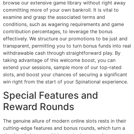
browse our extensive game library without right away
committing more of your own bankroll. It is vital to
examine and grasp the associated terms and
conditions, such as wagering requirements and game
contribution percentages, to leverage the bonus
effectively. We structure our promotions to be just and
transparent, permitting you to turn bonus funds into real
withdrawable cash through straightforward play. By
taking advantage of this welcome boost, you can
extend your sessions, sample more of our top-rated
slots, and boost your chances of securing a significant
win right from the start of your Spinational experience.
Special Features and
Reward Rounds
The genuine allure of modern online slots rests in their
cutting-edge features and bonus rounds, which turn a