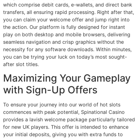
which comprise debit cards, e-wallets, and direct bank
transfers, all ensuring rapid processing. Right after that,
you can claim your welcome offer and jump right into
the action. Our platform is fully designed for instant
play on both desktop and mobile browsers, delivering
seamless navigation and crisp graphics without the
necessity for any software downloads. Within minutes,
you can be trying your luck on today’s most sought-
after slot titles.
Maximizing Your Gameplay
with Sign-Up Offers
To ensure your journey into our world of hot slots
commences with peak potential, Spinational Casino
provides a lavish welcome package particularly tailored
for new UK players. This offer is intended to enhance
your initial deposits, giving you with extra funds to