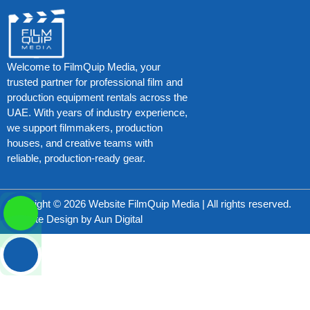
Welcome to FilmQuip Media, your
trusted partner for professional film and
production equipment rentals across the
UAE. With years of industry experience,
we support filmmakers, production
houses, and creative teams with
reliable, production-ready gear.
Copyright © 2026 Website FilmQuip Media | All rights reserved.
Website Design by
Aun Digital