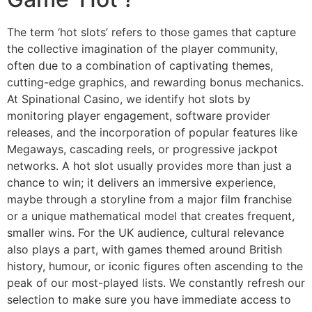
The term ‘hot slots’ refers to those games that capture
the collective imagination of the player community,
often due to a combination of captivating themes,
cutting-edge graphics, and rewarding bonus mechanics.
At Spinational Casino, we identify hot slots by
monitoring player engagement, software provider
releases, and the incorporation of popular features like
Megaways, cascading reels, or progressive jackpot
networks. A hot slot usually provides more than just a
chance to win; it delivers an immersive experience,
maybe through a storyline from a major film franchise
or a unique mathematical model that creates frequent,
smaller wins. For the UK audience, cultural relevance
also plays a part, with games themed around British
history, humour, or iconic figures often ascending to the
peak of our most-played lists. We constantly refresh our
selection to make sure you have immediate access to