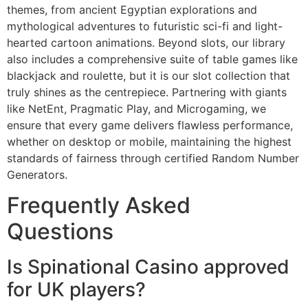
themes, from ancient Egyptian explorations and
mythological adventures to futuristic sci-fi and light-
hearted cartoon animations. Beyond slots, our library
also includes a comprehensive suite of table games like
blackjack and roulette, but it is our slot collection that
truly shines as the centrepiece. Partnering with giants
like NetEnt, Pragmatic Play, and Microgaming, we
ensure that every game delivers flawless performance,
whether on desktop or mobile, maintaining the highest
standards of fairness through certified Random Number
Generators.
Frequently Asked
Questions
Is Spinational Casino approved
for UK players?