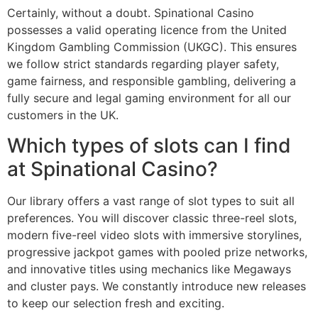
Certainly, without a doubt. Spinational Casino
possesses a valid operating licence from the United
Kingdom Gambling Commission (UKGC). This ensures
we follow strict standards regarding player safety,
game fairness, and responsible gambling, delivering a
fully secure and legal gaming environment for all our
customers in the UK.
Which types of slots can I find
at Spinational Casino?
Our library offers a vast range of slot types to suit all
preferences. You will discover classic three-reel slots,
modern five-reel video slots with immersive storylines,
progressive jackpot games with pooled prize networks,
and innovative titles using mechanics like Megaways
and cluster pays. We constantly introduce new releases
to keep our selection fresh and exciting.