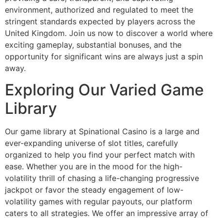
environment, authorized and regulated to meet the
stringent standards expected by players across the
United Kingdom. Join us now to discover a world where
exciting gameplay, substantial bonuses, and the
opportunity for significant wins are always just a spin
away.
Exploring Our Varied Game
Library
Our game library at Spinational Casino is a large and
ever-expanding universe of slot titles, carefully
organized to help you find your perfect match with
ease. Whether you are in the mood for the high-
volatility thrill of chasing a life-changing progressive
jackpot or favor the steady engagement of low-
volatility games with regular payouts, our platform
caters to all strategies. We offer an impressive array of