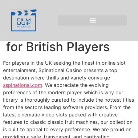
Enjoy the Hottest
Slots Online Today at
Spinational Casino
for British Players
For players in the UK seeking the finest in online slot
entertainment, Spinational Casino presents a top
destination where thrills and variety converge
sspinational.com
. We appreciate the evolving
preferences of the modern player, which is why our
library is thoroughly curated to include the hottest titles
from the sector’s leading software providers. From the
latest cinematic video slots packed with creative
features to classic classic fruit machines, our collection
is built to appeal to every preference. We are proud on
providing a safe, transparent, and captivating