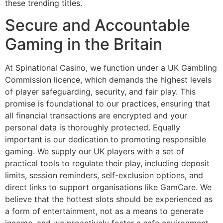
these trending titles.
Secure and Accountable
Gaming in the Britain
At Spinational Casino, we function under a UK Gambling
Commission licence, which demands the highest levels
of player safeguarding, security, and fair play. This
promise is foundational to our practices, ensuring that
all financial transactions are encrypted and your
personal data is thoroughly protected. Equally
important is our dedication to promoting responsible
gaming. We supply our UK players with a set of
practical tools to regulate their play, including deposit
limits, session reminders, self-exclusion options, and
direct links to support organisations like GamCare. We
believe that the hottest slots should be experienced as
a form of entertainment, not as a means to generate