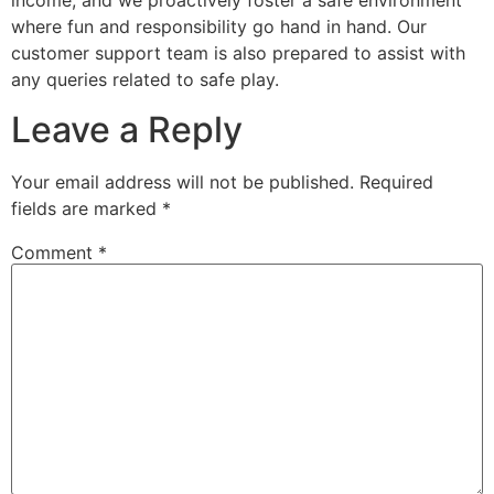
income, and we proactively foster a safe environment
where fun and responsibility go hand in hand. Our
customer support team is also prepared to assist with
any queries related to safe play.
Leave a Reply
Your email address will not be published.
Required
fields are marked
*
Comment
*