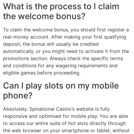
What is the process to I claim
the welcome bonus?
To claim the welcome bonus, you should first register a
real-money account. After making your first qualifying
deposit, the bonus will usually be credited
automatically, or you might need to activate it from the
promotions section. Always check the specific terms
and conditions for any wagering requirements and
eligible games before proceeding.
Can I play slots on my mobile
phone?
Absolutely. Spinational Casino’s website is fully
responsive and optimised for mobile play. You are able
to access our entire suite of hot slots directly through
the web browser on your smartphone or tablet, without