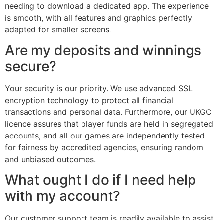
needing to download a dedicated app. The experience
is smooth, with all features and graphics perfectly
adapted for smaller screens.
Are my deposits and winnings
secure?
Your security is our priority. We use advanced SSL
encryption technology to protect all financial
transactions and personal data. Furthermore, our UKGC
licence assures that player funds are held in segregated
accounts, and all our games are independently tested
for fairness by accredited agencies, ensuring random
and unbiased outcomes.
What ought I do if I need help
with my account?
Our customer support team is readily available to assist