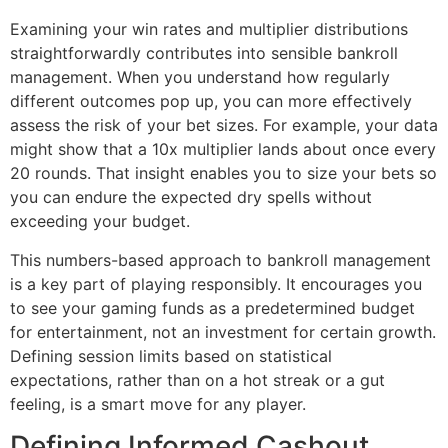
Examining your win rates and multiplier distributions
straightforwardly contributes into sensible bankroll
management. When you understand how regularly
different outcomes pop up, you can more effectively
assess the risk of your bet sizes. For example, your data
might show that a 10x multiplier lands about once every
20 rounds. That insight enables you to size your bets so
you can endure the expected dry spells without
exceeding your budget.
This numbers-based approach to bankroll management
is a key part of playing responsibly. It encourages you
to see your gaming funds as a predetermined budget
for entertainment, not an investment for certain growth.
Defining session limits based on statistical
expectations, rather than on a hot streak or a gut
feeling, is a smart move for any player.
Defining Informed Cashout