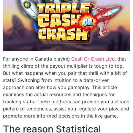
For anyone in Canada playing
Cash Or Crash Live
, that
thrilling climb of the payout multiplier is tough to top.
But what happens when you pair that thrill with a bit of
stats? Switching from intuition to a data-driven
approach can alter how you gameplay. This article
examines the actual resources and techniques for
tracking stats. These methods can provide you a clearer
picture of tendencies, assist you regulate your play, and
promote more informed decisions in the live game.
The reason Statistical