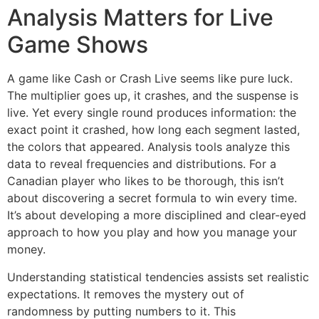
Analysis Matters for Live
Game Shows
A game like Cash or Crash Live seems like pure luck.
The multiplier goes up, it crashes, and the suspense is
live. Yet every single round produces information: the
exact point it crashed, how long each segment lasted,
the colors that appeared. Analysis tools analyze this
data to reveal frequencies and distributions. For a
Canadian player who likes to be thorough, this isn’t
about discovering a secret formula to win every time.
It’s about developing a more disciplined and clear-eyed
approach to how you play and how you manage your
money.
Understanding statistical tendencies assists set realistic
expectations. It removes the mystery out of
randomness by putting numbers to it. This