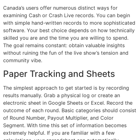
Canada’s users offer numerous distinct ways for
examining Cash or Crash Live records. You can begin
with simple hand-written records to more sophisticated
software. Your best choice depends on how technically
skilled you are and the time you are willing to spend.
The goal remains constant: obtain valuable insights
without ruining the fun of the live show’s tension and
community vibe.
Paper Tracking and Sheets
The simplest approach to get started is by recording
results manually. Grab a physical log or create an
electronic sheet in Google Sheets or Excel. Record the
outcome of each round. Basic categories should consist
of Round Number, Payout Multiplier, and Color
Segment. With time this set of information becomes
extremely helpful. If you are familiar with a few