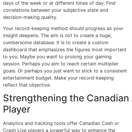
days of the week or at different times of day. Find
correlations between your subjective state and
decision-making quality.
Your record-keeping method should progress as your
insight deepens. The aim is not to create a huge,
cumbersome database. It is to create a custom
dashboard that emphasizes the figures most important
to you. Maybe you want to prolong your gaming
session. Perhaps you aim to reach certain multiplier
goals. Or perhaps you just want to stick to a consistent
entertainment budget. Make your record-keeping
reflect that objective.
Strengthening the Canadian
Player
Analytics and tracking tools offer Canadian Cash or
Crash Live players a powerful way to enhance the