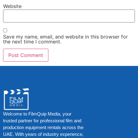
Website
Save my name, email, and website in this browser for
the next time I comment.
Welcome to FilmQuip Media, your
trusted partner for professional film and
production equipment rentals across the
UAE. With years of industry experience,