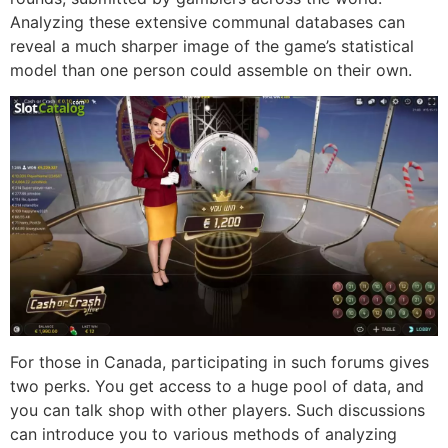
Analyzing these extensive communal databases can
reveal a much sharper image of the game’s statistical
model than one person could assemble on their own.
For those in Canada, participating in such forums gives
two perks. You get access to a huge pool of data, and
you can talk shop with other players. Such discussions
can introduce you to various methods of analyzing