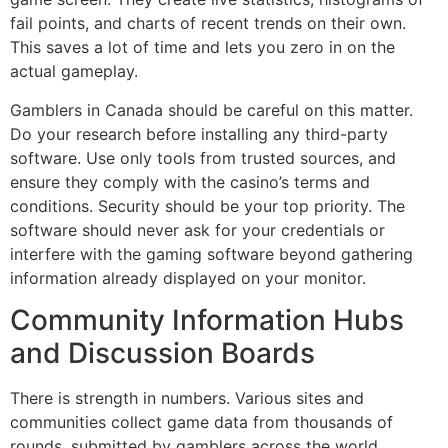
fail points, and charts of recent trends on their own.
This saves a lot of time and lets you zero in on the
actual gameplay.
Gamblers in Canada should be careful on this matter.
Do your research before installing any third-party
software. Use only tools from trusted sources, and
ensure they comply with the casino’s terms and
conditions. Security should be your top priority. The
software should never ask for your credentials or
interfere with the gaming software beyond gathering
information already displayed on your monitor.
Community Information Hubs
and Discussion Boards
There is strength in numbers. Various sites and
communities collect game data from thousands of
rounds, submitted by gamblers across the world.