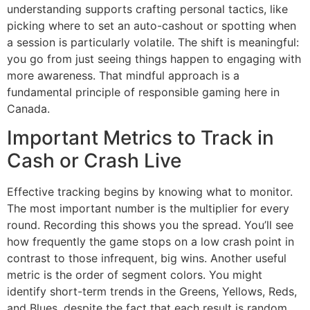
understanding supports crafting personal tactics, like
picking where to set an auto-cashout or spotting when
a session is particularly volatile. The shift is meaningful:
you go from just seeing things happen to engaging with
more awareness. That mindful approach is a
fundamental principle of responsible gaming here in
Canada.
Important Metrics to Track in
Cash or Crash Live
Effective tracking begins by knowing what to monitor.
The most important number is the multiplier for every
round. Recording this shows you the spread. You’ll see
how frequently the game stops on a low crash point in
contrast to those infrequent, big wins. Another useful
metric is the order of segment colors. You might
identify short-term trends in the Greens, Yellows, Reds,
and Blues, despite the fact that each result is random.