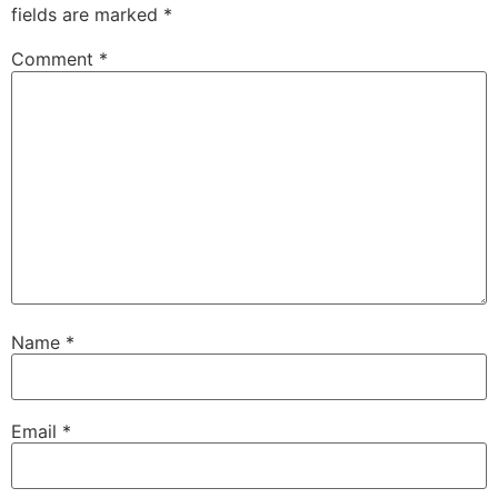
fields are marked
*
Comment
*
Name
*
Email
*