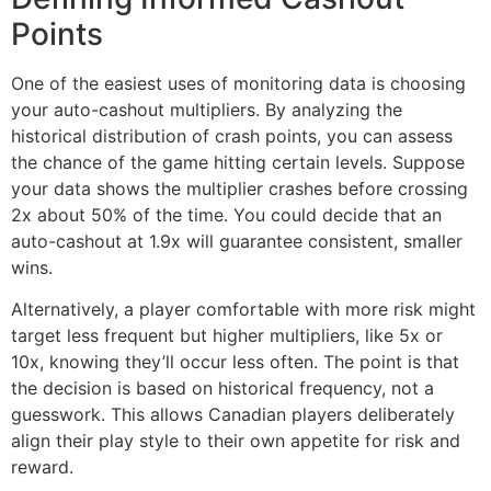
Points
One of the easiest uses of monitoring data is choosing
your auto-cashout multipliers. By analyzing the
historical distribution of crash points, you can assess
the chance of the game hitting certain levels. Suppose
your data shows the multiplier crashes before crossing
2x about 50% of the time. You could decide that an
auto-cashout at 1.9x will guarantee consistent, smaller
wins.
Alternatively, a player comfortable with more risk might
target less frequent but higher multipliers, like 5x or
10x, knowing they’ll occur less often. The point is that
the decision is based on historical frequency, not a
guesswork. This allows Canadian players deliberately
align their play style to their own appetite for risk and
reward.