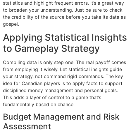
statistics and highlight frequent errors. It’s a great way
to broaden your understanding. Just be sure to check
the credibility of the source before you take its data as
gospel.
Applying Statistical Insights
to Gameplay Strategy
Compiling data is only step one. The real payoff comes
from employing it wisely. Let statistical insights guide
your strategy, not command rigid commands. The key
idea for Canadian players is to apply facts to support
disciplined money management and personal goals.
This adds a layer of control to a game that’s
fundamentally based on chance.
Budget Management and Risk
Assessment