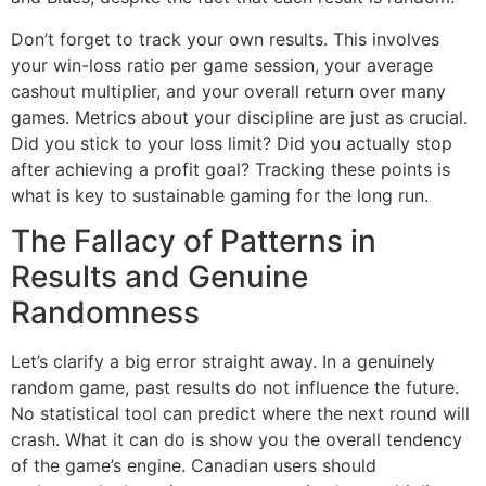
Don’t forget to track your own results. This involves
your win-loss ratio per game session, your average
cashout multiplier, and your overall return over many
games. Metrics about your discipline are just as crucial.
Did you stick to your loss limit? Did you actually stop
after achieving a profit goal? Tracking these points is
what is key to sustainable gaming for the long run.
The Fallacy of Patterns in
Results and Genuine
Randomness
Let’s clarify a big error straight away. In a genuinely
random game, past results do not influence the future.
No statistical tool can predict where the next round will
crash. What it can do is show you the overall tendency
of the game’s engine. Canadian users should