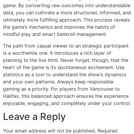
game. By converting raw outcomes into understandable
data, you can cultivate a more structured, informed, and
ultimately more fulfilling approach. This process reveals
the game’s mechanics and improves the habits of
mindful play and smart bankroll management.
The path from casual viewer to an strategic participant
is a worthwhile one. It introduces a rich layer of
planning to the live thrill. Never forget, though, that the
heart of the game is its spontaneous excitement. Use
statistics as a tool to understand the show’s dynamics
and your own patterns. Always keep responsible
gaming as a priority. For players from Vancouver to
Halifax, this balanced approach ensures the experience
enjoyable, engaging, and completely under your control.
Leave a Reply
Your email address will not be published.
Required