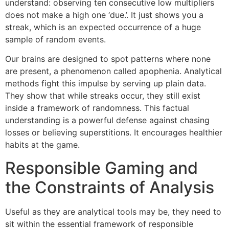
understand: observing ten consecutive low multipliers
does not make a high one ‘due.’. It just shows you a
streak, which is an expected occurrence of a huge
sample of random events.
Our brains are designed to spot patterns where none
are present, a phenomenon called apophenia. Analytical
methods fight this impulse by serving up plain data.
They show that while streaks occur, they still exist
inside a framework of randomness. This factual
understanding is a powerful defense against chasing
losses or believing superstitions. It encourages healthier
habits at the game.
Responsible Gaming and
the Constraints of Analysis
Useful as they are analytical tools may be, they need to
sit within the essential framework of responsible