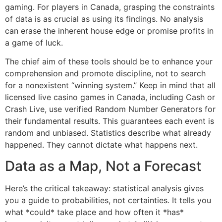
gaming. For players in Canada, grasping the constraints
of data is as crucial as using its findings. No analysis
can erase the inherent house edge or promise profits in
a game of luck.
The chief aim of these tools should be to enhance your
comprehension and promote discipline, not to search
for a nonexistent “winning system.” Keep in mind that all
licensed live casino games in Canada, including Cash or
Crash Live, use verified Random Number Generators for
their fundamental results. This guarantees each event is
random and unbiased. Statistics describe what already
happened. They cannot dictate what happens next.
Data as a Map, Not a Forecast
Here’s the critical takeaway: statistical analysis gives
you a guide to probabilities, not certainties. It tells you
what *could* take place and how often it *has*