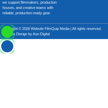
we support filmmakers, production
houses, and creative teams with
reliable, production-ready gear.
Copyright © 2026 Website FilmQuip Media | All rights reserved.
Website Design by
Aun Digital