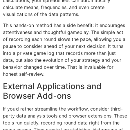
calculations, your spreadsheet can automatically
calculate means, frequencies, and even create
visualizations of the data patterns.
This hands-on method has a side benefit: it encourages
attentiveness and thoughtful gameplay. The simple act
of recording each round slows the pace, allowing you a
pause to consider ahead of your next decision. It turns
into a private game log that records more than just
data, but also the evolution of your strategy and your
behavior changed over time. That is invaluable for
honest self-review.
External Applications and
Browser Add-ons
If you’d rather streamline the workflow, consider third-
party data analysis tools and browser extensions. These
tools run quietly, recording round data right from the
game screen. They create live statistics, histograms of