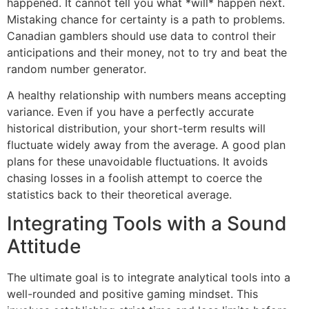
happened. It cannot tell you what *will* happen next.
Mistaking chance for certainty is a path to problems.
Canadian gamblers should use data to control their
anticipations and their money, not to try and beat the
random number generator.
A healthy relationship with numbers means accepting
variance. Even if you have a perfectly accurate
historical distribution, your short-term results will
fluctuate widely away from the average. A good plan
plans for these unavoidable fluctuations. It avoids
chasing losses in a foolish attempt to coerce the
statistics back to their theoretical average.
Integrating Tools with a Sound
Attitude
The ultimate goal is to integrate analytical tools into a
well-rounded and positive gaming mindset. This