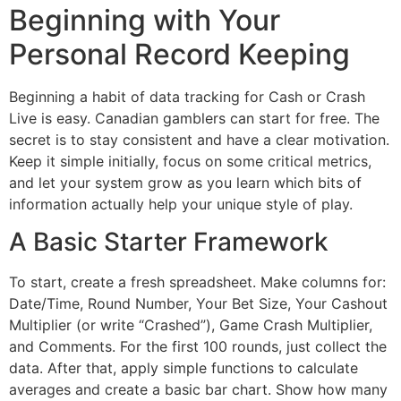
Beginning with Your
Personal Record Keeping
Beginning a habit of data tracking for Cash or Crash
Live is easy. Canadian gamblers can start for free. The
secret is to stay consistent and have a clear motivation.
Keep it simple initially, focus on some critical metrics,
and let your system grow as you learn which bits of
information actually help your unique style of play.
A Basic Starter Framework
To start, create a fresh spreadsheet. Make columns for:
Date/Time, Round Number, Your Bet Size, Your Cashout
Multiplier (or write “Crashed”), Game Crash Multiplier,
and Comments. For the first 100 rounds, just collect the
data. After that, apply simple functions to calculate
averages and create a basic bar chart. Show how many