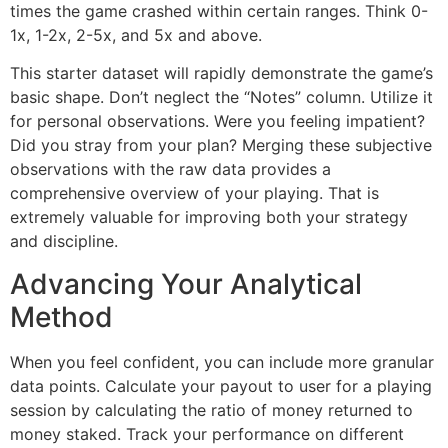
times the game crashed within certain ranges. Think 0-
1x, 1-2x, 2-5x, and 5x and above.
This starter dataset will rapidly demonstrate the game’s
basic shape. Don’t neglect the “Notes” column. Utilize it
for personal observations. Were you feeling impatient?
Did you stray from your plan? Merging these subjective
observations with the raw data provides a
comprehensive overview of your playing. That is
extremely valuable for improving both your strategy
and discipline.
Advancing Your Analytical
Method
When you feel confident, you can include more granular
data points. Calculate your payout to user for a playing
session by calculating the ratio of money returned to
money staked. Track your performance on different