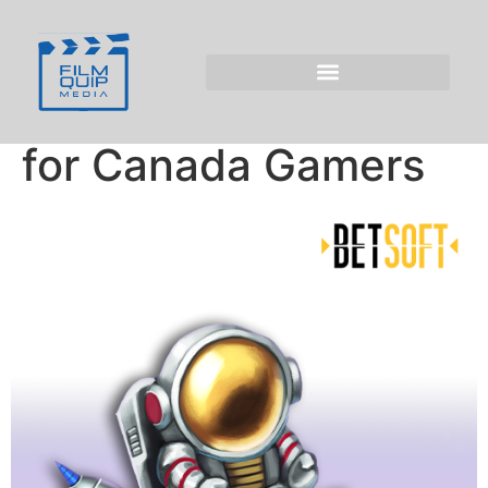
Analytical Analytics
Resources Cash or
Crash Live Tracking
for Canada Gamers