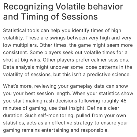
Recognizing Volatile behavior
and Timing of Sessions
Statistical tools can help you identify times of high
volatility. These are swings between very high and very
low multipliers. Other times, the game might seem more
consistent. Some players seek out volatile times for a
shot at big wins. Other players prefer calmer sessions.
Data analysis might uncover some loose patterns in the
volatility of sessions, but this isn’t a predictive science.
What’s more, reviewing your gameplay data can show
you your best session length. When your statistics show
you start making rash decisions following roughly 45
minutes of gaming, use that insight. Define a clear
duration. Such self-monitoring, pulled from your own
statistics, acts as an effective strategy to ensure your
gaming remains entertaining and responsible.