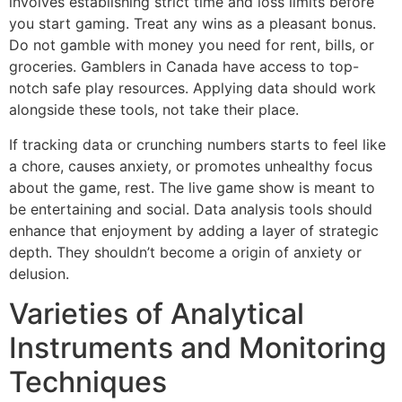
involves establishing strict time and loss limits before
you start gaming. Treat any wins as a pleasant bonus.
Do not gamble with money you need for rent, bills, or
groceries. Gamblers in Canada have access to top-
notch safe play resources. Applying data should work
alongside these tools, not take their place.
If tracking data or crunching numbers starts to feel like
a chore, causes anxiety, or promotes unhealthy focus
about the game, rest. The live game show is meant to
be entertaining and social. Data analysis tools should
enhance that enjoyment by adding a layer of strategic
depth. They shouldn’t become a origin of anxiety or
delusion.
Varieties of Analytical
Instruments and Monitoring
Techniques