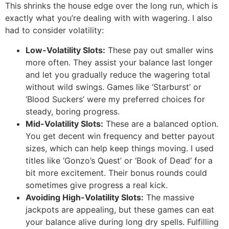
This shrinks the house edge over the long run, which is
exactly what you’re dealing with with wagering. I also
had to consider volatility:
Low-Volatility Slots:
These pay out smaller wins
more often. They assist your balance last longer
and let you gradually reduce the wagering total
without wild swings. Games like ‘Starburst’ or
‘Blood Suckers’ were my preferred choices for
steady, boring progress.
Mid-Volatility Slots:
These are a balanced option.
You get decent win frequency and better payout
sizes, which can help keep things moving. I used
titles like ‘Gonzo’s Quest’ or ‘Book of Dead’ for a
bit more excitement. Their bonus rounds could
sometimes give progress a real kick.
Avoiding High-Volatility Slots:
The massive
jackpots are appealing, but these games can eat
your balance alive during long dry spells. Fulfilling