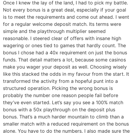
Once I knew the lay of the land, I had to pick my battle.
Not every bonus is a great deal, especially if your goal
is to meet the requirements and come out ahead. I went
for a regular welcome deposit match. Its terms were
simple and the playthrough multiplier seemed
reasonable. I steered clear of offers with insane high
wagering or ones tied to games that hardly count. The
bonus I chose had a 40x requirement on just the bonus
funds. That detail matters a lot, because some casinos
make you wager your deposit as well. Choosing wisely
like this stacked the odds in my favour from the start. It
transformed the activity from a hopeful punt into a
structured operation. Picking the wrong bonus is
probably the number one reason people fail before
they’ve even started. Let’s say you see a 100% match
bonus with a 50x playthrough on the deposit plus
bonus. That’s a much harder mountain to climb than a
smaller match with a reduced requirement on the bonus
alone. You have to do the numbers. I also made sure the