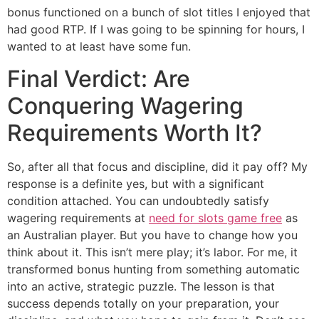
bonus functioned on a bunch of slot titles I enjoyed that
had good RTP. If I was going to be spinning for hours, I
wanted to at least have some fun.
Final Verdict: Are
Conquering Wagering
Requirements Worth It?
So, after all that focus and discipline, did it pay off? My
response is a definite yes, but with a significant
condition attached. You can undoubtedly satisfy
wagering requirements at
need for slots game free
as
an Australian player. But you have to change how you
think about it. This isn’t mere play; it’s labor. For me, it
transformed bonus hunting from something automatic
into an active, strategic puzzle. The lesson is that
success depends totally on your preparation, your