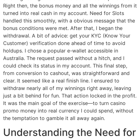
Right then, the bonus money and all the winnings from it
turned into real cash in my account. Need for Slots
handled this smoothly, with a obvious message that the
bonus conditions were met. After that, I began the
withdrawal. A bit of advice: get your KYC (Know Your
Customer) verification done ahead of time to avoid
holdups. I chose a popular e-wallet accessible in
Australia. The request passed without a hitch, and I
could check its status in my account. This final step,
from conversion to cashout, was straightforward and
clear. It seemed like a real finish line. I ensured to
withdraw nearly all of my winnings right away, leaving
just a bit behind for fun. That action locked in the profit.
It was the main goal of the exercise—to turn casino
promo money into real currency I could spend, without
the temptation to gamble it all away again.
Understanding the Need for