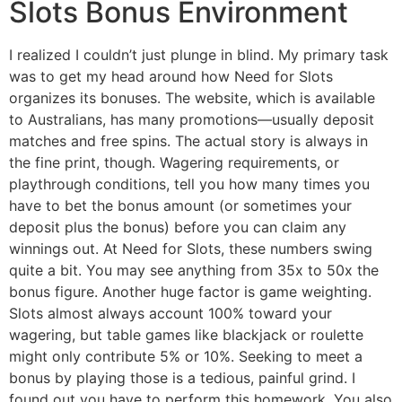
Slots Bonus Environment
I realized I couldn’t just plunge in blind. My primary task
was to get my head around how Need for Slots
organizes its bonuses. The website, which is available
to Australians, has many promotions—usually deposit
matches and free spins. The actual story is always in
the fine print, though. Wagering requirements, or
playthrough conditions, tell you how many times you
have to bet the bonus amount (or sometimes your
deposit plus the bonus) before you can claim any
winnings out. At Need for Slots, these numbers swing
quite a bit. You may see anything from 35x to 50x the
bonus figure. Another huge factor is game weighting.
Slots almost always account 100% toward your
wagering, but table games like blackjack or roulette
might only contribute 5% or 10%. Seeking to meet a
bonus by playing those is a tedious, painful grind. I
found out you have to perform this homework. You also