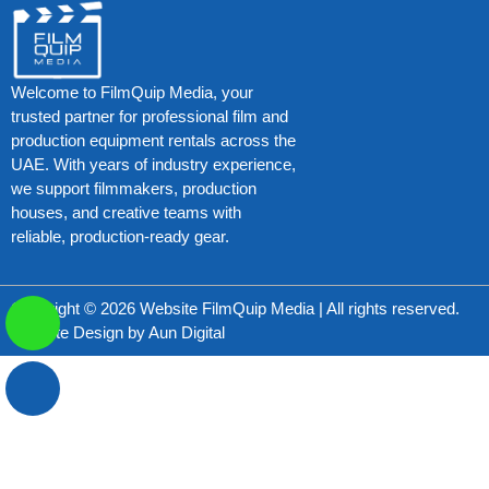
Welcome to FilmQuip Media, your
trusted partner for professional film and
production equipment rentals across the
UAE. With years of industry experience,
we support filmmakers, production
houses, and creative teams with
reliable, production-ready gear.
Copyright © 2026 Website FilmQuip Media | All rights reserved.
Website Design by
Aun Digital