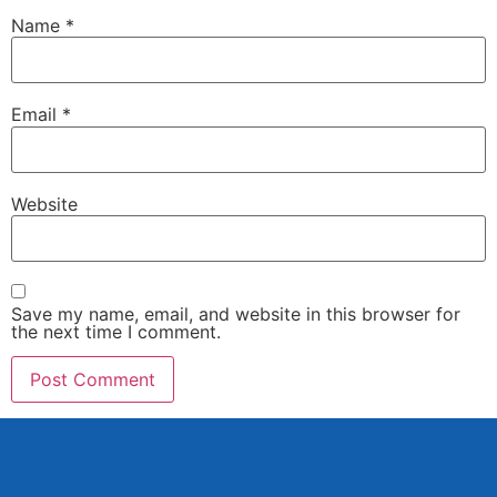
Name
*
Email
*
Website
Save my name, email, and website in this browser for
the next time I comment.