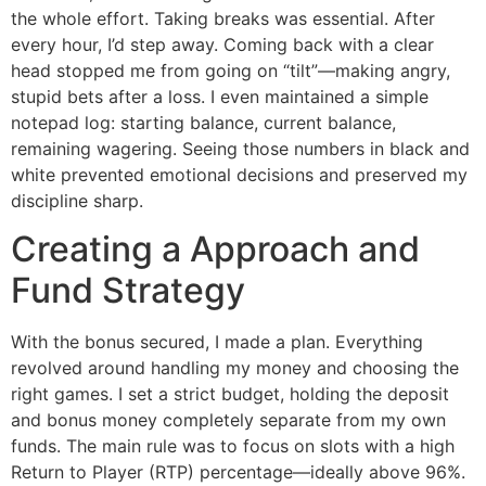
the whole effort. Taking breaks was essential. After
every hour, I’d step away. Coming back with a clear
head stopped me from going on “tilt”—making angry,
stupid bets after a loss. I even maintained a simple
notepad log: starting balance, current balance,
remaining wagering. Seeing those numbers in black and
white prevented emotional decisions and preserved my
discipline sharp.
Creating a Approach and
Fund Strategy
With the bonus secured, I made a plan. Everything
revolved around handling my money and choosing the
right games. I set a strict budget, holding the deposit
and bonus money completely separate from my own
funds. The main rule was to focus on slots with a high
Return to Player (RTP) percentage—ideally above 96%.