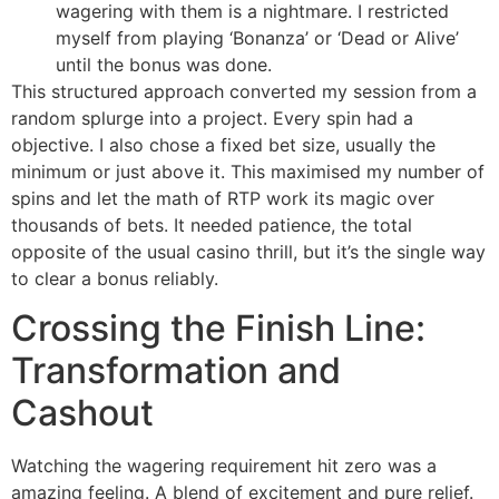
wagering with them is a nightmare. I restricted
myself from playing ‘Bonanza’ or ‘Dead or Alive’
until the bonus was done.
This structured approach converted my session from a
random splurge into a project. Every spin had a
objective. I also chose a fixed bet size, usually the
minimum or just above it. This maximised my number of
spins and let the math of RTP work its magic over
thousands of bets. It needed patience, the total
opposite of the usual casino thrill, but it’s the single way
to clear a bonus reliably.
Crossing the Finish Line:
Transformation and
Cashout
Watching the wagering requirement hit zero was a
amazing feeling. A blend of excitement and pure relief.