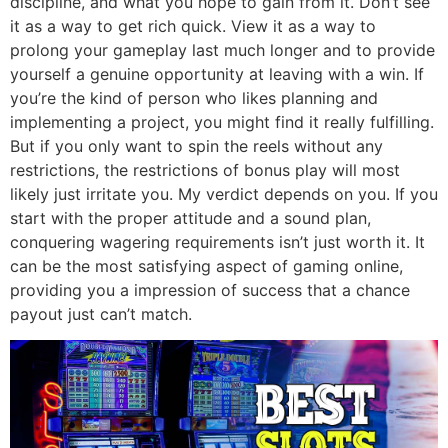
discipline, and what you hope to gain from it. Don’t see
it as a way to get rich quick. View it as a way to
prolong your gameplay last much longer and to provide
yourself a genuine opportunity at leaving with a win. If
you’re the kind of person who likes planning and
implementing a project, you might find it really fulfilling.
But if you only want to spin the reels without any
restrictions, the restrictions of bonus play will most
likely just irritate you. My verdict depends on you. If you
start with the proper attitude and a sound plan,
conquering wagering requirements isn’t just worth it. It
can be the most satisfying aspect of gaming online,
providing you a impression of success that a chance
payout just can’t match.