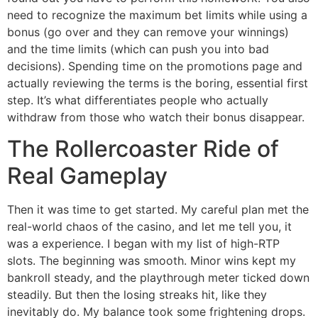
need to recognize the maximum bet limits while using a
bonus (go over and they can remove your winnings)
and the time limits (which can push you into bad
decisions). Spending time on the promotions page and
actually reviewing the terms is the boring, essential first
step. It’s what differentiates people who actually
withdraw from those who watch their bonus disappear.
The Rollercoaster Ride of
Real Gameplay
Then it was time to get started. My careful plan met the
real-world chaos of the casino, and let me tell you, it
was a experience. I began with my list of high-RTP
slots. The beginning was smooth. Minor wins kept my
bankroll steady, and the playthrough meter ticked down
steadily. But then the losing streaks hit, like they
inevitably do. My balance took some frightening drops.