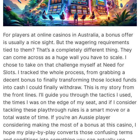
For players at online casinos in Australia, a bonus offer
is usually a nice sight. But the wagering requirements
tied to them? That’s a completely different thing. They
can come across as a huge wall you have to scale. I
chose to take on that challenge myself at Need for
Slots. I tracked the whole process, from grabbing a
decent bonus to finally transforming those locked funds
into cash I could finally withdraw. This is my story from
the front lines. I’ll guide you through the tactics I used,
the times I was on the edge of my seat, and if I consider
tackling these playthrough rules is a smart move or a
total waste of time. If you’re an Aussie player
considering making the most of a bonus at this casino, I
hope my play-by-play converts those confusing terms
and conditions into something you can actually use.