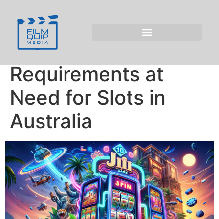
My Journey
Completing
Wagering
Requirements at
Need for Slots in
Australia