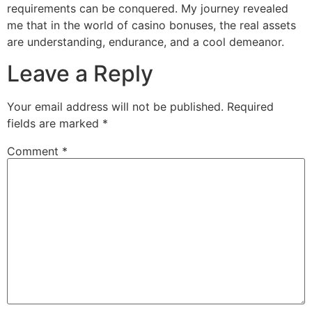
requirements can be conquered. My journey revealed
me that in the world of casino bonuses, the real assets
are understanding, endurance, and a cool demeanor.
Leave a Reply
Your email address will not be published.
Required
fields are marked
*
Comment
*