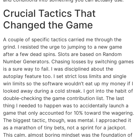
Crucial Tactics That
Changed the Game
A couple of specific tactics carried me through the
grind. I resisted the urge to jumping to a new game
after a few dead spins. Slots are based on Random
Number Generators. Chasing losses by switching games
is a sure way to fail. I was disciplined about the
autoplay feature too. I set strict loss limits and single
win limits so the software wouldn’t eat up my money if I
looked away during a cold streak. I got into the habit of
double-checking the game contribution list. The last
thing I needed to happen was to accidentally launch a
game that only accounted for 10% toward the wagering.
The biggest tactic, though, was mental. I approached it
as a marathon of tiny bets, not a sprint for a jackpot.
This calm, almost boring mindset was the foundation of