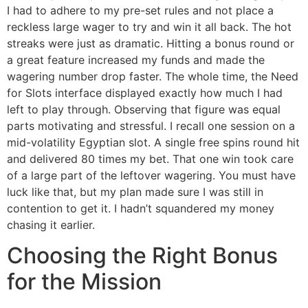
I had to adhere to my pre-set rules and not place a
reckless large wager to try and win it all back. The hot
streaks were just as dramatic. Hitting a bonus round or
a great feature increased my funds and made the
wagering number drop faster. The whole time, the Need
for Slots interface displayed exactly how much I had
left to play through. Observing that figure was equal
parts motivating and stressful. I recall one session on a
mid-volatility Egyptian slot. A single free spins round hit
and delivered 80 times my bet. That one win took care
of a large part of the leftover wagering. You must have
luck like that, but my plan made sure I was still in
contention to get it. I hadn’t squandered my money
chasing it earlier.
Choosing the Right Bonus
for the Mission