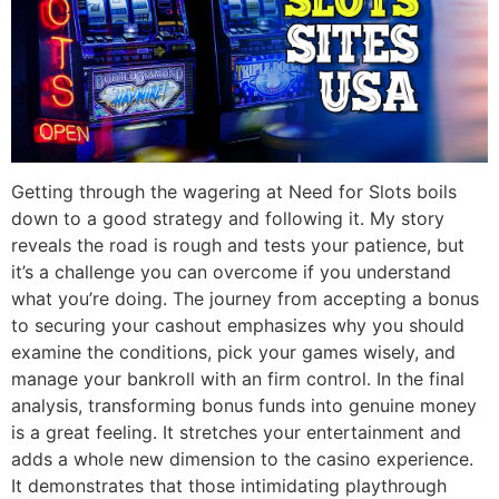
Getting through the wagering at Need for Slots boils
down to a good strategy and following it. My story
reveals the road is rough and tests your patience, but
it’s a challenge you can overcome if you understand
what you’re doing. The journey from accepting a bonus
to securing your cashout emphasizes why you should
examine the conditions, pick your games wisely, and
manage your bankroll with an firm control. In the final
analysis, transforming bonus funds into genuine money
is a great feeling. It stretches your entertainment and
adds a whole new dimension to the casino experience.
It demonstrates that those intimidating playthrough