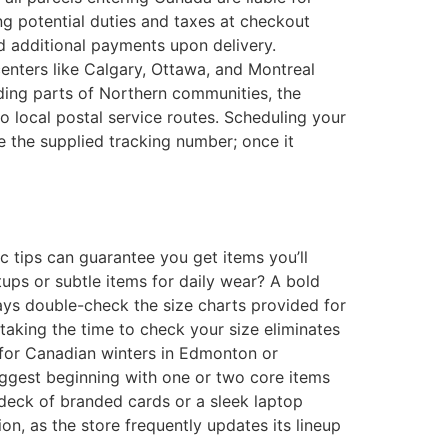
g potential duties and taxes at checkout
nd additional payments upon delivery.
centers like Calgary, Ottawa, and Montreal
uding parts of Northern communities, the
o local postal service routes. Scheduling your
e the supplied tracking number; once it
ic tips can guarantee you get items you’ll
tups or subtle items for daily wear? A bold
lways double-check the size charts provided for
d taking the time to check your size eliminates
al for Canadian winters in Edmonton or
suggest beginning with one or two core items
y deck of branded cards or a sleek laptop
on, as the store frequently updates its lineup