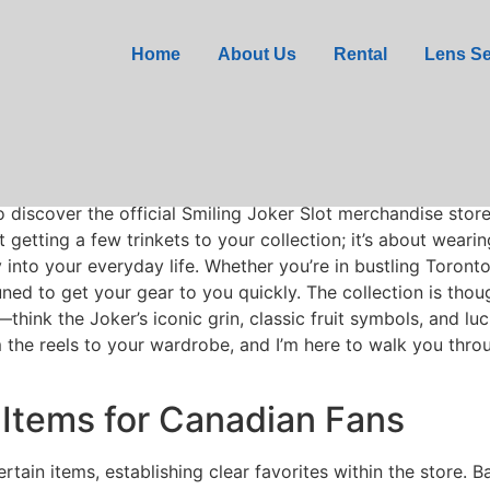
me Merchandise Store D
Home
About Us
Rental
Lens Se
oker Software Providers
slot game, I’ve always longed for a
o discover the official Smiling Joker Slot merchandise stor
 getting a few trinkets to your collection; it’s about wear
y into your everyday life. Whether you’re in bustling Toron
 tuned to get your gear to you quickly. The collection is th
hink the Joker’s iconic grin, classic fruit symbols, and lu
om the reels to your wardrobe, and I’m here to walk you throu
Items for Canadian Fans
rtain items, establishing clear favorites within the store.