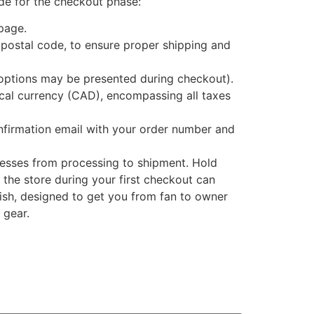
ide for the checkout phase:
page.
postal code, to ensure proper shipping and
 options may be presented during checkout).
local currency (CAD), encompassing all taxes
onfirmation email with your order number and
gresses from processing to shipment. Hold
 the store during your first checkout can
inish, designed to get you from fan to owner
 gear.