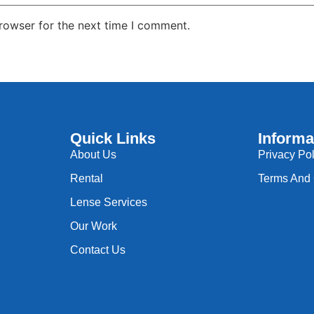
rowser for the next time I comment.
Quick Links
Informa
About Us
Privacy Pol
Rental
Terms And 
Lense Services
Our Work
Contact Us