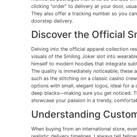
clicking “order” to delivery at your door, us
They also offer a tracking number so you can 
doorstep delivery.
Discover the Official S
Delving into the official apparel collection r
visuals of the Smiling Joker slot into wearab
himself to modern hoodies that integrate subt
The quality is immediately noticeable; these a
such as the stitching on a classic casino crew
options with small, elegant logos, ideal for a
deep blacks—making sure you get noticed. Th
showcase your passion in a trendy, comfortab
Understanding Customs
When buying from an international store, eve
realistic delivery timelines. I always tell fel