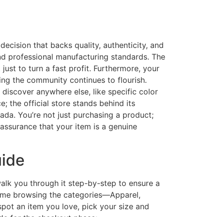
decision that backs quality, authenticity, and
nd professional manufacturing standards. The
 just to turn a fast profit. Furthermore, your
eing the community continues to flourish.
 discover anywhere else, like specific color
; the official store stands behind its
ada. You’re not just purchasing a product;
 assurance that your item is a genuine
uide
 walk you through it step-by-step to ensure a
r time browsing the categories—Apparel,
spot an item you love, pick your size and