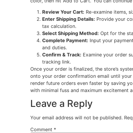
color, then hit ‘Add to Cart.’ You can contin
Review Your Cart:
Re-examine items, si
Enter Shipping Details:
Provide your com
tax calculation.
Select Shipping Method:
Opt for the st
Complete Payment:
Input your payment i
and duties.
Confirm & Track:
Examine your order sum
tracking link.
Once your order is finalized, the store’s sys
onto your order confirmation email until your
render future orders even faster by saving you
with minimal fuss and maximum excitement as 
Leave a Reply
Your email address will not be published.
Req
Comment
*