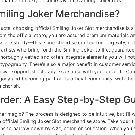
s that can quickly become favorites among collectors.
miling Joker Merchandise?
ducts, choosing official Smiling Joker Slot merchandise is a 
om the official store, you are assured premium materials a
ics are sturdy—this is merchandise crafted for longevity, not
artists who bring forth the Smiling Joker to life, guarante
thoroughly vetted and often integrate elements you will not
ypography. There’s also a major benefit in customer service
nsive support should any issue arise with your order to Can
gacy and becoming part of its official community, with the
 cherish.
rder: A Easy Step-by-Step G
oker magic? The process is designed to be intuitive, but I’ll
the official Smiling Joker Slot merchandise store. Take you
ns to narrow down by size, color, or collection. When you 