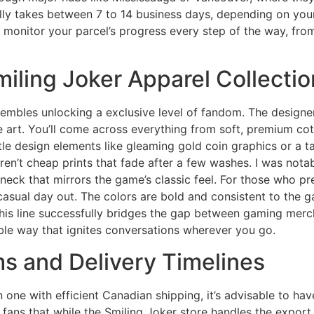
ually takes between 7 to 14 business days, depending on yo
monitor your parcel’s progress every step of the way, from
miling Joker Apparel Collectio
esembles unlocking a exclusive level of fandom. The designer
le art. You’ll come across everything from soft, premium cot
le design elements like gleaming gold coin graphics or a ta
ren’t cheap prints that fade after a few washes. I was notab
neck that mirrors the game’s classic feel. For those who pr
 casual day out. The colors are bold and consistent to the 
is line successfully bridges the gap between gaming merch
le way that ignites conversations wherever you go.
 and Delivery Timelines
n one with efficient Canadian shipping, it’s advisable to h
low fans that while the Smiling Joker store handles the export