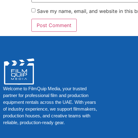
Save my name, email, and website in this b
Welcome to FilmQuip Media, your trusted
partner for professional film and production
equipment rentals across the UAE. With years
of industry experience, we support filmmakers,
production houses, and creative teams with
reliable, production-ready gear.