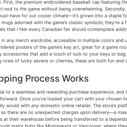
ly. First, the premium embroidered baseball cap featuring the
ct nod to the game without being overwhelming. Secondly, t
 must-have for our cooler climate—it’s grown into a staple
e mugs adorned with the game’s classic symbols; they’re a f
s that I feel every Canadian fan should contemplate adding
 in any merch wardrobe, accessible in multiple colors and un
endered posters of the game’s key art, great for a game roo
 accessories that add a touch of luck to your keys or bag.
rows of lucky sevens or cherries, these are both fun and 
pping Process Works
ial to a seamless and rewarding purchase experience, and I’
tforward. Once you’ve loaded your cart with your chosen i
y would with any domestic online retailer. The store’s pla
e, so there are no unexpected charges upon delivery—a mass
s at their warehouse before being transferred to a dependabl
ugh major hubs like Mississauga or Vancouver, where they 