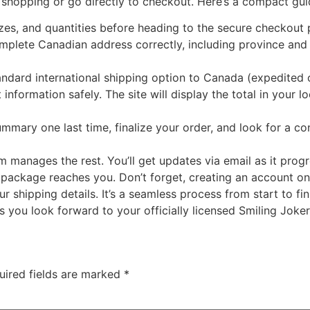
ue shopping or go directly to checkout. Here’s a compact gu
zes, and quantities before heading to the secure checkout 
plete Canadian address correctly, including province and 
andard international shipping option to Canada (expedited
nformation safely. The site will display the total in your 
mary one last time, finalize your order, and look for a c
tem manages the rest. You’ll get updates via email as it pro
 package reaches you. Don’t forget, creating an account on
r shipping details. It’s a seamless process from start to f
you look forward to your officially licensed Smiling Joker
uired fields are marked
*