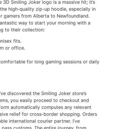
 3D Smiling Joker logo is a massive hit; it’s
he high-quality zip-up hoodie, especially in
 for gamers from Alberta to Newfoundland.
antastic way to start your morning with a
 to their collection:
isex fits.
m or office.
comfortable for long gaming sessions or daily
ve discovered the Smiling Joker store’s
tems, you easily proceed to checkout and
tform automatically computes any relevant
ive relief for cross-border shopping. Orders
e international courier partner. I’ve
pass customs. The entire journey, from