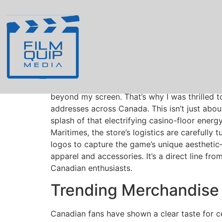
Smiling Joker Ga
Addresses
As a longstanding fan of the iconic
Smiling J
beyond my screen. That’s why I was thrilled t
addresses across Canada. This isn’t just about
splash of that electrifying casino-floor energ
Maritimes, the store’s logistics are carefully
logos to capture the game’s unique aesthetic—t
apparel and accessories. It’s a direct line fr
Canadian enthusiasts.
Trending Merchandise 
Canadian fans have shown a clear taste for ce