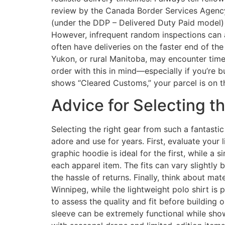
review by the Canada Border Services Agency
(under the DDP – Delivered Duty Paid model) i
However, infrequent random inspections can ad
often have deliveries on the faster end of th
Yukon, or rural Manitoba, may encounter times
order with this in mind—especially if you’re 
shows “Cleared Customs,” your parcel is on the
Advice for Selecting t
Selecting the right gear from such a fantastic
adore and use for years. First, evaluate your
graphic hoodie is ideal for the first, while a
each apparel item. The fits can vary slightly b
the hassle of returns. Finally, think about ma
Winnipeg, while the lightweight polo shirt is
to assess the quality and fit before building 
sleeve can be extremely functional while show