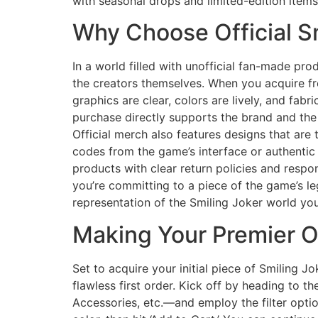
with seasonal drops and limited-edition item
Why Choose Official S
In a world filled with unofficial fan-made pro
the creators themselves. When you acquire fr
graphics are clear, colors are lively, and fabr
purchase directly supports the brand and the 
Official merch also features designs that are 
codes from the game’s interface or authentic t
products with clear return policies and respo
you’re committing to a piece of the game’s le
representation of the Smiling Joker world you
Making Your Premier O
Set to acquire your initial piece of Smiling J
flawless first order. Kick off by heading to 
Accessories, etc.—and employ the filter optio