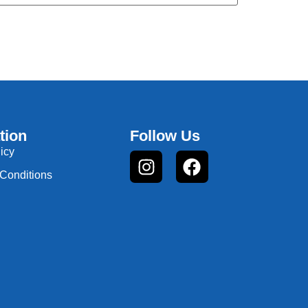
tion
Follow Us
icy
Conditions