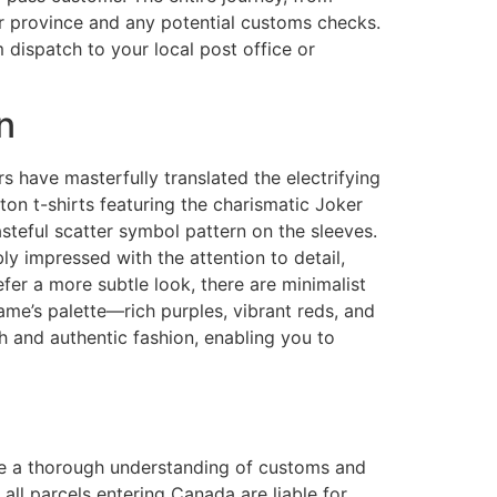
ur province and any potential customs checks.
 dispatch to your local post office or
n
s have masterfully translated the electrifying
ton t-shirts featuring the charismatic Joker
steful scatter symbol pattern on the sleeves.
ly impressed with the attention to detail,
efer a more subtle look, there are minimalist
game’s palette—rich purples, vibrant reds, and
 and authentic fashion, enabling you to
ave a thorough understanding of customs and
, all parcels entering Canada are liable for