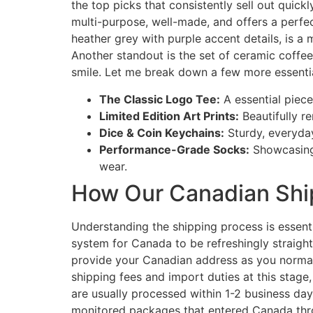
the top picks that consistently sell out quick
multi-purpose, well-made, and offers a perfe
heather grey with purple accent details, is a
Another standout is the set of ceramic coffe
smile. Let me break down a few more essential
The Classic Logo Tee:
A essential piece
Limited Edition Art Prints:
Beautifully r
Dice & Coin Keychains:
Sturdy, everyday
Performance-Grade Socks:
Showcasing 
wear.
How Our Canadian Shi
Understanding the shipping process is essent
system for Canada to be refreshingly straigh
provide your Canadian address as you normall
shipping fees and import duties at this stag
are usually processed within 1-2 business day
monitored packages that entered Canada thro