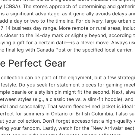
 (CBSA). The store’s approach of determining and gatherin
s a significant advantage, as it generally avoids delays a
d a day or two to the timeline. For delivery, large urban 
e 7-14 business day range. More remote or rural areas, incl
 closer to the 14-day mark or slightly beyond, according t
buying a gift for a certain date—is a clever move. Always us
 final leg with Canada Post or the specified local carrier.
he Perfect Gear
 collection can be part of the enjoyment, but a few strateg
 lifestyle. Do you seek for statement pieces for gaming mee
 simple beanie or a stylish pin might fit the second. Next, a
etween styles (e.g., a classic tee vs. a slim-fit hoodie), an
terial and seasonality. That warm fleece-lined jacket is ide
 perfect for summers in Ontario or British Columbia. I also 
out your collection. Don’t forget accessories; a high-qualit
ing your fandom. Lastly, watch for the “New Arrivals” secti