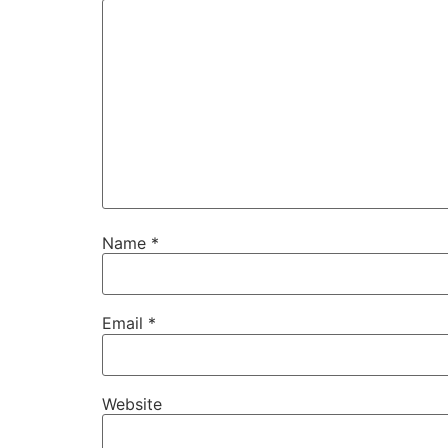
Name
*
Email
*
Website