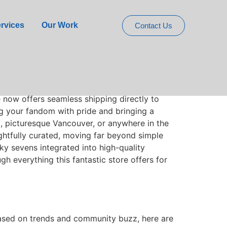
elivers to Canada
rvices
Our Work
Contact Us
 piece of its vibrant, mischievous world
e now offers seamless shipping directly to
ing your fandom with pride and bringing a
to, picturesque Vancouver, or anywhere in the
oughtfully curated, moving far beyond simple
cky sevens integrated into high-quality
gh everything this fantastic store offers for
 Based on trends and community buzz, here are