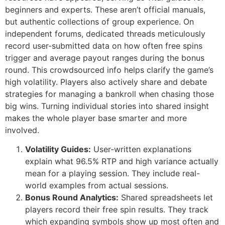
beginners and experts. These aren’t official manuals,
but authentic collections of group experience. On
independent forums, dedicated threads meticulously
record user-submitted data on how often free spins
trigger and average payout ranges during the bonus
round. This crowdsourced info helps clarify the game’s
high volatility. Players also actively share and debate
strategies for managing a bankroll when chasing those
big wins. Turning individual stories into shared insight
makes the whole player base smarter and more
involved.
Volatility Guides:
User-written explanations
explain what 96.5% RTP and high variance actually
mean for a playing session. They include real-
world examples from actual sessions.
Bonus Round Analytics:
Shared spreadsheets let
players record their free spin results. They track
which expanding symbols show up most often and