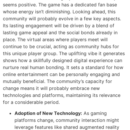
seems positive. The game has a dedicated fan base
whose energy isn’t diminishing. Looking ahead, this
community will probably evolve in a few key aspects.
Its lasting engagement will be driven by a blend of
lasting game appeal and the social bonds already in
place. The virtual areas where players meet will
continue to be crucial, acting as community hubs for
this unique player group. The uplifting vibe it generates
shows how a skillfully designed digital experience can
nurture real human bonding. It sets a standard for how
online entertainment can be personally engaging and
mutually beneficial. The community’s capacity for
change means it will probably embrace new
technologies and platforms, maintaining its relevance
for a considerable period.
Adoption of New Technology:
As gaming
platforms change, community interaction might
leverage features like shared augmented reality