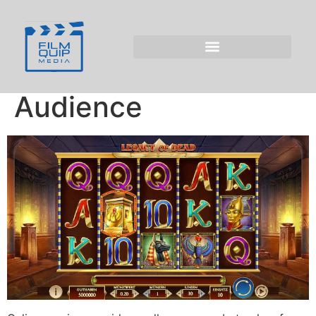
Legacy of Dead
Generates Positive
Atmosphere for UK
Audience