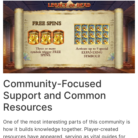
Community-Focused
Support and Common
Resources
One of the most interesting parts of this community is
how it builds knowledge together. Player-created
resources have appeared, serving as vital guides for