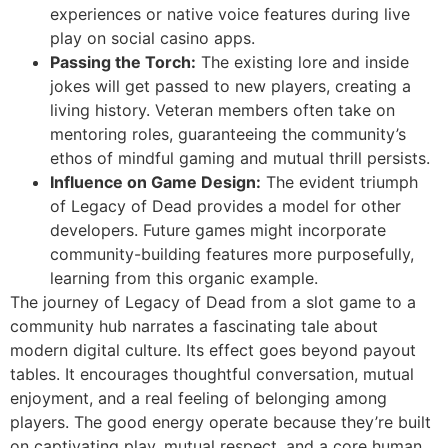
experiences or native voice features during live
play on social casino apps.
Passing the Torch:
The existing lore and inside
jokes will get passed to new players, creating a
living history. Veteran members often take on
mentoring roles, guaranteeing the community’s
ethos of mindful gaming and mutual thrill persists.
Influence on Game Design:
The evident triumph
of Legacy of Dead provides a model for other
developers. Future games might incorporate
community-building features more purposefully,
learning from this organic example.
The journey of Legacy of Dead from a slot game to a
community hub narrates a fascinating tale about
modern digital culture. Its effect goes beyond payout
tables. It encourages thoughtful conversation, mutual
enjoyment, and a real feeling of belonging among
players. The good energy operate because they’re built
on captivating play, mutual respect, and a core human