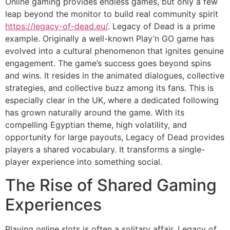
Online gaming provides endless games, but only a few
leap beyond the monitor to build real community spirit
https://legacy-of-dead.eu/
. Legacy of Dead is a prime
example. Originally a well-known Play’n GO game has
evolved into a cultural phenomenon that ignites genuine
engagement. The game’s success goes beyond spins
and wins. It resides in the animated dialogues, collective
strategies, and collective buzz among its fans. This is
especially clear in the UK, where a dedicated following
has grown naturally around the game. With its
compelling Egyptian theme, high volatility, and
opportunity for large payouts, Legacy of Dead provides
players a shared vocabulary. It transforms a single-
player experience into something social.
The Rise of Shared Gaming
Experiences
Playing online slots is often a solitary affair. Legacy of