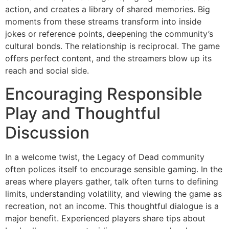
action, and creates a library of shared memories. Big
moments from these streams transform into inside
jokes or reference points, deepening the community’s
cultural bonds. The relationship is reciprocal. The game
offers perfect content, and the streamers blow up its
reach and social side.
Encouraging Responsible
Play and Thoughtful
Discussion
In a welcome twist, the Legacy of Dead community
often polices itself to encourage sensible gaming. In the
areas where players gather, talk often turns to defining
limits, understanding volatility, and viewing the game as
recreation, not an income. This thoughtful dialogue is a
major benefit. Experienced players share tips about