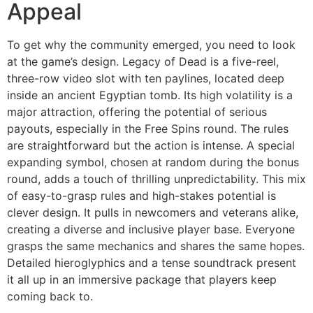
Appeal
To get why the community emerged, you need to look
at the game’s design. Legacy of Dead is a five-reel,
three-row video slot with ten paylines, located deep
inside an ancient Egyptian tomb. Its high volatility is a
major attraction, offering the potential of serious
payouts, especially in the Free Spins round. The rules
are straightforward but the action is intense. A special
expanding symbol, chosen at random during the bonus
round, adds a touch of thrilling unpredictability. This mix
of easy-to-grasp rules and high-stakes potential is
clever design. It pulls in newcomers and veterans alike,
creating a diverse and inclusive player base. Everyone
grasps the same mechanics and shares the same hopes.
Detailed hieroglyphics and a tense soundtrack present
it all up in an immersive package that players keep
coming back to.