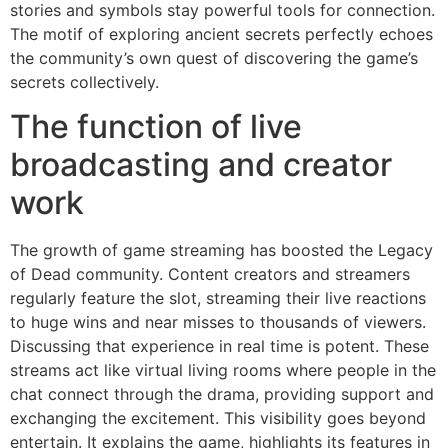
stories and symbols stay powerful tools for connection.
The motif of exploring ancient secrets perfectly echoes
the community’s own quest of discovering the game’s
secrets collectively.
The function of live
broadcasting and creator
work
The growth of game streaming has boosted the Legacy
of Dead community. Content creators and streamers
regularly feature the slot, streaming their live reactions
to huge wins and near misses to thousands of viewers.
Discussing that experience in real time is potent. These
streams act like virtual living rooms where people in the
chat connect through the drama, providing support and
exchanging the excitement. This visibility goes beyond
entertain. It explains the game, highlights its features in