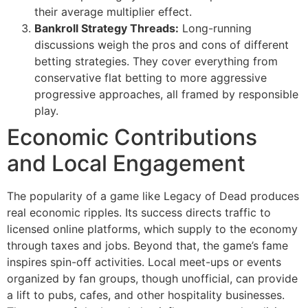
their average multiplier effect.
Bankroll Strategy Threads:
Long-running
discussions weigh the pros and cons of different
betting strategies. They cover everything from
conservative flat betting to more aggressive
progressive approaches, all framed by responsible
play.
Economic Contributions
and Local Engagement
The popularity of a game like Legacy of Dead produces
real economic ripples. Its success directs traffic to
licensed online platforms, which supply to the economy
through taxes and jobs. Beyond that, the game’s fame
inspires spin-off activities. Local meet-ups or events
organized by fan groups, though unofficial, can provide
a lift to pubs, cafes, and other hospitality businesses.