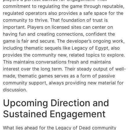
commitment to regulating the game through reputable,
regulated operators also provides a safe space for the
community to thrive. That foundation of trust is
important. Players on licensed sites can center on
having fun and creating connections, confident the
game is fair and secure. The developer’s ongoing work,
including thematic sequels like Legacy of Egypt, also
provides the community new, related topics to explore.
This maintains conversations fresh and maintains
interest over the long term. Their steady output of well-
made, thematic games serves as a form of passive
community support, always providing new material for
discussion.
Upcoming Direction and
Sustained Engagement
What lies ahead for the Legacy of Dead community