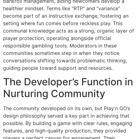
bankroll management, aiding newcomers develop a
healthier mindset. Terms like “RTP” and “variance”
become part of an instructive exchange, fostering an
setting where fun comes before reckless play. This
communal knowledge acts as a strong, organic layer of
player protection, operating alongside official
responsible gambling tools. Moderators in these
communities sometimes step in when they notice
conversations shifting towards problematic thinking,
guiding people toward support and resources.
The Developer’s Function in
Nurturing Community
The community developed on its own, but Play’n GO’s
design philosophy served a key part in achieving that
possible. By building a game with clear rules, engaging
features, and high-quality production, they provided
players a perfect canvas for engagement. Their