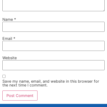
Name
*
Email
*
Website
Save my name, email, and website in this browser for
the next time I comment.