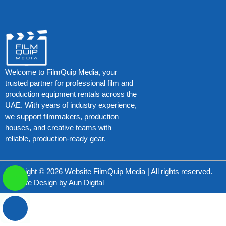
Welcome to FilmQuip Media, your
trusted partner for professional film and
production equipment rentals across the
UAE. With years of industry experience,
we support filmmakers, production
houses, and creative teams with
reliable, production-ready gear.
Copyright © 2026 Website FilmQuip Media | All rights reserved.
Website Design by
Aun Digital