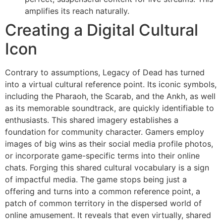
amplifies its reach naturally.
Creating a Digital Cultural
Icon
Contrary to assumptions, Legacy of Dead has turned
into a virtual cultural reference point. Its iconic symbols,
including the Pharaoh, the Scarab, and the Ankh, as well
as its memorable soundtrack, are quickly identifiable to
enthusiasts. This shared imagery establishes a
foundation for community character. Gamers employ
images of big wins as their social media profile photos,
or incorporate game-specific terms into their online
chats. Forging this shared cultural vocabulary is a sign
of impactful media. The game stops being just a
offering and turns into a common reference point, a
patch of common territory in the dispersed world of
online amusement. It reveals that even virtually, shared