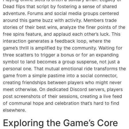
Dead flips that script by fostering a sense of shared
adventure. Forums and social media groups centered
around this game buzz with activity. Members trade
stories of their best wins, analyze the finer points of the
free spins feature, and applaud each other’s luck. This
interaction generates a feedback loop, where the
game’s thrill is amplified by the community. Waiting for
three scatters to trigger a bonus or for an expanding
symbol to land becomes a group suspense, not just a
personal one. That mutual emotional ride transforms the
game from a simple pastime into a social connector,
creating friendships between players who might never
meet otherwise. On dedicated Discord servers, players
post screenshots of their sessions, creating a live feed
of communal hope and celebration that’s hard to find
elsewhere.
Exploring the Game’s Core