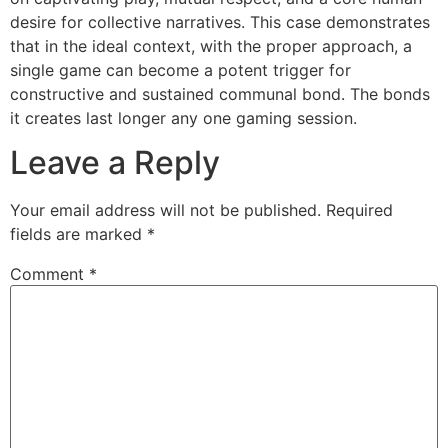
desire for collective narratives. This case demonstrates
that in the ideal context, with the proper approach, a
single game can become a potent trigger for
constructive and sustained communal bond. The bonds
it creates last longer any one gaming session.
Leave a Reply
Your email address will not be published.
Required
fields are marked
*
Comment
*