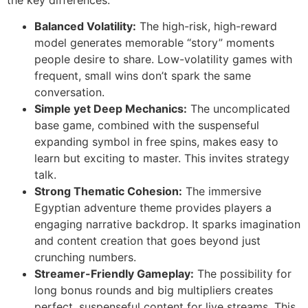
Balanced Volatility:
The high-risk, high-reward
model generates memorable “story” moments
people desire to share. Low-volatility games with
frequent, small wins don’t spark the same
conversation.
Simple yet Deep Mechanics:
The uncomplicated
base game, combined with the suspenseful
expanding symbol in free spins, makes easy to
learn but exciting to master. This invites strategy
talk.
Strong Thematic Cohesion:
The immersive
Egyptian adventure theme provides players a
engaging narrative backdrop. It sparks imagination
and content creation that goes beyond just
crunching numbers.
Streamer-Friendly Gameplay:
The possibility for
long bonus rounds and big multipliers creates
perfect, suspenseful content for live streams. This