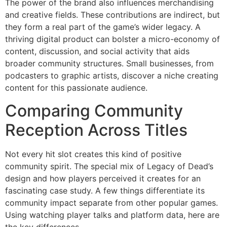
The power of the brand also influences merchandising
and creative fields. These contributions are indirect, but
they form a real part of the game’s wider legacy. A
thriving digital product can bolster a micro-economy of
content, discussion, and social activity that aids
broader community structures. Small businesses, from
podcasters to graphic artists, discover a niche creating
content for this passionate audience.
Comparing Community
Reception Across Titles
Not every hit slot creates this kind of positive
community spirit. The special mix of Legacy of Dead’s
design and how players perceived it creates for an
fascinating case study. A few things differentiate its
community impact separate from other popular games.
Using watching player talks and platform data, here are
the key differences.