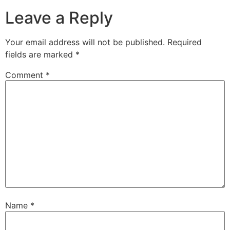
Leave a Reply
Your email address will not be published.
Required
fields are marked
*
Comment
*
Name
*