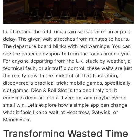
I understand the odd, uncertain sensation of an airport
delay. The given wait stretches from minutes to hours.
The departure board blinks with red warnings. You can
see the patience evaporate from the faces around you.
For anyone departing from the UK, stuck by weather, a
technical fault, or air traffic control, these waits are just
the reality now. In the midst of all that frustration, I
discovered a practical trick: mobile games, specifically
slot games. Dice & Roll Slot is the one I rely on. It
converts dead air into a diversion, and maybe even a
small win. Let’s explore how a simple app can change
what it feels like to wait at Heathrow, Gatwick, or
Manchester.
Transforming Wasted Time