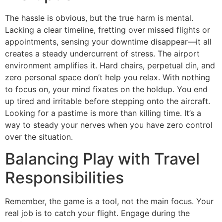
The hassle is obvious, but the true harm is mental.
Lacking a clear timeline, fretting over missed flights or
appointments, sensing your downtime disappear—it all
creates a steady undercurrent of stress. The airport
environment amplifies it. Hard chairs, perpetual din, and
zero personal space don’t help you relax. With nothing
to focus on, your mind fixates on the holdup. You end
up tired and irritable before stepping onto the aircraft.
Looking for a pastime is more than killing time. It’s a
way to steady your nerves when you have zero control
over the situation.
Balancing Play with Travel
Responsibilities
Remember, the game is a tool, not the main focus. Your
real job is to catch your flight. Engage during the