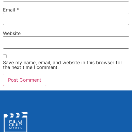
Email
*
Website
Save my name, email, and website in this browser for
the next time I comment.