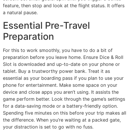
feature, then stop and look at the flight status. It offers
a natural pause.
Essential Pre-Travel
Preparation
For this to work smoothly, you have to do a bit of
preparation before you leave home. Ensure Dice & Roll
Slot is downloaded and up-to-date on your phone or
tablet. Buy a trustworthy power bank. Treat it as
essential as your boarding pass if you plan to use your
phone for entertainment. Make some space on your
device and close apps you aren’t using. It assists the
game perform better. Look through the game’s settings
for a data-saving mode or a battery-friendly option.
Spending five minutes on this before your trip makes all
the difference. When you’re waiting at a packed gate,
your distraction is set to go with no fuss.