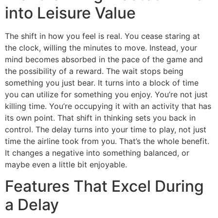
into Leisure Value
The shift in how you feel is real. You cease staring at
the clock, willing the minutes to move. Instead, your
mind becomes absorbed in the pace of the game and
the possibility of a reward. The wait stops being
something you just bear. It turns into a block of time
you can utilize for something you enjoy. You’re not just
killing time. You’re occupying it with an activity that has
its own point. That shift in thinking sets you back in
control. The delay turns into your time to play, not just
time the airline took from you. That’s the whole benefit.
It changes a negative into something balanced, or
maybe even a little bit enjoyable.
Features That Excel During
a Delay