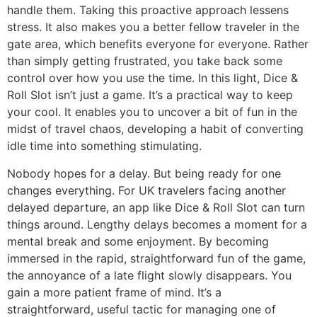
handle them. Taking this proactive approach lessens
stress. It also makes you a better fellow traveler in the
gate area, which benefits everyone for everyone. Rather
than simply getting frustrated, you take back some
control over how you use the time. In this light, Dice &
Roll Slot isn’t just a game. It’s a practical way to keep
your cool. It enables you to uncover a bit of fun in the
midst of travel chaos, developing a habit of converting
idle time into something stimulating.
Nobody hopes for a delay. But being ready for one
changes everything. For UK travelers facing another
delayed departure, an app like Dice & Roll Slot can turn
things around. Lengthy delays becomes a moment for a
mental break and some enjoyment. By becoming
immersed in the rapid, straightforward fun of the game,
the annoyance of a late flight slowly disappears. You
gain a more patient frame of mind. It’s a
straightforward, useful tactic for managing one of