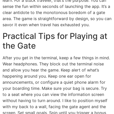
learn. For a stuck traveler, that’s the purpose. You can
sense the fun within seconds of launching the app. It’s a
clear antidote to the monotonous boredom of a gate
area. The game is straightforward by design, so you can
savor it even when travel has exhausted you.
Practical Tips for Playing at
the Gate
After you get in the terminal, keep a few things in mind.
Wear headphones. They block out the terminal noise
and allow you hear the game. Keep alert of what’s
happening around you. Keep one ear open for
announcements, or configure a quiet phone alarm for
your boarding time. Make sure your bag is secure. Try
to a seat where you can view the information screen
without having to turn around. I like to position myself
with my back to a wall, facing the gate agent and the
screen. Set small goals. Spin until you trigger a bonus