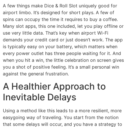
A few things make Dice & Roll Slot uniquely good for
airport limbo. It’s designed for short plays. A few of
spins can occupy the time it requires to buy a coffee.
Many slot apps, this one included, let you play offline or
use very little data. That’s key when airport Wi-Fi
demands your credit card or just doesn’t work. The app
is typically easy on your battery, which matters when
every power outlet has three people waiting for it. And
when you hit a win, the little celebration on screen gives
you a shot of positive feeling. It’s a small personal win
against the general frustration.
A Healthier Approach to
Inevitable Delays
Using a method like this leads to a more resilient, more
easygoing way of traveling. You start from the notion
that some delays will occur, and you have a strategy to