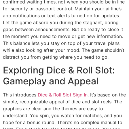
confirmed waiting times, not when you should be in line
for security or passport control. Maintain your airline’s
app notifications or text alerts turned on for updates.
Let the game absorb you during the stagnant, boring
gaps between announcements. But be ready to close it
the moment you need to move or get new information.
This balance lets you stay on top of your travel plans
while also looking after your mood. The game shouldn’t
distract you from getting where you need to go.
Exploring Dice & Roll Slot:
Gameplay and Appeal
This introduces
Dice & Roll Slot Sign In
. It’s based on the
simple, recognizable appeal of dice and slot reels. The
graphics are clear and the themes are easy to
understand. You spin, you watch for matches, and you
hope for a bonus round. There’s no complex manual to