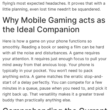
flying’s most expected headaches. It proves that with a
little planning, even lost time needn’t be squandered.
Why Mobile Gaming acts as
the Ideal Companion
Here is how a game on your phone functions so
smoothly. Reading a book or seeing a film can be hard
with all the noise and disturbances. A game requires
your attention. It requires just enough focus to pull your
mind away from that anxious loop. Your phone is
typically in your pocket. You won’t need to pack
anything extra. A game matches the erratic stop-and-
start of a delay perfectly. You can compete for a few
minutes in a queue, pause when you need to, and pick it
right back up. That versatility makes it a greater travel
buddy than practically anything else.