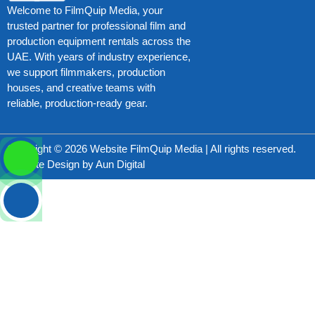
Welcome to FilmQuip Media, your
trusted partner for professional film and
production equipment rentals across the
UAE. With years of industry experience,
we support filmmakers, production
houses, and creative teams with
reliable, production-ready gear.
Copyright © 2026 Website FilmQuip Media | All rights reserved.
Website Design by
Aun Digital