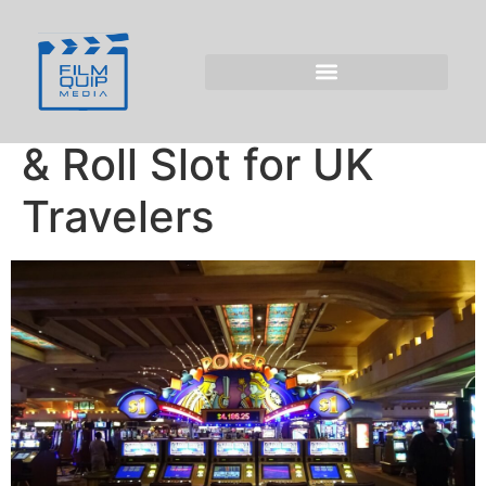
Flight Hold-ups
Made More
Enjoyable with Dice
& Roll Slot for UK
Travelers