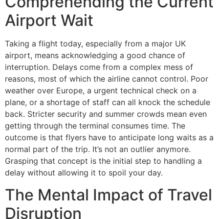
Comprehending the Current
Airport Wait
Taking a flight today, especially from a major UK
airport, means acknowledging a good chance of
interruption. Delays come from a complex mess of
reasons, most of which the airline cannot control. Poor
weather over Europe, a urgent technical check on a
plane, or a shortage of staff can all knock the schedule
back. Stricter security and summer crowds mean even
getting through the terminal consumes time. The
outcome is that flyers have to anticipate long waits as a
normal part of the trip. It’s not an outlier anymore.
Grasping that concept is the initial step to handling a
delay without allowing it to spoil your day.
The Mental Impact of Travel
Disruption