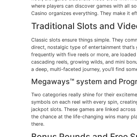
where players can discover games with all sor
Casino organizes everything. They make it effo
Traditional Slots and Vide
Classic slots ensure things simple. They comm
direct, nostalgic type of entertainment that’
frequently with five reels or more, are loaded
cascading reels, growing wilds, and mini bon
a deep, multi-faceted journey, you’ll find som
Megaways™ system and Progre
Two categories really shine for their excitem
symbols on each reel with every spin, creatin
jackpot slots. These games are linked across n
the chance at the life-changing wins many pl
there.
Bonus Rounds and Free S