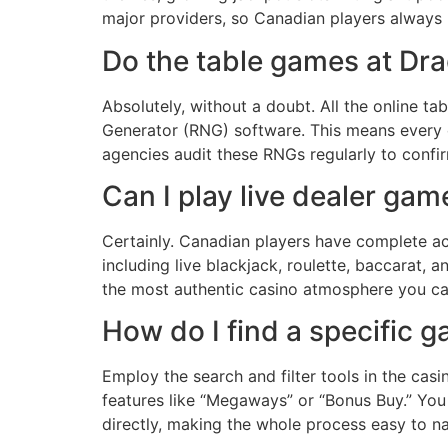
major providers, so Canadian players always h
Do the table games at Dra
Absolutely, without a doubt. All the online 
Generator (RNG) software. This means every ca
agencies audit these RNGs regularly to confirm 
Can I play live dealer g
Certainly. Canadian players have complete acc
including live blackjack, roulette, baccarat,
the most authentic casino atmosphere you can
How do I find a specific g
Employ the search and filter tools in the casi
features like “Megaways” or “Bonus Buy.” You c
directly, making the whole process easy to na