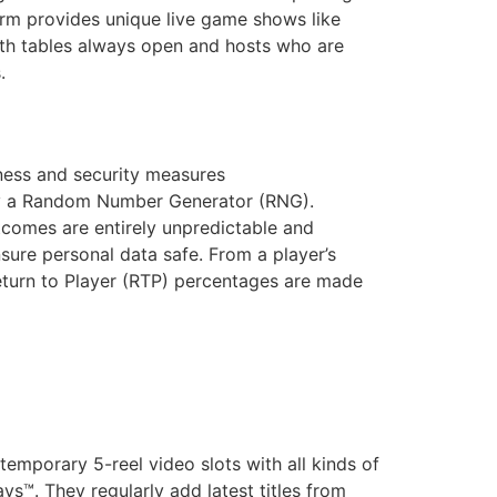
form provides unique live game shows like
th tables always open and hosts who are
.
rness and security measures
d by a Random Number Generator (RNG).
utcomes are entirely unpredictable and
sure personal data safe. From a player’s
Return to Player (RTP) percentages are made
temporary 5-reel video slots with all kinds of
s™. They regularly add latest titles from