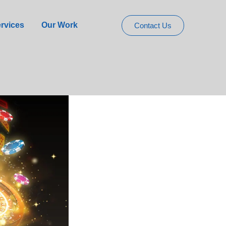
a Casino Complete
rvices
Our Work
Contact Us