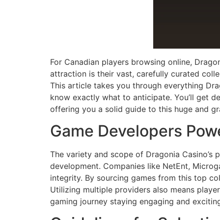
For Canadian players browsing online, Dragoni
attraction is their vast, carefully curated co
This article takes you through everything Drago
know exactly what to anticipate. You’ll get d
offering you a solid guide to this huge and gra
Game Developers Powe
The variety and scope of Dragonia Casino’s po
development. Companies like NetEnt, Microga
integrity. By sourcing games from this top colle
Utilizing multiple providers also means playe
gaming journey staying engaging and exciting