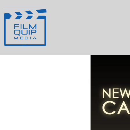
Video Slots and 
Casino Collection