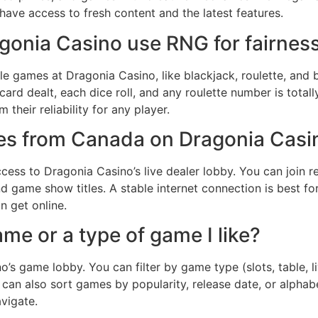
ave access to fresh content and the latest features.
gonia Casino use RNG for fairnes
table games at Dragonia Casino, like blackjack, roulette, 
rd dealt, each dice roll, and any roulette number is totall
their reliability for any player.
ames from Canada on Dragonia Casi
ess to Dragonia Casino’s live dealer lobby. You can join r
 and game show titles. A stable internet connection is best 
 get online.
ame or a type of game I like?
no’s game lobby. You can filter by game type (slots, table, l
an also sort games by popularity, release date, or alphabeti
vigate.