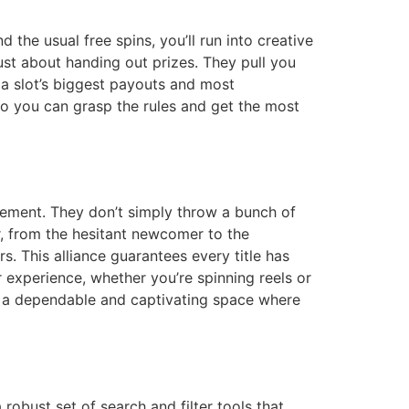
 the usual free spins, you’ll run into creative
ust about handing out prizes. They pull you
 a slot’s biggest payouts and most
so you can grasp the rules and get the most
lvement. They don’t simply throw a bunch of
, from the hesitant newcomer to the
. This alliance guarantees every title has
 experience, whether you’re spinning reels or
hes a dependable and captivating space where
robust set of search and filter tools that