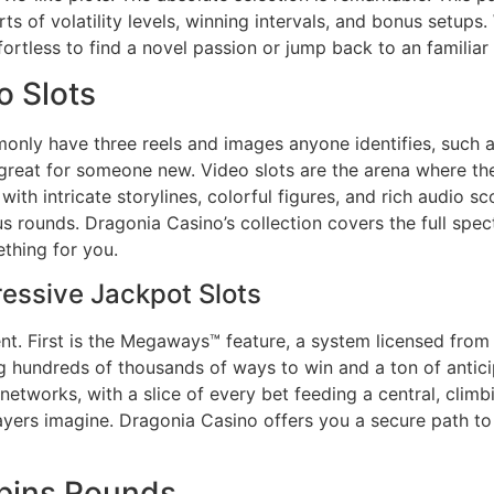
ts of volatility levels, winning intervals, and bonus setups
rtless to find a novel passion or jump back to an familiar g
o Slots
only have three reels and images anyone identifies, such a
s great for someone new. Video slots are the arena where th
 with intricate storylines, colorful figures, and rich audio 
us rounds. Dragonia Casino’s collection covers the full sp
ething for you.
ssive Jackpot Slots
ent. First is the Megaways™ feature, a system licensed from
g hundreds of thousands of ways to win and a ton of antici
etworks, with a slice of every bet feeding a central, climbi
ayers imagine. Dragonia Casino offers you a secure path to
pins Rounds