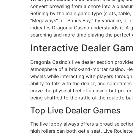
convert browsing from a chore into a pleasure
Refining by the main game type (slots, table, 
“Megaways” or “Bonus Buy,” by variance, or e
indicates Dragonia Casino understands it. A g
searching and more time playing the perfect
Interactive Dealer Ga
Dragonia Casino’s live dealer section provide
atmosphere of a brick-and-mortar casino. Her
wheels while interacting with players through
ability to talk with the dealer, and sometimes 
crave the physical feel of a casino but prefe
being shuffled to the rattle of the roulette ball
Top Live Dealer Games
The live lobby always offers a broad selection
high rollers can both get a seat. Live Roulet