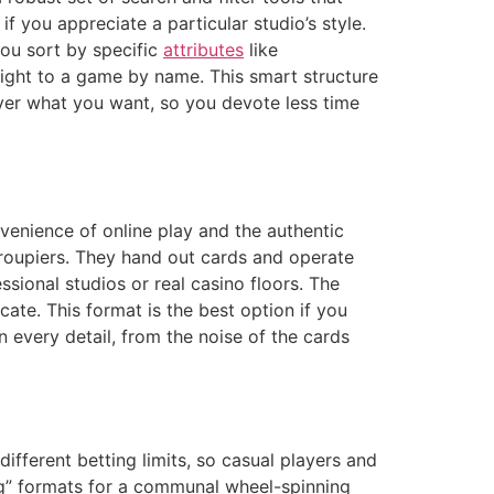
 you appreciate a particular studio’s style.
you sort by specific
attributes
like
aight to a game by name. This smart structure
over what you want, so you devote less time
venience of online play and the authentic
croupiers. They hand out cards and operate
sional studios or real casino floors. The
cate. This format is the best option if you
 every detail, from the noise of the cards
different betting limits, so casual players and
ing” formats for a communal wheel-spinning