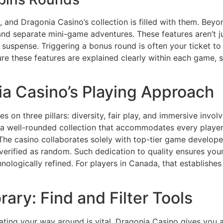
 and Dragonia Casino’s collection is filled with them. Beyond
and separate mini-game adventures. These features aren’t j
suspense. Triggering a bonus round is often your ticket to
e these features are explained clearly within each game, 
ia Casino’s Playing Approach
s on three pillars: diversity, fair play, and immersive invo
 a well-rounded collection that accommodates every player
The casino collaborates solely with top-tier game developers
verified as random. Such dedication to quality ensures your
chnologically refined. For players in Canada, that establis
ary: Find and Filter Tools
ating your way around is vital. Dragonia Casino gives you a 