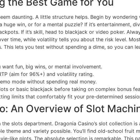
ng the Best Game for You
m daunting. A little structure helps. Begin by wondering 
huge win, or for a mental puzzle? If it’s entertainment, dive 
kpots. If it’s skill, head to blackjack or video poker. Alwa
er time, while volatility tells you about the risk level. Mo
his lets you test without spending a dime, so you can lea
 want fun, big wins, or mental involvement.
P (aim for 96%+) and volatility rating.
emo mode without spending real money.
ts or basic blackjack before taking on complex bonus feat
ing limits that comfortably fit your pre-determined sessio
no: An Overview of Slot Machi
 in the slots department. Dragonia Casino’s slot collection 
e theme and variety possible. You’ll find old-school fruit 
vie-like plots. The absolute selection is remarkable. This p