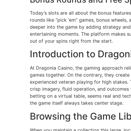
Today’s slots are all about the bonus features,
rounds like “pick ‘em” games, bonus wheels, 
deeper into the game by adding strategy and 
entertaining moments. The platform makes sur
out of your spins right from the start.
Introduction to Dragon
At Dragonia Casino, the gaming approach relie
games together. On the contrary, they create
experienced veteran playing for high stakes. 
crisp imagery, fluid operation, and outcomes 
betting on a virtual table, seems real and te
the game itself always takes center stage.
Browsing the Game Libr
When you maintain a collection this large, loc