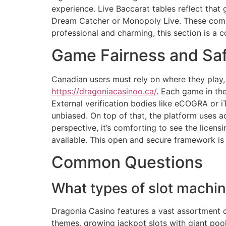
experience. Live Baccarat tables reflect that
Dream Catcher or Monopoly Live. These comb
professional and charming, this section is a 
Game Fairness and Saf
Canadian users must rely on where they play,
https://dragoniacasinoo.ca/
. Each game in th
External verification bodies like eCOGRA or i
unbiased. On top of that, the platform uses 
perspective, it’s comforting to see the lice
available. This open and secure framework is
Common Questions
What types of slot machin
Dragonia Casino features a vast assortment of 
themes, growing jackpot slots with giant poo