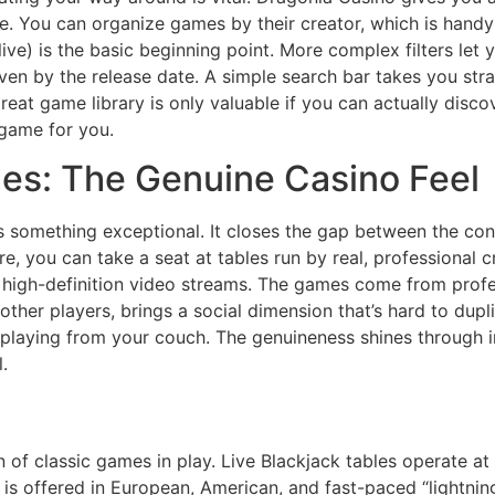
. You can organize games by their creator, which is handy if
live) is the basic beginning point. More complex filters let 
ven by the release date. A simple search bar takes you str
reat game library is only valuable if you can actually disc
 game for you.
mes: The Genuine Casino Feel
s something exceptional. It closes the gap between the con
e, you can take a seat at tables run by real, professional 
 high-definition video streams. The games come from profes
other players, brings a social dimension that’s hard to dupli
r playing from your couch. The genuineness shines through in
.
 of classic games in play. Live Blackjack tables operate at 
te is offered in European, American, and fast-paced “lightn