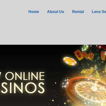
Table Games at Dragoni
Home
About Us
Rental
Lens Se
 in Canada