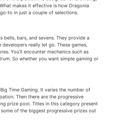
. What makes it effective is how Dragonia
o-to in just a couple of selections.
s bells, bars, and sevens. They provide a
e developers really let go. These games,
scores. You’ll encounter mechanics such as
ectrum. So whether you want simple gaming or
 Big Time Gaming. It varies the number of
pation. Then there are the progressive
ng prize pool. Titles in this category present
 some of the biggest progressive prizes out