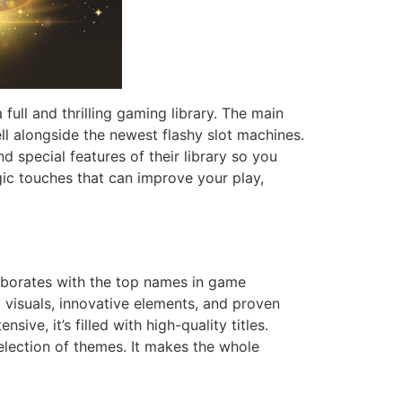
ull and thrilling gaming library. The main
ell alongside the newest flashy slot machines.
nd special features of their library so you
gic touches that can improve your play,
laborates with the top names in game
visuals, innovative elements, and proven
ive, it’s filled with high-quality titles.
selection of themes. It makes the whole