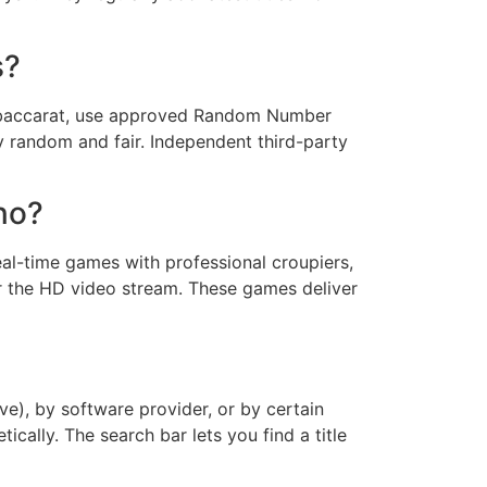
s?
and baccarat, use approved Random Number
y random and fair. Independent third-party
no?
eal-time games with professional croupiers,
for the HD video stream. These games deliver
ive), by software provider, or by certain
cally. The search bar lets you find a title