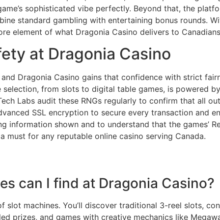
 game’s sophisticated vibe perfectly. Beyond that, the plat
ine standard gambling with entertaining bonus rounds. Wi
core element of what Dragonia Casino delivers to Canadians
ety at Dragonia Casino
 and Dragonia Casino gains that confidence with strict fai
e selection, from slots to digital table games, is powere
Tech Labs audit these RNGs regularly to confirm that all o
advanced SSL encryption to secure every transaction and en
nsing information shown and to understand that the games’ 
 a must for any reputable online casino serving Canada.
es can I find at Dragonia Casino?
slot machines. You’ll discover traditional 3-reel slots, con
led prizes, and games with creative mechanics like Megaway