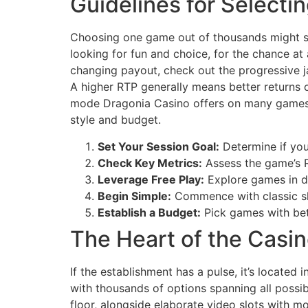
Guidelines for Selecti
Choosing one game out of thousands might see
looking for fun and choice, for the chance at a 
changing payout, check out the progressive jac
A higher RTP generally means better returns ov
mode Dragonia Casino offers on many games. T
style and budget.
Set Your Session Goal:
Determine if you
Check Key Metrics:
Assess the game’s RT
Leverage Free Play:
Explore games in d
Begin Simple:
Commence with classic slo
Establish a Budget:
Pick games with bett
The Heart of the Casi
If the establishment has a pulse, it’s located
with thousands of options spanning all possibl
floor, alongside elaborate video slots with mo