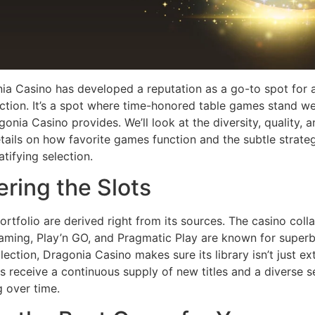
a Casino has developed a reputation as a go-to spot for a f
llection. It’s a spot where time-honored table games stand w
nia Casino provides. We’ll look at the diversity, quality, a
etails on how favorite games function and the subtle strate
tifying selection.
ring the Slots
rtfolio are derived right from its sources. The casino col
ming, Play’n GO, and Pragmatic Play are known for superb 
ction, Dragonia Casino makes sure its library isn’t just extens
rs receive a continuous supply of new titles and a diverse 
 over time.