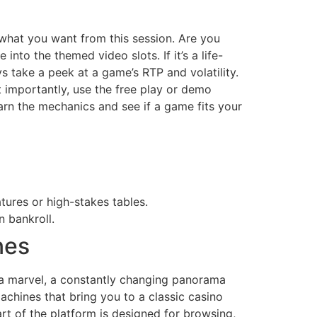
what you want from this session. Are you
into the themed video slots. If it’s a life-
ys take a peek at a game’s RTP and volatility.
st importantly, use the free play or demo
rn the mechanics and see if a game fits your
ures or high-stakes tables.
n bankroll.
nes
is a marvel, a constantly changing panorama
machines that bring you to a classic casino
art of the platform is designed for browsing,