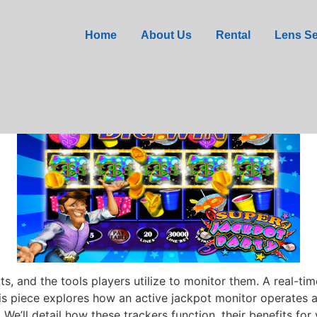
ve Display Temple of Iri
Home
About Us
Rental
Lens Se
s, and the tools players utilize to monitor them. A real-tim
s piece explores how an active jackpot monitor operates and
. We’ll detail how these trackers function, their benefits for