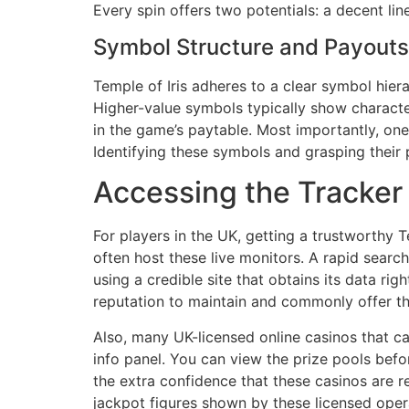
Every spin offers two potentials: a decent lin
Symbol Structure and Payouts
Temple of Iris adheres to a clear symbol hiera
Higher-value symbols typically show character
in the game’s paytable. Most importantly, one
Identifying these symbols and grasping their 
Accessing the Tracker 
For players in the UK, getting a trustworthy Te
often host these live monitors. A rapid search
using a credible site that obtains its data r
reputation to maintain and commonly offer th
Also, many UK-licensed online casinos that ca
info panel. You can view the prize pools befo
the extra confidence that these casinos are 
jackpot figures shown by these licensed oper