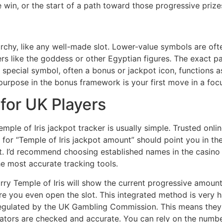
e win, or the start of a path toward those progressive prize
rchy, like any well-made slot. Lower-value symbols are ofte
s like the goddess or other Egyptian figures. The exact pa
 special symbol, often a bonus or jackpot icon, functions a
purpose in the bonus framework is your first move in a foc
for UK Players
mple of Iris jackpot tracker is usually simple. Trusted onlin
 for “Temple of Iris jackpot amount” should point you in the
ight. I’d recommend choosing established names in the casin
e most accurate tracking tools.
rry Temple of Iris will show the current progressive amount
re you even open the slot. This integrated method is very 
regulated by the UK Gambling Commission. This means they 
ators are checked and accurate. You can rely on the numbe