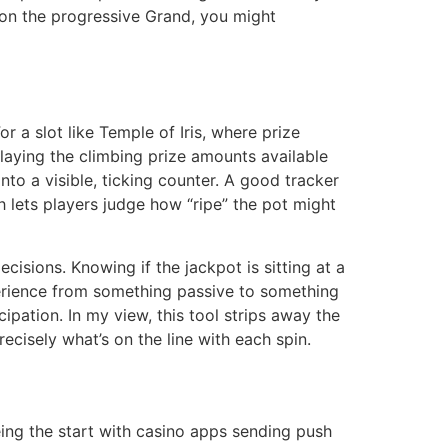
y on the progressive Grand, you might
or a slot like Temple of Iris, where prize
playing the climbing prize amounts available
nto a visible, ticking counter. A good tracker
h lets players judge how “ripe” the pot might
ecisions. Knowing if the jackpot is sitting at a
experience from something passive to something
pation. In my view, this tool strips away the
isely what’s on the line with each spin.
eing the start with casino apps sending push