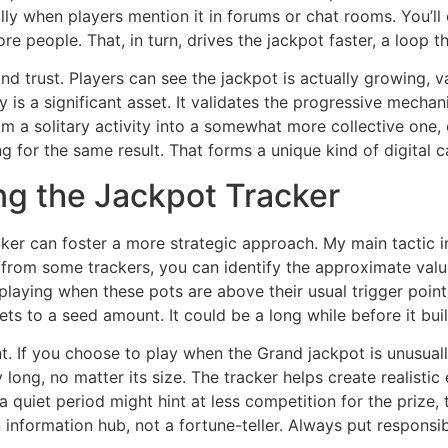
lly when players mention it in forums or chat rooms. You’ll
e people. That, in turn, drives the jackpot faster, a loop 
nd trust. Players can see the jackpot is actually growing, 
 is a significant asset. It validates the progressive mecha
m a solitary activity into a somewhat more collective one, e
for the same result. That forms a unique kind of digital ca
ng the Jackpot Tracker
cker can foster a more strategic approach. My main tactic i
ta from some trackers, you can identify the approximate valu
 playing when these pots are above their usual trigger point
sets to a seed amount. It could be a long while before it bui
. If you choose to play when the Grand jackpot is unusually
ong, no matter its size. The tracker helps create realistic 
a quiet period might hint at less competition for the prize, 
an information hub, not a fortune-teller. Always put respons