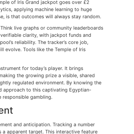
emple of Iris Grand jackpot goes over £2
lytics, applying machine learning to huge
se, is that outcomes will always stay random.
s. Think live graphs or community leaderboards
erifiable clarity, with jackpot funds and
ol’s reliability. The tracker’s core job,
l evolve. Tools like the Temple of Iris
strument for today’s player. It brings
making the growing prize a visible, shared
 tightly regulated environment. By knowing the
d approach to this captivating Egyptian-
e responsible gambling.
ent
gement and anticipation. Tracking a number
 a apparent target. This interactive feature