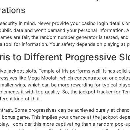
rations
ecurity in mind. Never provide your casino login details on a
 public data and won’t demand your personal information. A
games are fair, the random number generator is tested, and
a tool for information. Your safety depends on playing at p
is to Different Progressive Sl
e jackpot slots, Temple of Iris performs well. It has solid
ressives like Mega Moolah, which concentrate on one colos
 smaller wins, which can be more rewarding for typical play
plements it with top quality. So, the jackpot tracker for Te
erent kind of thrill.
trast. Some progressives can be achieved purely at chance 
a bonus game. This implies your chance at the jackpot depen
lay. I consider this more captivating than a random pop-up.