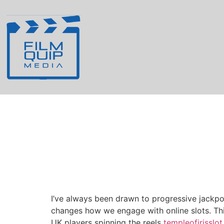
Jackpot Tracker Li
UK
I’ve always been drawn to progressive jackpot
changes how we engage with online slots. Thi
UK players spinning the reels
templeofirisslot