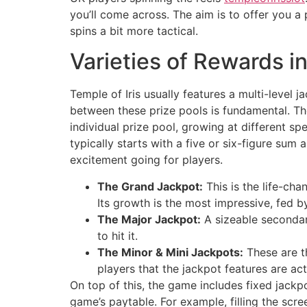
you’ll come across. The aim is to offer you a
spins a bit more tactical.
Varieties of Rewards in
Temple of Iris usually features a multi-level 
between these prize pools is fundamental. The
individual prize pool, growing at different s
typically starts with a five or six-figure su
excitement going for players.
The Grand Jackpot:
This is the life-cha
Its growth is the most impressive, fed b
The Major Jackpot:
A sizeable secondary
to hit it.
The Minor & Mini Jackpots:
These are th
players that the jackpot features are ac
On top of this, the game includes fixed jackp
game’s paytable. For example, filling the scr