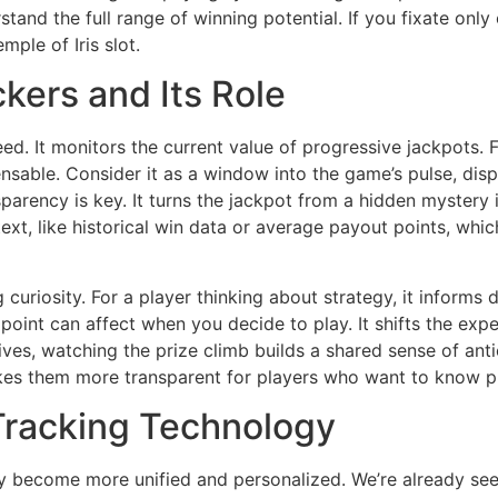
stand the full range of winning potential. If you fixate onl
mple of Iris slot.
kers and Its Role
feed. It monitors the current value of progressive jackpots. F
pensable. Consider it as a window into the game’s pulse, dis
parency is key. It turns the jackpot from a hidden mystery i
xt, like historical win data or average payout points, whic
curiosity. For a player thinking about strategy, it informs d
ut point can affect when you decide to play. It shifts the 
, watching the prize climb builds a shared sense of antici
es them more transparent for players who want to know prec
Tracking Technology
ely become more unified and personalized. We’re already se