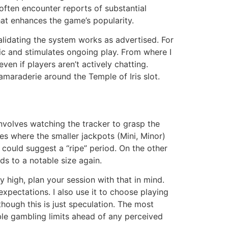
 often encounter reports of substantial
that enhances the game’s popularity.
validating the system works as advertised. For
nic and stimulates ongoing play. From where I
ven if players aren’t actively chatting.
maraderie around the Temple of Iris slot.
nvolves watching the tracker to grasp the
es where the smaller jackpots (Mini, Minor)
 could suggest a “ripe” period. On the other
lds to a notable size again.
 high, plan your session with that in mind.
expectations. I also use it to choose playing
though this is just speculation. The most
ible gambling limits ahead of any perceived