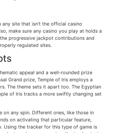
ny site that isn’t the official casino
lso, make sure any casino you play at holds a
 the progressive jackpot contributions and
roperly regulated sites.
ots
 thematic appeal and a well-rounded prize
sal Grand prize, Temple of Iris employs a
ers. The theme sets it apart too. The Egyptian
mple of Iris tracks a more swiftly changing set
on any spin. Different ones, like those in
ds on activating that particular feature,
 Using the tracker for this type of game is