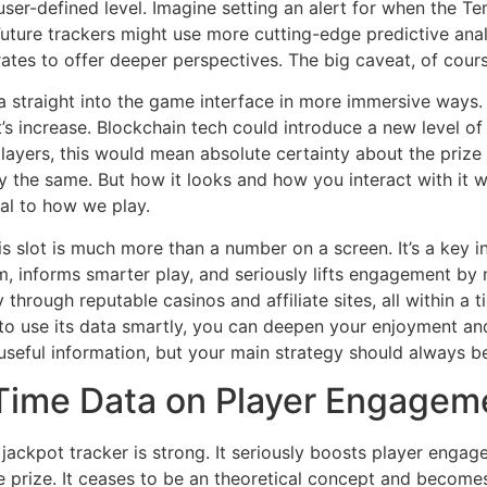
 user-defined level. Imagine setting an alert for when the T
Future trackers might use more cutting-edge predictive ana
rates to offer deeper perspectives. The big caveat, of cour
ata straight into the game interface in more immersive way
 increase. Blockchain tech could introduce a new level of v
ayers, this would mean absolute certainty about the prize po
y the same. But how it looks and how you interact with it wil
al to how we play.
is slot is much more than a number on a screen. It’s a key in
, informs smarter play, and seriously lifts engagement by 
y through reputable casinos and affiliate sites, all within a
to use its data smartly, you can deepen your enjoyment an
 useful information, but your main strategy should always b
-Time Data on Player Engagem
 jackpot tracker is strong. It seriously boosts player enga
he prize. It ceases to be an theoretical concept and becomes