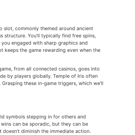
video slot, commonly themed around ancient
tructure. You’ll typically find free spins,
s you engaged with sharp graphics and
kpot keeps the game rewarding even when the
 game, from all connected casinos, goes into
de by players globally. Temple of Iris often
. Grasping these in-game triggers, which we’ll
ild symbols stepping in for others and
 wins can be sporadic, but they can be
t doesn’t diminish the immediate action.