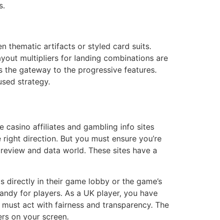
s.
n thematic artifacts or styled card suits.
yout multipliers for landing combinations are
s the gateway to the progressive features.
used strategy.
e casino affiliates and gambling info sites
 right direction. But you must ensure you’re
o review and data world. These sites have a
s directly in their game lobby or the game’s
handy for players. As a UK player, you have
must act with fairness and transparency. The
rs on your screen.