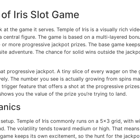
of Iris Slot Game
k at the game it serves. Temple of Iris is a visually rich 
central figure. The game is based on a multi-layered bonus s
e or more progressive jackpot prizes. The base game keep
site adventure. The chance for solid wins outside the jac
hat progressive jackpot. A tiny slice of every wager on the
lively. The number you see is actually growing from spins ma
rigger feature that offers a shot at the progressive prizes
 shows you the value of the prize you’re trying to land.
anics
 setup. Temple of Iris commonly runs on a 5×3 grid, with w
und. The volatility tends toward medium or high. That means
 game keeps its own excitement, so the hunt for the jackpo