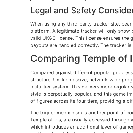
Legal and Safety Conside
When using any third-party tracker site, bear s
platform. A legitimate tracker will only show
valid UKGC license. This license ensures the 
payouts are handled correctly. The tracker is 
Comparing Temple of Ir
Compared against different popular progressiv
structure. Unlike massive, network-wide prog
multi-tier system. This delivers more regular
style is perpetually popular, and this game im
of figures across its four tiers, providing a diff
The trigger mechanism is another point of con
Temple of Iris, are usually accessed through 
which introduces an additional layer of gamep