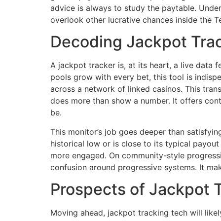
advice is always to study the paytable. Under
overlook other lucrative chances inside the Te
Decoding Jackpot Trac
A jackpot tracker is, at its heart, a live data 
pools grow with every bet, this tool is indis
across a network of linked casinos. This trans
does more than show a number. It offers conte
be.
This monitor’s job goes deeper than satisfying 
historical low or is close to its typical payo
more engaged. On community-style progressives
confusion around progressive systems. It mak
Prospects of Jackpot 
Moving ahead, jackpot tracking tech will lik