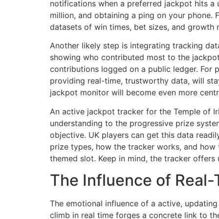
notifications when a preferred jackpot hits a
million, and obtaining a ping on your phone. 
datasets of win times, bet sizes, and growth 
Another likely step is integrating tracking d
showing who contributed most to the jackpot’s
contributions logged on a public ledger. For pl
providing real-time, trustworthy data, will sta
jackpot monitor will become even more centr
An active jackpot tracker for the Temple of Ir
understanding to the progressive prize system
objective. UK players can get this data readil
prize types, how the tracker works, and how 
themed slot. Keep in mind, the tracker offers
The Influence of Real
The emotional influence of a active, updating
climb in real time forges a concrete link to t