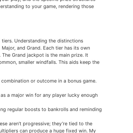
nderstanding to your game, rendering those
 tiers. Understanding the distinctions
 Major, and Grand. Each tier has its own
 The Grand jackpot is the main prize. It
common, smaller windfalls. This aids keep the
fic combination or outcome in a bonus game.
s as a major win for any player lucky enough
ving regular boosts to bankrolls and reminding
se aren’t progressive; they’re tied to the
ultipliers can produce a huge fixed win. My