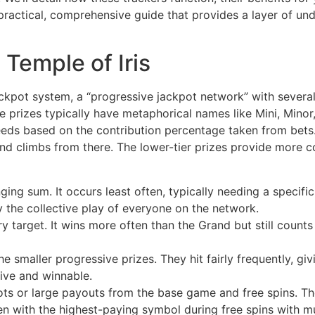
 practical, comprehensive guide that provides a layer of u
 Temple of Iris
jackpot system, a “progressive jackpot network” with several
 prizes typically have metaphorical names like Mini, Minor,
peeds based on the contribution percentage taken from bets.
m and climbs from there. The lower-tier prizes provide more 
nging sum. It occurs least often, typically needing a speci
y the collective play of everyone on the network.
 target. It wins more often than the Grand but still count
e smaller progressive prizes. They hit fairly frequently, gi
tive and winnable.
ots or large payouts from the base game and free spins. The
een with the highest-paying symbol during free spins with m