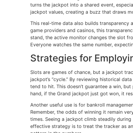
turns the jackpot into a shared event, especia
jackpot values, creating a buzz that draws mor
This real-time data also builds transparency a
game providers and casinos, this transparency
stand, the active monitor changes the slot fro
Everyone watches the same number, expecting 
Strategies for Employi
Slots are games of chance, but a jackpot tra
jackpot’s “cycle.” By reviewing historical da
tend to hit. This doesn’t guarantee a win, but
hand, if the Grand jackpot just got won, it re
Another useful use is for bankroll management
Remember, the odds of winning it remain very l
times. Seeing a jackpot climb steadily during 
effective strategy is to treat the tracker as 