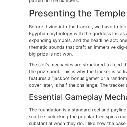
pattern in the numbers.
Presenting the Temple 
Before diving into the tracker, we have to loo
Egyptian mythology with the goddess Iris as a 
expanding symbols, and the headline act: on
thematic sounds that craft an immersive dig-
big prize is not won.
The slot’s mechanics are structured to feed t
the prize pool. This is why the tracker is so 
features a “jackpot bonus game” or a random t
cover later, is half the challenge. The tracker
Essential Gameplay Mech
The foundation is a standard reel and payline
scatters unlocking the popular free spins ro
substantial when they do. I like how the base