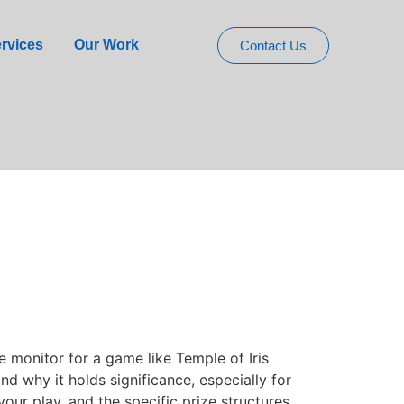
s Slot Prizes in
rvices
Our Work
Contact Us
e monitor for a game like Temple of Iris
 why it holds significance, especially for
 your play, and the specific prize structures