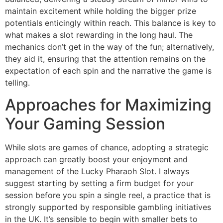
maintain excitement while holding the bigger prize
potentials enticingly within reach. This balance is key to
what makes a slot rewarding in the long haul. The
mechanics don’t get in the way of the fun; alternatively,
they aid it, ensuring that the attention remains on the
expectation of each spin and the narrative the game is
telling.
Approaches for Maximizing
Your Gaming Session
While slots are games of chance, adopting a strategic
approach can greatly boost your enjoyment and
management of the Lucky Pharaoh Slot. I always
suggest starting by setting a firm budget for your
session before you spin a single reel, a practice that is
strongly supported by responsible gambling initiatives
in the UK. It’s sensible to begin with smaller bets to