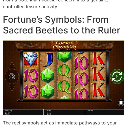
controlled leisure activity.
Fortune’s Symbols: From
Sacred Beetles to the Ruler
The reel symbols act as immediate pathways to your