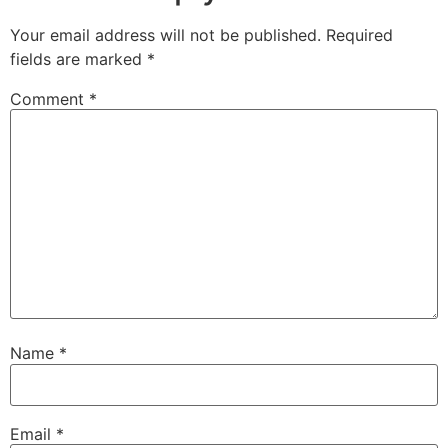
Your email address will not be published.
Required
fields are marked
*
Comment
*
Name
*
Email
*