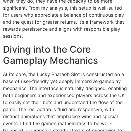
when they do, they have the capacity to be more
significant. From my analysis, this setup is well-suited
for users who appreciate a balance of continuous play
and the quest for greater returns. It’s a framework that
rewards persistence and aligns with responsible play
sessions.
Diving into the Core
Gameplay Mechanics
At its core, the Lucky Pharaoh Slot is constructed on a
base of user-friendly yet deeply immersive gameplay
mechanics. The interface is naturally designed, enabling
both beginners and experienced players across the UK
to easily set their bets and understand the flow of the
game. The reel action is fluid and responsive, with
distinct animations that emphasise wins and special
events. I find the game’s mathematics to be well-
balanced, delivering a steady stream of minor wins to