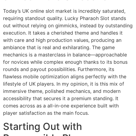
Today’s UK online slot market is incredibly saturated,
requiring standout quality. Lucky Pharaoh Slot stands
out without relying on gimmicks, instead by outstanding
execution. It takes a cherished theme and handles it
with care and high production values, producing an
ambiance that is real and exhilarating. The game
mechanics is a masterclass in balance—approachable
for novices while complex enough thanks to its bonus
rounds and payout possibilities. Furthermore, its
flawless mobile optimization aligns perfectly with the
lifestyle of UK players. In my opinion, it is this mix of
immersive theme, polished mechanics, and modern
accessibility that secures it a premium standing. It
comes across as a all-in-one experience built with
player satisfaction as the main focus.
Starting Out with