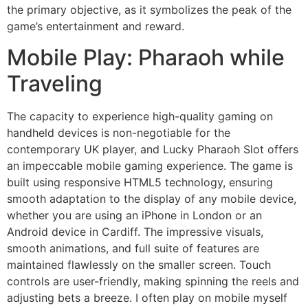
the primary objective, as it symbolizes the peak of the
game’s entertainment and reward.
Mobile Play: Pharaoh while
Traveling
The capacity to experience high-quality gaming on
handheld devices is non-negotiable for the
contemporary UK player, and Lucky Pharaoh Slot offers
an impeccable mobile gaming experience. The game is
built using responsive HTML5 technology, ensuring
smooth adaptation to the display of any mobile device,
whether you are using an iPhone in London or an
Android device in Cardiff. The impressive visuals,
smooth animations, and full suite of features are
maintained flawlessly on the smaller screen. Touch
controls are user-friendly, making spinning the reels and
adjusting bets a breeze. I often play on mobile myself