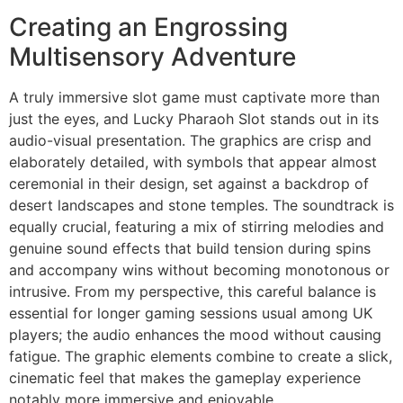
Creating an Engrossing
Multisensory Adventure
A truly immersive slot game must captivate more than
just the eyes, and Lucky Pharaoh Slot stands out in its
audio-visual presentation. The graphics are crisp and
elaborately detailed, with symbols that appear almost
ceremonial in their design, set against a backdrop of
desert landscapes and stone temples. The soundtrack is
equally crucial, featuring a mix of stirring melodies and
genuine sound effects that build tension during spins
and accompany wins without becoming monotonous or
intrusive. From my perspective, this careful balance is
essential for longer gaming sessions usual among UK
players; the audio enhances the mood without causing
fatigue. The graphic elements combine to create a slick,
cinematic feel that makes the gameplay experience
notably more immersive and enjoyable.