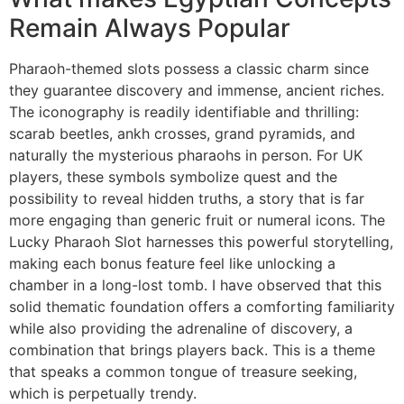
Remain Always Popular
Pharaoh-themed slots possess a classic charm since
they guarantee discovery and immense, ancient riches.
The iconography is readily identifiable and thrilling:
scarab beetles, ankh crosses, grand pyramids, and
naturally the mysterious pharaohs in person. For UK
players, these symbols symbolize quest and the
possibility to reveal hidden truths, a story that is far
more engaging than generic fruit or numeral icons. The
Lucky Pharaoh Slot harnesses this powerful storytelling,
making each bonus feature feel like unlocking a
chamber in a long-lost tomb. I have observed that this
solid thematic foundation offers a comforting familiarity
while also providing the adrenaline of discovery, a
combination that brings players back. This is a theme
that speaks a common tongue of treasure seeking,
which is perpetually trendy.