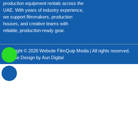
production equipment rentals across the
UAE. With years of industry experience,
we support filmmakers, production
houses, and creative teams with
reliable, production-ready gear.
Copyright © 2026 Website FilmQuip Media | All rights reserved.
Website Design by
Aun Digital