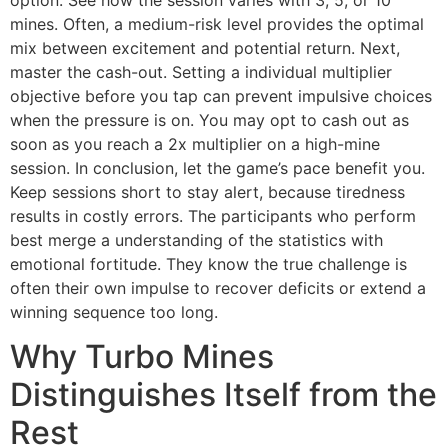
mines. Often, a medium-risk level provides the optimal
mix between excitement and potential return. Next,
master the cash-out. Setting a individual multiplier
objective before you tap can prevent impulsive choices
when the pressure is on. You may opt to cash out as
soon as you reach a 2x multiplier on a high-mine
session. In conclusion, let the game’s pace benefit you.
Keep sessions short to stay alert, because tiredness
results in costly errors. The participants who perform
best merge a understanding of the statistics with
emotional fortitude. They know the true challenge is
often their own impulse to recover deficits or extend a
winning sequence too long.
Why Turbo Mines
Distinguishes Itself from the
Rest