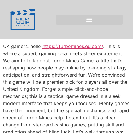
Experience Inspired
Gaming with Turbo
Mines Game in UK
UK gamers, hello
https://turbomines.eu.com/
. This is
where a superb gaming idea meets sheer excitement.
We aim to talk about Turbo Mines Game, a title that’s
reshaping how people play online by blending strategy,
anticipation, and straightforward fun. We’re convinced
this game will be a premier pick for players all over the
United Kingdom. Forget simple click-and-hope
mechanics; this is a tactical game dressed in a sleek
modern interface that keeps you focused. Plenty games
have their moment, but the special mechanics and rapid
speed of Turbo Mines help it stand out. It’s a clear
change from standard casino games, putting skill and
prediction ahead of blind luck. Let’s walk through why