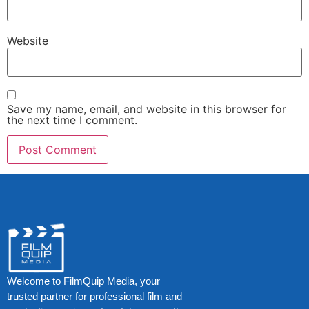
Website
Save my name, email, and website in this browser for
the next time I comment.
Welcome to FilmQuip Media, your
trusted partner for professional film and