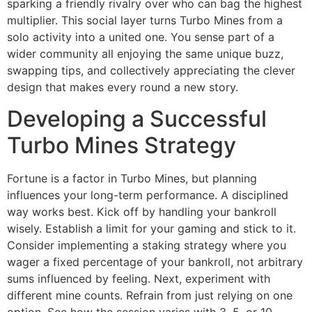
sparking a friendly rivalry over who can bag the highest
multiplier. This social layer turns Turbo Mines from a
solo activity into a united one. You sense part of a
wider community all enjoying the same unique buzz,
swapping tips, and collectively appreciating the clever
design that makes every round a new story.
Developing a Successful
Turbo Mines Strategy
Fortune is a factor in Turbo Mines, but planning
influences your long-term performance. A disciplined
way works best. Kick off by handling your bankroll
wisely. Establish a limit for your gaming and stick to it.
Consider implementing a staking strategy where you
wager a fixed percentage of your bankroll, not arbitrary
sums influenced by feeling. Next, experiment with
different mine counts. Refrain from just relying on one
option. See how the session varies with 3, 5, or 10