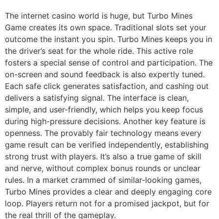
The internet casino world is huge, but Turbo Mines
Game creates its own space. Traditional slots set your
outcome the instant you spin. Turbo Mines keeps you in
the driver’s seat for the whole ride. This active role
fosters a special sense of control and participation. The
on-screen and sound feedback is also expertly tuned.
Each safe click generates satisfaction, and cashing out
delivers a satisfying signal. The interface is clean,
simple, and user-friendly, which helps you keep focus
during high-pressure decisions. Another key feature is
openness. The provably fair technology means every
game result can be verified independently, establishing
strong trust with players. It’s also a true game of skill
and nerve, without complex bonus rounds or unclear
rules. In a market crammed of similar-looking games,
Turbo Mines provides a clear and deeply engaging core
loop. Players return not for a promised jackpot, but for
the real thrill of the gameplay.