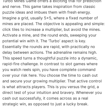
Turbo Mines Game offers a exciting trial for prediction
and nerve. This game takes inspiration from classic
puzzle ideas and imbues them with fresh energy.
Imagine a grid, usually 5×5, where a fixed number of
mines are placed. The objective is appealing and simple:
click tiles to increase a multiplier, but avoid the mines.
Activate a mine, and the round ends, sweeping your
potential win with it. The ‘Turbo’ aspect is key.
Essentially the rounds are rapid, with practically no
delay between actions. The adrenaline remains high.
This speed turns a thoughtful puzzle into a dynamic,
rapid-fire challenge. In contrast to slot games where
you watch reels spin, you have complete command
over your risk here. You choose the time to cash out
and secure your growing multiplier. That active control
is what attracts players. This is you versus the grid, a
direct test of your intuition and bravery. Whenever you
cash out successfully, it comes across as a real
strategic win, as opposed to just a lucky break.