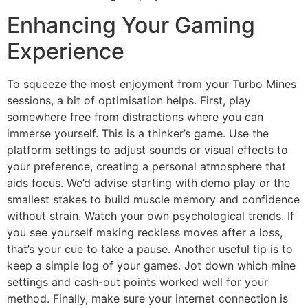
Enhancing Your Gaming
Experience
To squeeze the most enjoyment from your Turbo Mines
sessions, a bit of optimisation helps. First, play
somewhere free from distractions where you can
immerse yourself. This is a thinker’s game. Use the
platform settings to adjust sounds or visual effects to
your preference, creating a personal atmosphere that
aids focus. We’d advise starting with demo play or the
smallest stakes to build muscle memory and confidence
without strain. Watch your own psychological trends. If
you see yourself making reckless moves after a loss,
that’s your cue to take a pause. Another useful tip is to
keep a simple log of your games. Jot down which mine
settings and cash-out points worked well for your
method. Finally, make sure your internet connection is