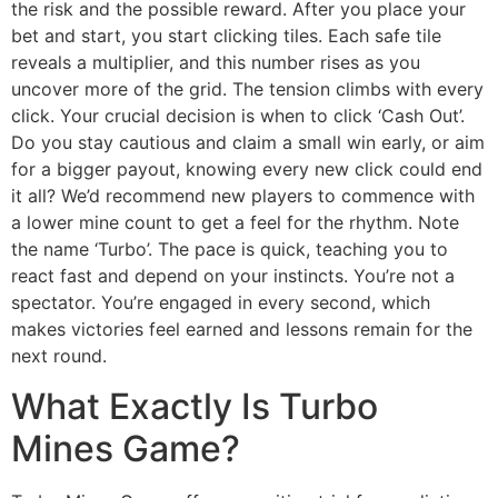
the risk and the possible reward. After you place your
bet and start, you start clicking tiles. Each safe tile
reveals a multiplier, and this number rises as you
uncover more of the grid. The tension climbs with every
click. Your crucial decision is when to click ‘Cash Out’.
Do you stay cautious and claim a small win early, or aim
for a bigger payout, knowing every new click could end
it all? We’d recommend new players to commence with
a lower mine count to get a feel for the rhythm. Note
the name ‘Turbo’. The pace is quick, teaching you to
react fast and depend on your instincts. You’re not a
spectator. You’re engaged in every second, which
makes victories feel earned and lessons remain for the
next round.
What Exactly Is Turbo
Mines Game?