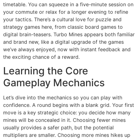
timetable. You can squeeze in a five-minute session on
your commute or relax for a longer evening to refine
your tactics. There’s a cultural love for puzzle and
strategy games here, from classic board games to
digital brain-teasers. Turbo Mines appears both familiar
and brand new, like a digital upgrade of the games
we’ve always enjoyed, now with instant feedback and
the exciting chance of a reward.
Learning the Core
Gameplay Mechanics
Let’s dive into the mechanics so you can play with
confidence. A round begins with a blank grid. Your first
move is a key strategic choice: you decide how many
mines will be concealed in it. Choosing fewer mines
usually provides a safer path, but the potential
multipliers are smaller. Choosing more mines hikes up