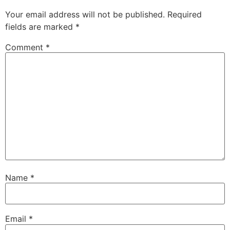
Your email address will not be published.
Required
fields are marked
*
Comment
*
Name
*
Email
*