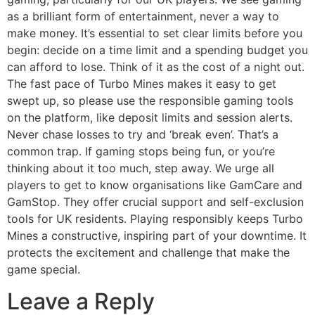
as a brilliant form of entertainment, never a way to
make money. It’s essential to set clear limits before you
begin: decide on a time limit and a spending budget you
can afford to lose. Think of it as the cost of a night out.
The fast pace of Turbo Mines makes it easy to get
swept up, so please use the responsible gaming tools
on the platform, like deposit limits and session alerts.
Never chase losses to try and ‘break even’. That’s a
common trap. If gaming stops being fun, or you’re
thinking about it too much, step away. We urge all
players to get to know organisations like GamCare and
GamStop. They offer crucial support and self-exclusion
tools for UK residents. Playing responsibly keeps Turbo
Mines a constructive, inspiring part of your downtime. It
protects the excitement and challenge that make the
game special.
Leave a Reply