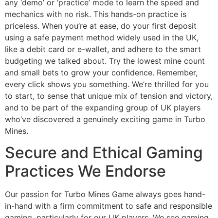
any ‘demo’ or ‘practice’ mode to learn the speed and
mechanics with no risk. This hands-on practice is
priceless. When you’re at ease, do your first deposit
using a safe payment method widely used in the UK,
like a debit card or e-wallet, and adhere to the smart
budgeting we talked about. Try the lowest mine count
and small bets to grow your confidence. Remember,
every click shows you something. We’re thrilled for you
to start, to sense that unique mix of tension and victory,
and to be part of the expanding group of UK players
who’ve discovered a genuinely exciting game in Turbo
Mines.
Secure and Ethical Gaming
Practices We Endorse
Our passion for Turbo Mines Game always goes hand-
in-hand with a firm commitment to safe and responsible
gaming, particularly for our UK players. We see gaming