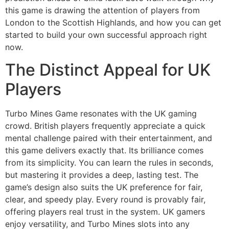
this game is drawing the attention of players from
London to the Scottish Highlands, and how you can get
started to build your own successful approach right
now.
The Distinct Appeal for UK
Players
Turbo Mines Game resonates with the UK gaming
crowd. British players frequently appreciate a quick
mental challenge paired with their entertainment, and
this game delivers exactly that. Its brilliance comes
from its simplicity. You can learn the rules in seconds,
but mastering it provides a deep, lasting test. The
game’s design also suits the UK preference for fair,
clear, and speedy play. Every round is provably fair,
offering players real trust in the system. UK gamers
enjoy versatility, and Turbo Mines slots into any