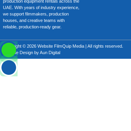
production equipment rentals across the
UAE. With years of industry experience,
we support filmmakers, production
houses, and creative teams with
reliable, production-ready gear.
Copyright © 2026 Website FilmQuip Media | All rights reserved.
Website Design by
Aun Digital