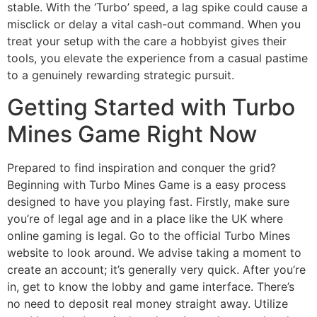
stable. With the ‘Turbo’ speed, a lag spike could cause a
misclick or delay a vital cash-out command. When you
treat your setup with the care a hobbyist gives their
tools, you elevate the experience from a casual pastime
to a genuinely rewarding strategic pursuit.
Getting Started with Turbo
Mines Game Right Now
Prepared to find inspiration and conquer the grid?
Beginning with Turbo Mines Game is a easy process
designed to have you playing fast. Firstly, make sure
you’re of legal age and in a place like the UK where
online gaming is legal. Go to the official Turbo Mines
website to look around. We advise taking a moment to
create an account; it’s generally very quick. After you’re
in, get to know the lobby and game interface. There’s
no need to deposit real money straight away. Utilize