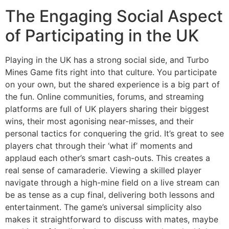
The Engaging Social Aspect
of Participating in the UK
Playing in the UK has a strong social side, and Turbo
Mines Game fits right into that culture. You participate
on your own, but the shared experience is a big part of
the fun. Online communities, forums, and streaming
platforms are full of UK players sharing their biggest
wins, their most agonising near-misses, and their
personal tactics for conquering the grid. It’s great to see
players chat through their ‘what if’ moments and
applaud each other’s smart cash-outs. This creates a
real sense of camaraderie. Viewing a skilled player
navigate through a high-mine field on a live stream can
be as tense as a cup final, delivering both lessons and
entertainment. The game’s universal simplicity also
makes it straightforward to discuss with mates, maybe