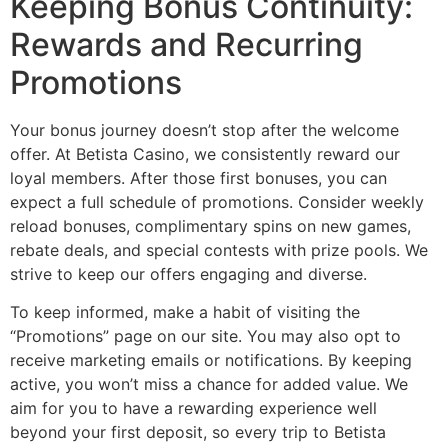
Keeping Bonus Continuity:
Rewards and Recurring
Promotions
Your bonus journey doesn’t stop after the welcome
offer. At Betista Casino, we consistently reward our
loyal members. After those first bonuses, you can
expect a full schedule of promotions. Consider weekly
reload bonuses, complimentary spins on new games,
rebate deals, and special contests with prize pools. We
strive to keep our offers engaging and diverse.
To keep informed, make a habit of visiting the
“Promotions” page on our site. You may also opt to
receive marketing emails or notifications. By keeping
active, you won’t miss a chance for added value. We
aim for you to have a rewarding experience well
beyond your first deposit, so every trip to Betista