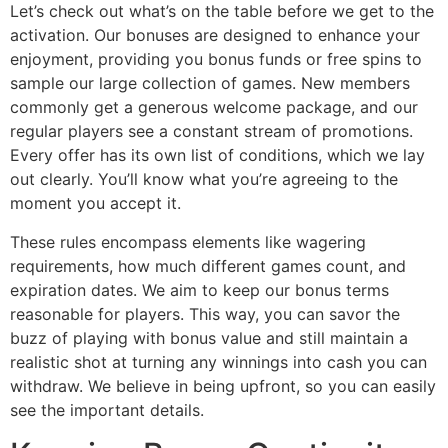
Let’s check out what’s on the table before we get to the
activation. Our bonuses are designed to enhance your
enjoyment, providing you bonus funds or free spins to
sample our large collection of games. New members
commonly get a generous welcome package, and our
regular players see a constant stream of promotions.
Every offer has its own list of conditions, which we lay
out clearly. You’ll know what you’re agreeing to the
moment you accept it.
These rules encompass elements like wagering
requirements, how much different games count, and
expiration dates. We aim to keep our bonus terms
reasonable for players. This way, you can savor the
buzz of playing with bonus value and still maintain a
realistic shot at turning any winnings into cash you can
withdraw. We believe in being upfront, so you can easily
see the important details.