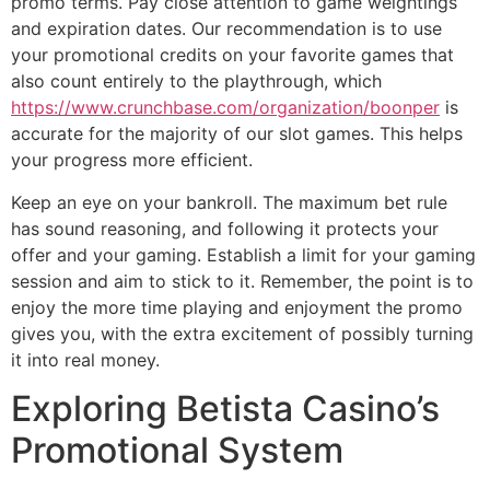
promo terms. Pay close attention to game weightings
and expiration dates. Our recommendation is to use
your promotional credits on your favorite games that
also count entirely to the playthrough, which
https://www.crunchbase.com/organization/boonper
is
accurate for the majority of our slot games. This helps
your progress more efficient.
Keep an eye on your bankroll. The maximum bet rule
has sound reasoning, and following it protects your
offer and your gaming. Establish a limit for your gaming
session and aim to stick to it. Remember, the point is to
enjoy the more time playing and enjoyment the promo
gives you, with the extra excitement of possibly turning
it into real money.
Exploring Betista Casino’s
Promotional System