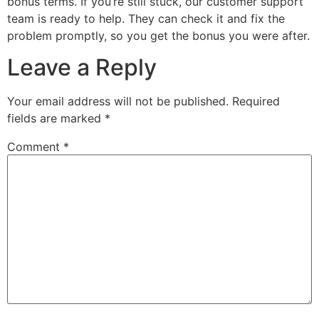
bonus terms. If you’re still stuck, our customer support
team is ready to help. They can check it and fix the
problem promptly, so you get the bonus you were after.
Leave a Reply
Your email address will not be published.
Required
fields are marked
*
Comment
*