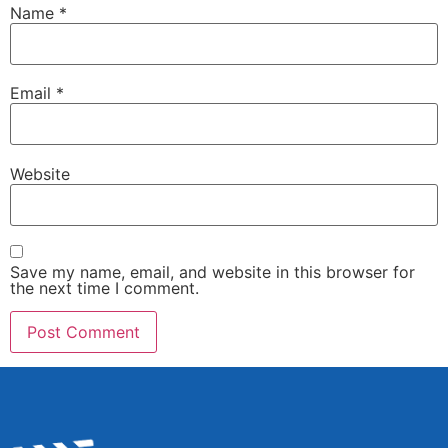
Name
*
Email
*
Website
Save my name, email, and website in this browser for
the next time I comment.