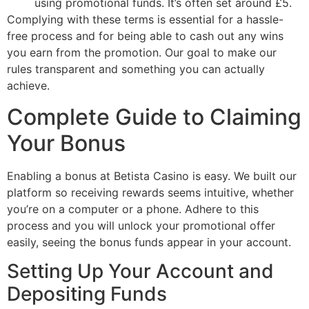
using promotional funds. It’s often set around £5.
Complying with these terms is essential for a hassle-
free process and for being able to cash out any wins
you earn from the promotion. Our goal to make our
rules transparent and something you can actually
achieve.
Complete Guide to Claiming
Your Bonus
Enabling a bonus at Betista Casino is easy. We built our
platform so receiving rewards seems intuitive, whether
you’re on a computer or a phone. Adhere to this
process and you will unlock your promotional offer
easily, seeing the bonus funds appear in your account.
Setting Up Your Account and
Depositing Funds