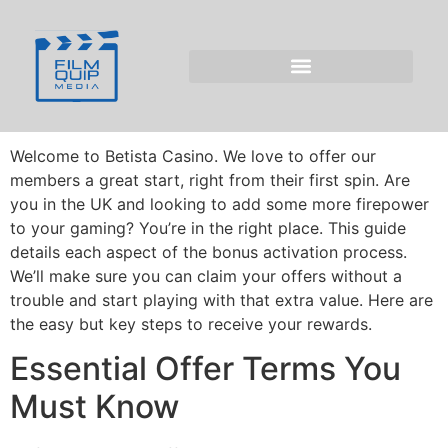
Betista Casino –
Ways to Activate a
Offer in the UK
Welcome to Betista Casino. We love to offer our
members a great start, right from their first spin. Are
you in the UK and looking to add some more firepower
to your gaming? You’re in the right place. This guide
details each aspect of the bonus activation process.
We’ll make sure you can claim your offers without a
trouble and start playing with that extra value. Here are
the easy but key steps to receive your rewards.
Essential Offer Terms You
Must Know