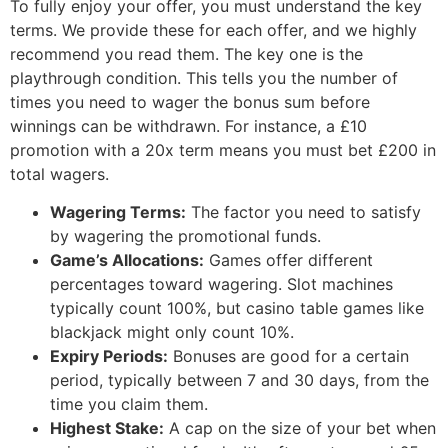
To fully enjoy your offer, you must understand the key
terms. We provide these for each offer, and we highly
recommend you read them. The key one is the
playthrough condition. This tells you the number of
times you need to wager the bonus sum before
winnings can be withdrawn. For instance, a £10
promotion with a 20x term means you must bet £200 in
total wagers.
Wagering Terms:
The factor you need to satisfy
by wagering the promotional funds.
Game’s Allocations:
Games offer different
percentages toward wagering. Slot machines
typically count 100%, but casino table games like
blackjack might only count 10%.
Expiry Periods:
Bonuses are good for a certain
period, typically between 7 and 30 days, from the
time you claim them.
Highest Stake:
A cap on the size of your bet when