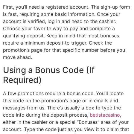
First, you’ll need a registered account. The sign-up form
is fast, requiring some basic information. Once your
account is verified, log in and head to the cashier.
Choose your favorite way to pay and complete a
qualifying deposit. Keep in mind that most bonuses
require a minimum deposit to trigger. Check the
promotion’s page for that specific number before you
move ahead.
Using a Bonus Code (If
Required)
A few promotions require a bonus code. You’ll locate
this code on the promotion’s page or in emails and
messages from us. There’s usually a box to type the
code into during the deposit process,
betistacasino
,
either in the cashier or a special “Bonuses” area of your
account. Type the code just as you view it to claim that