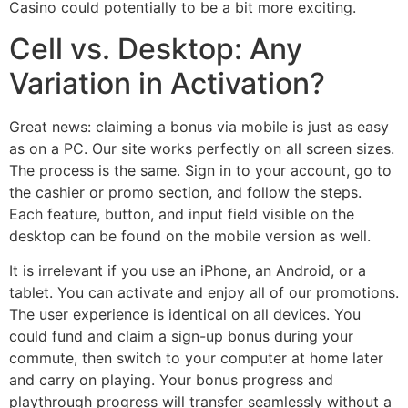
Casino could potentially to be a bit more exciting.
Cell vs. Desktop: Any
Variation in Activation?
Great news: claiming a bonus via mobile is just as easy
as on a PC. Our site works perfectly on all screen sizes.
The process is the same. Sign in to your account, go to
the cashier or promo section, and follow the steps.
Each feature, button, and input field visible on the
desktop can be found on the mobile version as well.
It is irrelevant if you use an iPhone, an Android, or a
tablet. You can activate and enjoy all of our promotions.
The user experience is identical on all devices. You
could fund and claim a sign-up bonus during your
commute, then switch to your computer at home later
and carry on playing. Your bonus progress and
playthrough progress will transfer seamlessly without a