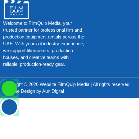
Welcome to FilmQuip Media, your
trusted partner for professional film and
production equipment rentals across the
UAE. With years of industry experience,
we support filmmakers, production
houses, and creative teams with
reliable, production-ready gear.
Copyright © 2026 Website FilmQuip Media | All rights reserved.
Website Design by
Aun Digital