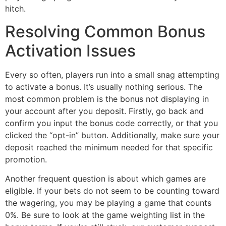
hitch.
Resolving Common Bonus
Activation Issues
Every so often, players run into a small snag attempting
to activate a bonus. It’s usually nothing serious. The
most common problem is the bonus not displaying in
your account after you deposit. Firstly, go back and
confirm you input the bonus code correctly, or that you
clicked the “opt-in” button. Additionally, make sure your
deposit reached the minimum needed for that specific
promotion.
Another frequent question is about which games are
eligible. If your bets do not seem to be counting toward
the wagering, you may be playing a game that counts
0%. Be sure to look at the game weighting list in the