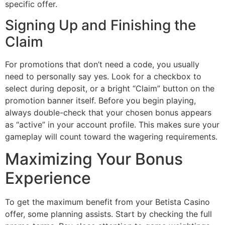
specific offer.
Signing Up and Finishing the
Claim
For promotions that don’t need a code, you usually
need to personally say yes. Look for a checkbox to
select during deposit, or a bright “Claim” button on the
promotion banner itself. Before you begin playing,
always double-check that your chosen bonus appears
as “active” in your account profile. This makes sure your
gameplay will count toward the wagering requirements.
Maximizing Your Bonus
Experience
To get the maximum benefit from your Betista Casino
offer, some planning assists. Start by checking the full