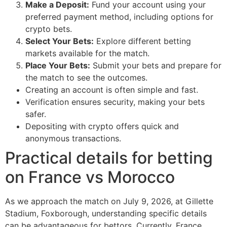
Make a Deposit:
Fund your account using your
preferred payment method, including options for
crypto bets.
Select Your Bets:
Explore different betting
markets available for the match.
Place Your Bets:
Submit your bets and prepare for
the match to see the outcomes.
Creating an account is often simple and fast.
Verification ensures security, making your bets
safer.
Depositing with crypto offers quick and
anonymous transactions.
Practical details for betting
on France vs Morocco
As we approach the match on July 9, 2026, at Gillette
Stadium, Foxborough, understanding specific details
can be advantageous for bettors. Currently, France