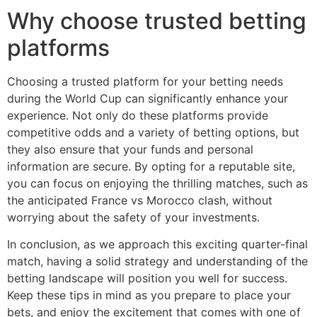
Why choose trusted betting
platforms
Choosing a trusted platform for your betting needs
during the World Cup can significantly enhance your
experience. Not only do these platforms provide
competitive odds and a variety of betting options, but
they also ensure that your funds and personal
information are secure. By opting for a reputable site,
you can focus on enjoying the thrilling matches, such as
the anticipated France vs Morocco clash, without
worrying about the safety of your investments.
In conclusion, as we approach this exciting quarter-final
match, having a solid strategy and understanding of the
betting landscape will position you well for success.
Keep these tips in mind as you prepare to place your
bets, and enjoy the excitement that comes with one of