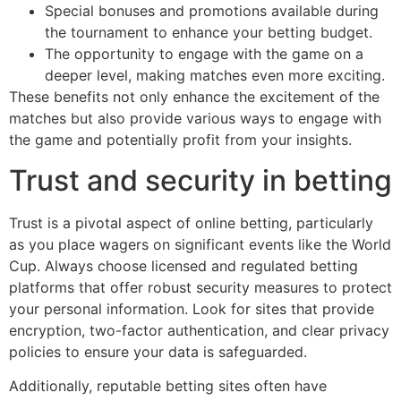
Special bonuses and promotions available during
the tournament to enhance your betting budget.
The opportunity to engage with the game on a
deeper level, making matches even more exciting.
These benefits not only enhance the excitement of the
matches but also provide various ways to engage with
the game and potentially profit from your insights.
Trust and security in betting
Trust is a pivotal aspect of online betting, particularly
as you place wagers on significant events like the World
Cup. Always choose licensed and regulated betting
platforms that offer robust security measures to protect
your personal information. Look for sites that provide
encryption, two-factor authentication, and clear privacy
policies to ensure your data is safeguarded.
Additionally, reputable betting sites often have