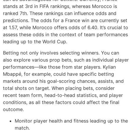
stands at 3rd in FIFA rankings, whereas Morocco is
ranked 7th. These rankings can influence odds and
predictions. The odds for a France win are currently set
at 1.57, while Morocco offers odds of 6.40. It’s crucial to
assess these odds in the context of team performances
leading up to the World Cup.
Betting not only involves selecting winners. You can
also explore various prop bets, such as individual player
performances—like those from star players. Kylian
Mbappé, for example, could have specific betting
markets around his goal-scoring chances, assists, and
total shots on target. When placing bets, consider
recent team form, head-to-head statistics, and player
conditions, as all these factors could affect the final
outcome.
Monitor player health and fitness leading up to the
match.