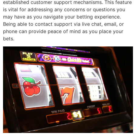
established customer support mechanisms. This feature
is vital for addressing any concerns or questions you
may have as you navigate your betting experience.
Being able to contact support via live chat, email, or
phone can provide peace of mind as you place your
bets.