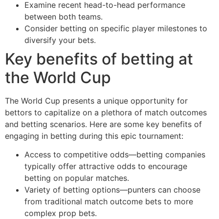
Examine recent head-to-head performance
between both teams.
Consider betting on specific player milestones to
diversify your bets.
Key benefits of betting at
the World Cup
The World Cup presents a unique opportunity for
bettors to capitalize on a plethora of match outcomes
and betting scenarios. Here are some key benefits of
engaging in betting during this epic tournament:
Access to competitive odds—betting companies
typically offer attractive odds to encourage
betting on popular matches.
Variety of betting options—punters can choose
from traditional match outcome bets to more
complex prop bets.