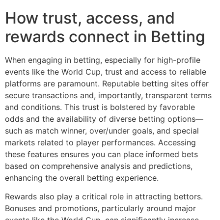
How trust, access, and
rewards connect in Betting
When engaging in betting, especially for high-profile
events like the World Cup, trust and access to reliable
platforms are paramount. Reputable betting sites offer
secure transactions and, importantly, transparent terms
and conditions. This trust is bolstered by favorable
odds and the availability of diverse betting options—
such as match winner, over/under goals, and special
markets related to player performances. Accessing
these features ensures you can place informed bets
based on comprehensive analysis and predictions,
enhancing the overall betting experience.
Rewards also play a critical role in attracting bettors.
Bonuses and promotions, particularly around major