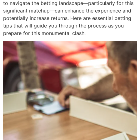
to navigate the betting landscape—particularly for this
significant matchup—can enhance the experience and
potentially increase returns. Here are essential betting
tips that will guide you through the process as you
prepare for this monumental clash.