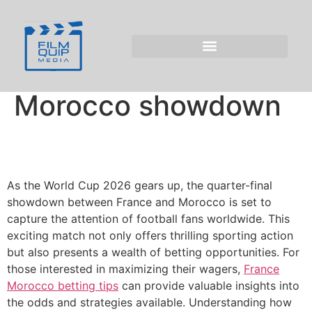
Essential betting tips
for the World Cup
2026: France vs
Morocco showdown
As the World Cup 2026 gears up, the quarter-final
showdown between France and Morocco is set to
capture the attention of football fans worldwide. This
exciting match not only offers thrilling sporting action
but also presents a wealth of betting opportunities. For
those interested in maximizing their wagers,
France
Morocco betting tips
can provide valuable insights into
the odds and strategies available. Understanding how