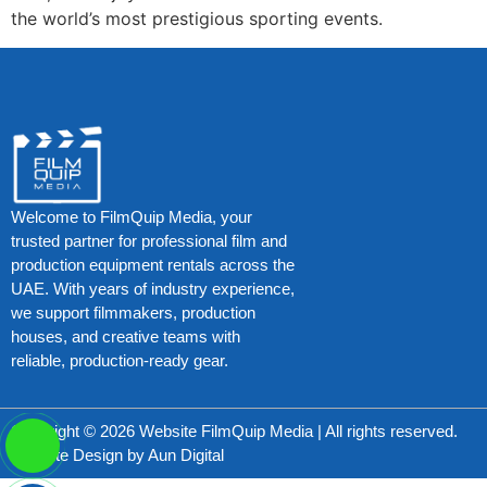
the world’s most prestigious sporting events.
Welcome to FilmQuip Media, your
trusted partner for professional film and
production equipment rentals across the
UAE. With years of industry experience,
we support filmmakers, production
houses, and creative teams with
reliable, production-ready gear.
Copyright © 2026 Website FilmQuip Media | All rights reserved.
Website Design by
Aun Digital