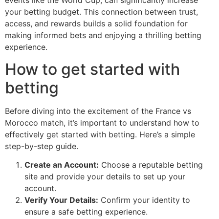
events like the World Cup, can significantly increase
your betting budget. This connection between trust,
access, and rewards builds a solid foundation for
making informed bets and enjoying a thrilling betting
experience.
How to get started with
betting
Before diving into the excitement of the France vs
Morocco match, it’s important to understand how to
effectively get started with betting. Here’s a simple
step-by-step guide.
Create an Account:
Choose a reputable betting
site and provide your details to set up your
account.
Verify Your Details:
Confirm your identity to
ensure a safe betting experience.