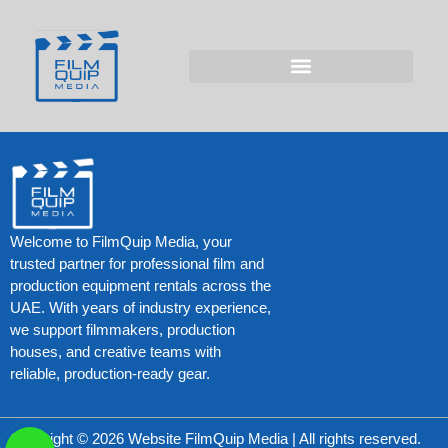
Test Post Created
Test Post Created
Welcome to FilmQuip Media, your
trusted partner for professional film and
production equipment rentals across the
UAE. With years of industry experience,
we support filmmakers, production
houses, and creative teams with
reliable, production-ready gear.
Copyright © 2026 Website FilmQuip Media | All rights reserved.