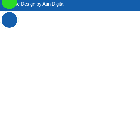
Website Design by
Aun Digital