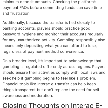
minimum deposit amounts. Checking the platform’s
payment FAQs before committing funds can save time
and frustration.
Additionally, because the transfer is tied closely to
banking accounts, players should practice good
password hygiene and monitor their accounts regularly
for any unauthorized activity. Gambling responsibly also
means only depositing what you can afford to lose,
regardless of payment method convenience.
On a broader level, it’s important to acknowledge that
gambling is regulated differently across regions. Players
should ensure their activities comply with local laws and
seek help if gambling begins to feel like a problem.
Financial tools like Interac e-transfer can help keep
things transparent but don’t replace the need for self-
awareness and moderation.
Closing Thoughts on Interac E-