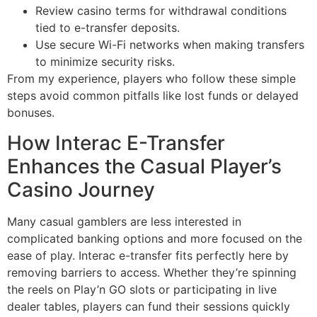
Review casino terms for withdrawal conditions
tied to e-transfer deposits.
Use secure Wi-Fi networks when making transfers
to minimize security risks.
From my experience, players who follow these simple
steps avoid common pitfalls like lost funds or delayed
bonuses.
How Interac E-Transfer
Enhances the Casual Player’s
Casino Journey
Many casual gamblers are less interested in
complicated banking options and more focused on the
ease of play. Interac e-transfer fits perfectly here by
removing barriers to access. Whether they’re spinning
the reels on Play’n GO slots or participating in live
dealer tables, players can fund their sessions quickly