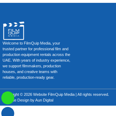
Welcome to FilmQuip Media, your
trusted partner for professional film and
production equipment rentals across the
UAE. With years of industry experience,
we support filmmakers, production
houses, and creative teams with
reliable, production-ready gear.
Copyright © 2026 Website FilmQuip Media | All rights reserved.
Website Design by
Aun Digital