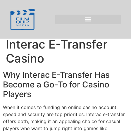
Sending Funds in
Seconds The Casual
Player’s Take on
Interac E-Transfer
Casino
Why Interac E-Transfer Has
Become a Go-To for Casino
Players
When it comes to funding an online casino account,
speed and security are top priorities. Interac e-transfer
offers both, making it an appealing choice for casual
players who want to jump right into games like