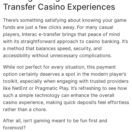
Transfer Casino Experiences
There’s something satisfying about knowing your game
funds are just a few clicks away. For many casual
players, Interac e-transfer brings that peace of mind
with its straightforward approach to casino banking. It’s
a method that balances speed, security, and
accessibility without unnecessary complications.
While not perfect for every situation, this payment
option certainly deserves a spot in the modern player’s
toolkit, especially when engaging with trusted providers
like NetEnt or Pragmatic Play. It’s refreshing to see how
such a simple technology can enhance the overall
casino experience, making quick deposits feel effortless
rather than a chore.
After all, isn’t gaming meant to be fun first and
foremost?