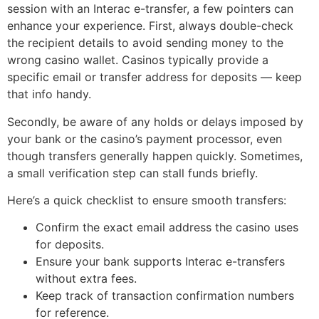
session with an Interac e-transfer, a few pointers can
enhance your experience. First, always double-check
the recipient details to avoid sending money to the
wrong casino wallet. Casinos typically provide a
specific email or transfer address for deposits — keep
that info handy.
Secondly, be aware of any holds or delays imposed by
your bank or the casino’s payment processor, even
though transfers generally happen quickly. Sometimes,
a small verification step can stall funds briefly.
Here’s a quick checklist to ensure smooth transfers:
Confirm the exact email address the casino uses
for deposits.
Ensure your bank supports Interac e-transfers
without extra fees.
Keep track of transaction confirmation numbers
for reference.