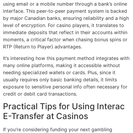
using email or a mobile number through a bank’s online
interface. This peer-to-peer payment system is backed
by major Canadian banks, ensuring reliability and a high
level of encryption. For casino players, it translates to
immediate deposits that reflect in their accounts within
moments, a critical factor when chasing bonus spins or
RTP (Return to Player) advantages.
It’s interesting how this payment method integrates with
many online platforms, making it accessible without
needing specialized wallets or cards. Plus, since it
usually requires only basic banking details, it limits
exposure to sensitive personal info often necessary for
credit or debit card transactions.
Practical Tips for Using Interac
E-Transfer at Casinos
If you’re considering funding your next gambling