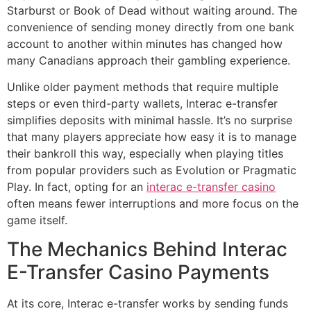
Starburst or Book of Dead without waiting around. The
convenience of sending money directly from one bank
account to another within minutes has changed how
many Canadians approach their gambling experience.
Unlike older payment methods that require multiple
steps or even third-party wallets, Interac e-transfer
simplifies deposits with minimal hassle. It’s no surprise
that many players appreciate how easy it is to manage
their bankroll this way, especially when playing titles
from popular providers such as Evolution or Pragmatic
Play. In fact, opting for an
interac e-transfer casino
often means fewer interruptions and more focus on the
game itself.
The Mechanics Behind Interac
E-Transfer Casino Payments
At its core, Interac e-transfer works by sending funds