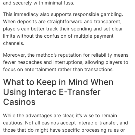
and securely with minimal fuss.
This immediacy also supports responsible gambling.
When deposits are straightforward and transparent,
players can better track their spending and set clear
limits without the confusion of multiple payment
channels.
Moreover, the method’s reputation for reliability means
fewer headaches and interruptions, allowing players to
focus on entertainment rather than transactions.
What to Keep in Mind When
Using Interac E-Transfer
Casinos
While the advantages are clear, it’s wise to remain
cautious. Not all casinos accept Interac e-transfer, and
those that do might have specific processing rules or