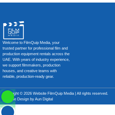
Welcome to FilmQuip Media, your
trusted partner for professional film and
production equipment rentals across the
UAE. With years of industry experience,
we support filmmakers, production
houses, and creative teams with
reliable, production-ready gear.
Copyright © 2026 Website FilmQuip Media | All rights reserved.
Website Design by
Aun Digital