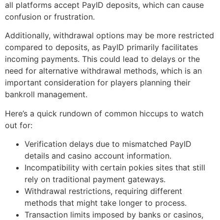
all platforms accept PayID deposits, which can cause
confusion or frustration.
Additionally, withdrawal options may be more restricted
compared to deposits, as PayID primarily facilitates
incoming payments. This could lead to delays or the
need for alternative withdrawal methods, which is an
important consideration for players planning their
bankroll management.
Here’s a quick rundown of common hiccups to watch
out for:
Verification delays due to mismatched PayID
details and casino account information.
Incompatibility with certain pokies sites that still
rely on traditional payment gateways.
Withdrawal restrictions, requiring different
methods that might take longer to process.
Transaction limits imposed by banks or casinos,