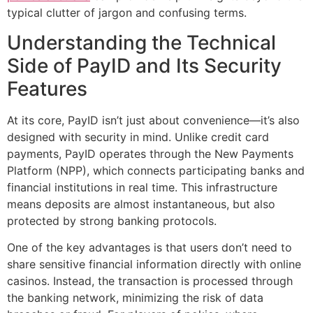
typical clutter of jargon and confusing terms.
Understanding the Technical
Side of PayID and Its Security
Features
At its core, PayID isn’t just about convenience—it’s also
designed with security in mind. Unlike credit card
payments, PayID operates through the New Payments
Platform (NPP), which connects participating banks and
financial institutions in real time. This infrastructure
means deposits are almost instantaneous, but also
protected by strong banking protocols.
One of the key advantages is that users don’t need to
share sensitive financial information directly with online
casinos. Instead, the transaction is processed through
the banking network, minimizing the risk of data