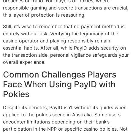
breaches or fraud. For players of pokies, where
responsible gaming and secure transactions are crucial,
this layer of protection is reassuring.
Still, it’s wise to remember that no payment method is
entirely without risk. Verifying the legitimacy of the
casino operator and playing responsibly remain
essential habits. After all, while PayID adds security on
the transaction side, personal vigilance safeguards your
overall experience.
Common Challenges Players
Face When Using PayID with
Pokies
Despite its benefits, PayID isn’t without its quirks when
applied to the pokies scene in Australia. Some users
encounter limitations depending on their bank’s
participation in the NPP or specific casino policies. Not