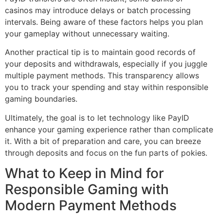
casinos may introduce delays or batch processing
intervals. Being aware of these factors helps you plan
your gameplay without unnecessary waiting.
Another practical tip is to maintain good records of
your deposits and withdrawals, especially if you juggle
multiple payment methods. This transparency allows
you to track your spending and stay within responsible
gaming boundaries.
Ultimately, the goal is to let technology like PayID
enhance your gaming experience rather than complicate
it. With a bit of preparation and care, you can breeze
through deposits and focus on the fun parts of pokies.
What to Keep in Mind for
Responsible Gaming with
Modern Payment Methods