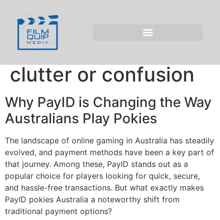
Navigating PayID
Pokies Australia
without the usual
clutter or confusion
Why PayID is Changing the Way
Australians Play Pokies
The landscape of online gaming in Australia has steadily
evolved, and payment methods have been a key part of
that journey. Among these, PayID stands out as a
popular choice for players looking for quick, secure,
and hassle-free transactions. But what exactly makes
PayID pokies Australia a noteworthy shift from
traditional payment options?