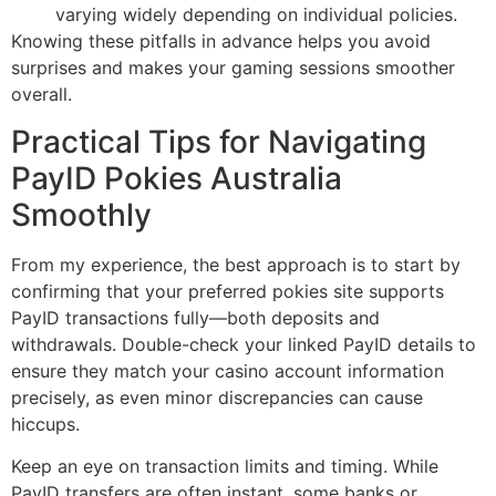
varying widely depending on individual policies.
Knowing these pitfalls in advance helps you avoid
surprises and makes your gaming sessions smoother
overall.
Practical Tips for Navigating
PayID Pokies Australia
Smoothly
From my experience, the best approach is to start by
confirming that your preferred pokies site supports
PayID transactions fully—both deposits and
withdrawals. Double-check your linked PayID details to
ensure they match your casino account information
precisely, as even minor discrepancies can cause
hiccups.
Keep an eye on transaction limits and timing. While
PayID transfers are often instant, some banks or