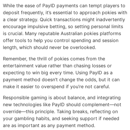
While the ease of PayID payments can tempt players to
deposit frequently, it’s essential to approach pokies with
a clear strategy. Quick transactions might inadvertently
encourage impulsive betting, so setting personal limits
is crucial. Many reputable Australian pokies platforms
offer tools to help you control spending and session
length, which should never be overlooked.
Remember, the thrill of pokies comes from the
entertainment value rather than chasing losses or
expecting to win big every time. Using PayID as a
payment method doesn’t change the odds, but it can
make it easier to overspend if you’re not careful.
Responsible gaming is about balance, and integrating
new technologies like PayID should complement—not
override—this principle. Taking breaks, reflecting on
your gambling habits, and seeking support if needed
are as important as any payment method.