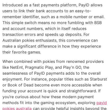
Introduced as a fast payments platform, PayID allows
users to link their bank accounts to an easy-to-
remember identifier, such as a mobile number or email.
This simple switch means no more fumbling with BSB
and account numbers, which in itself reduces
transaction errors and speeds up deposits. For
Australian pokies enthusiasts, this convenience can
make a significant difference in how they experience
their favorite games.
When combined with pokies from renowned providers
like NetEnt, Pragmatic Play, and Play’n GO, the
seamlessness of PayID payments adds to the overall
enjoyment. For instance, popular titles such as Starburst
or Book of Dead become even more accessible when
funding your account is quick and straightforward. If
you’re curious about how these modern payment
methods fit into the gaming ecosystem, exploring
payid
pokies australia
can provide helpful insights beyond the