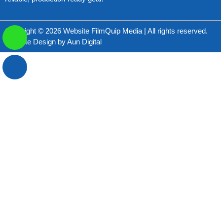
Copyright © 2026 Website FilmQuip Media | All rights reserved.
Website Design by
Aun Digital