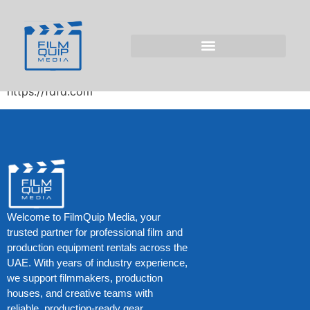
tc-check-
https://fdfd.com/
tc-manager precheck https://fdfd.com/ –
https://fdfd.com
Welcome to FilmQuip Media, your
trusted partner for professional film and
production equipment rentals across the
UAE. With years of industry experience,
we support filmmakers, production
houses, and creative teams with
reliable, production-ready gear.