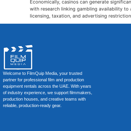
Economically, casinos can generate signific
with research linking gambling availability to
licensing, taxation, and advertising restricti
Welcome to FilmQuip Media, your trusted
partner for professional film and production
equipment rentals across the UAE. With years
of industry experience, we support filmmakers,
production houses, and creative teams with
reliable, production-ready gear.