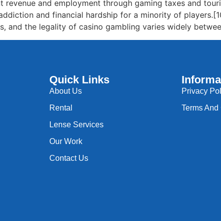
ant revenue and employment through gaming taxes and touri
 addiction and financial hardship for a minority of players
ons, and the legality of casino gambling varies widely betwee
Quick Links
Informa
About Us
Privacy Pol
Rental
Terms And 
Lense Services
Our Work
Contact Us