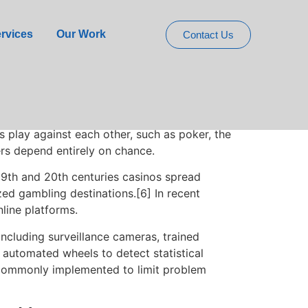
rvices
Our Work
Contact Us
resorts, restaurants, retail shopping, cruise
 such as blackjack, roulette, baccarat, and
ly determined odds that ensure the house
play against each other, such as poker, the
ers depend entirely on chance.
19th and 20th centuries casinos spread
ed gambling destinations.[6] In recent
line platforms.
including surveillance cameras, trained
 automated wheels to detect statistical
e commonly implemented to limit problem