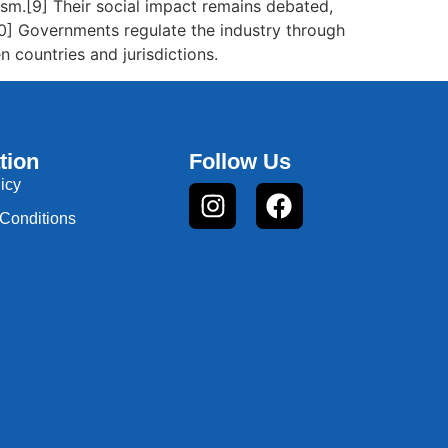
sm.[9] Their social impact remains debated,
.[10] Governments regulate the industry through
n countries and jurisdictions.
tion
Follow Us
icy
Conditions