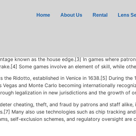
Home
About Us
Rental
Lens Se
mbling. Casinos are often built near or combined with hotels, 
gories: gaming machines such as slot machines, table games
o and bingo.[1][2] Most games offered have mathematical
ntage known as the house edge.[3] In games where patrons 
rake.[4] Some games involve an element of skill, while oth
the Ridotto, established in Venice in 1638.[5] During the 
s Vegas and Monte Carlo becoming internationally recogniz
ough legalization in new jurisdictions and the growth of on
eter cheating, theft, and fraud by patrons and staff alike, 
s.[7] Many also use technologies such as chip tracking and
rams, self-exclusion schemes, and regulatory oversight ar