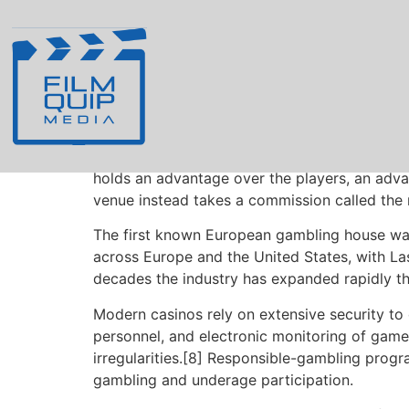
Casino
A
Casino
is a facility for certain types of ga
ships, and other tourist attractions.
Casino games generally fall into several cate
craps, and random number games such as ken
holds an advantage over the players, an adva
venue instead takes a commission called the 
The first known European gambling house was 
across Europe and the United States, with La
decades the industry has expanded rapidly thr
Modern casinos rely on extensive security to d
personnel, and electronic monitoring of game
irregularities.[8] Responsible-gambling prog
gambling and underage participation.