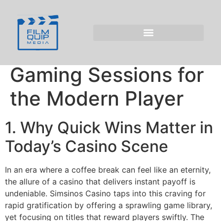
Simsinos Casino:
Fueling Short,
High‑Intensity
Gaming Sessions for
the Modern Player
1. Why Quick Wins Matter in
Today’s Casino Scene
In an era where a coffee break can feel like an eternity,
the allure of a casino that delivers instant payoff is
undeniable. Simsinos Casino taps into this craving for
rapid gratification by offering a sprawling game library,
yet focusing on titles that reward players swiftly. The