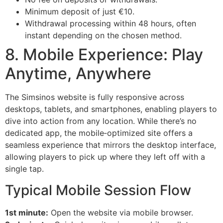
Minimum deposit of just €10.
Withdrawal processing within 48 hours, often
instant depending on the chosen method.
8. Mobile Experience: Play
Anytime, Anywhere
The Simsinos website is fully responsive across
desktops, tablets, and smartphones, enabling players to
dive into action from any location. While there’s no
dedicated app, the mobile‑optimized site offers a
seamless experience that mirrors the desktop interface,
allowing players to pick up where they left off with a
single tap.
Typical Mobile Session Flow
1st minute:
Open the website via mobile browser.