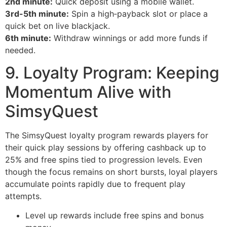
2nd minute:
Quick deposit using a mobile wallet.
3rd-5th minute:
Spin a high‑payback slot or place a
quick bet on live blackjack.
6th minute:
Withdraw winnings or add more funds if
needed.
9. Loyalty Program: Keeping
Momentum Alive with
SimsyQuest
The SimsyQuest loyalty program rewards players for
their quick play sessions by offering cashback up to
25% and free spins tied to progression levels. Even
though the focus remains on short bursts, loyal players
accumulate points rapidly due to frequent play
attempts.
Level up rewards include free spins and bonus