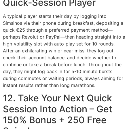
Quick‑Session Player
A typical player starts their day by logging into
Simsinos via their phone during breakfast, depositing a
quick €25 through a preferred payment method—
perhaps Revolut or PayPal—then heading straight into a
high‑volatility slot with auto‑play set for 10 rounds.
After an exhilarating win or near miss, they log out,
check their account balance, and decide whether to
continue or take a break before lunch. Throughout the
day, they might log back in for 5-10 minute bursts
during commutes or waiting periods, always aiming for
instant results rather than long marathons.
12. Take Your Next Quick
Session Into Action – Get
150% Bonus + 250 Free