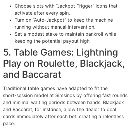
Choose slots with “Jackpot Trigger” icons that
activate after every spin.
Turn on “Auto‑Jackpot” to keep the machine
running without manual intervention.
Set a modest stake to maintain bankroll while
keeping the potential payout high.
5. Table Games: Lightning
Play on Roulette, Blackjack,
and Baccarat
Traditional table games have adapted to fit the
short‑session model at Simsinos by offering fast rounds
and minimal waiting periods between hands. Blackjack
and Baccarat, for instance, allow the dealer to deal
cards immediately after each bet, creating a relentless
pace.