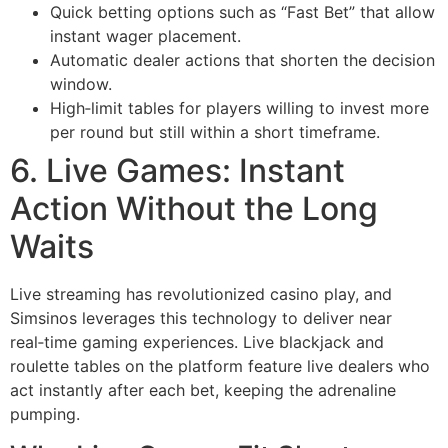
Quick betting options such as “Fast Bet” that allow
instant wager placement.
Automatic dealer actions that shorten the decision
window.
High‑limit tables for players willing to invest more
per round but still within a short timeframe.
6. Live Games: Instant
Action Without the Long
Waits
Live streaming has revolutionized casino play, and
Simsinos leverages this technology to deliver near
real‑time gaming experiences. Live blackjack and
roulette tables on the platform feature live dealers who
act instantly after each bet, keeping the adrenaline
pumping.