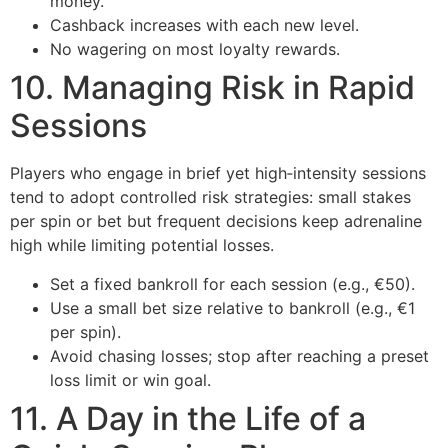
money.
Cashback increases with each new level.
No wagering on most loyalty rewards.
10. Managing Risk in Rapid
Sessions
Players who engage in brief yet high‑intensity sessions
tend to adopt controlled risk strategies: small stakes
per spin or bet but frequent decisions keep adrenaline
high while limiting potential losses.
Set a fixed bankroll for each session (e.g., €50).
Use a small bet size relative to bankroll (e.g., €1
per spin).
Avoid chasing losses; stop after reaching a preset
loss limit or win goal.
11. A Day in the Life of a