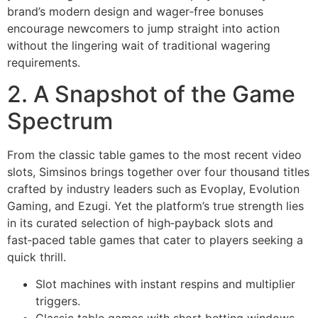
brand’s modern design and wager‑free bonuses
encourage newcomers to jump straight into action
without the lingering wait of traditional wagering
requirements.
2. A Snapshot of the Game
Spectrum
From the classic table games to the most recent video
slots, Simsinos brings together over four thousand titles
crafted by industry leaders such as Evoplay, Evolution
Gaming, and Ezugi. Yet the platform’s true strength lies
in its curated selection of high‑payback slots and
fast‑paced table games that cater to players seeking a
quick thrill.
Slot machines with instant respins and multiplier
triggers.