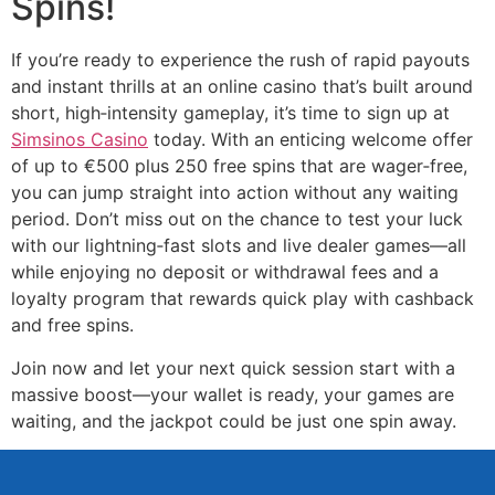
Spins!
If you’re ready to experience the rush of rapid payouts
and instant thrills at an online casino that’s built around
short, high‑intensity gameplay, it’s time to sign up at
Simsinos Casino
today. With an enticing welcome offer
of up to €500 plus 250 free spins that are wager‑free,
you can jump straight into action without any waiting
period. Don’t miss out on the chance to test your luck
with our lightning‑fast slots and live dealer games—all
while enjoying no deposit or withdrawal fees and a
loyalty program that rewards quick play with cashback
and free spins.
Join now and let your next quick session start with a
massive boost—your wallet is ready, your games are
waiting, and the jackpot could be just one spin away.