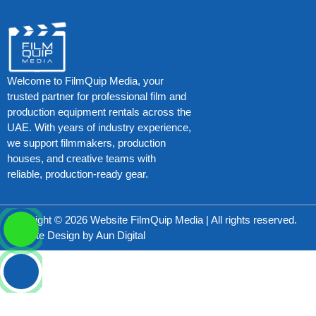
Welcome to FilmQuip Media, your
trusted partner for professional film and
production equipment rentals across the
UAE. With years of industry experience,
we support filmmakers, production
houses, and creative teams with
reliable, production-ready gear.
Copyright © 2026 Website FilmQuip Media | All rights reserved.
Website Design by
Aun Digital