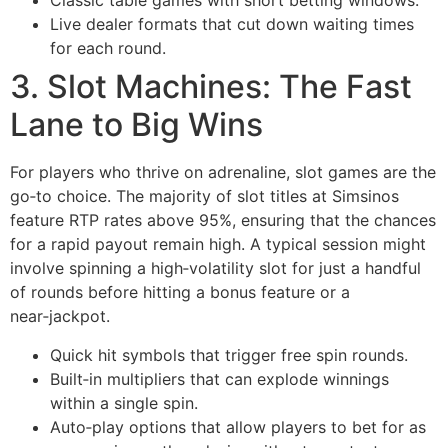
Classic table games with short betting windows.
Live dealer formats that cut down waiting times
for each round.
3. Slot Machines: The Fast
Lane to Big Wins
For players who thrive on adrenaline, slot games are the
go‑to choice. The majority of slot titles at Simsinos
feature RTP rates above 95%, ensuring that the chances
for a rapid payout remain high. A typical session might
involve spinning a high‑volatility slot for just a handful
of rounds before hitting a bonus feature or a
near‑jackpot.
Quick hit symbols that trigger free spin rounds.
Built‑in multipliers that can explode winnings
within a single spin.
Auto‑play options that allow players to bet for as