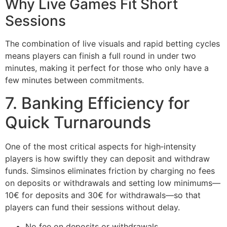
Why Live Games Fit Short
Sessions
The combination of live visuals and rapid betting cycles
means players can finish a full round in under two
minutes, making it perfect for those who only have a
few minutes between commitments.
7. Banking Efficiency for
Quick Turnarounds
One of the most critical aspects for high‑intensity
players is how swiftly they can deposit and withdraw
funds. Simsinos eliminates friction by charging no fees
on deposits or withdrawals and setting low minimums—
10€ for deposits and 30€ for withdrawals—so that
players can fund their sessions without delay.
No fee on deposits or withdrawals.