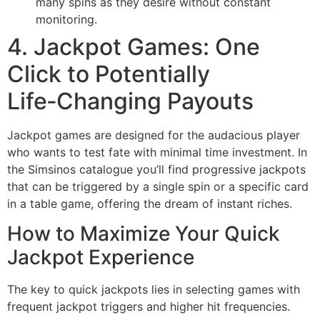
many spins as they desire without constant
monitoring.
4. Jackpot Games: One
Click to Potentially
Life‑Changing Payouts
Jackpot games are designed for the audacious player
who wants to test fate with minimal time investment. In
the Simsinos catalogue you’ll find progressive jackpots
that can be triggered by a single spin or a specific card
in a table game, offering the dream of instant riches.
How to Maximize Your Quick
Jackpot Experience
The key to quick jackpots lies in selecting games with
frequent jackpot triggers and higher hit frequencies.