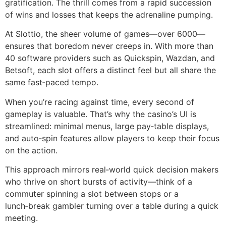
gratification. The thrill comes from a rapid succession
of wins and losses that keeps the adrenaline pumping.
At Slottio, the sheer volume of games—over 6000—
ensures that boredom never creeps in. With more than
40 software providers such as Quickspin, Wazdan, and
Betsoft, each slot offers a distinct feel but all share the
same fast‑paced tempo.
When you’re racing against time, every second of
gameplay is valuable. That’s why the casino’s UI is
streamlined: minimal menus, large pay‑table displays,
and auto‑spin features allow players to keep their focus
on the action.
This approach mirrors real‑world quick decision makers
who thrive on short bursts of activity—think of a
commuter spinning a slot between stops or a
lunch‑break gambler turning over a table during a quick
meeting.