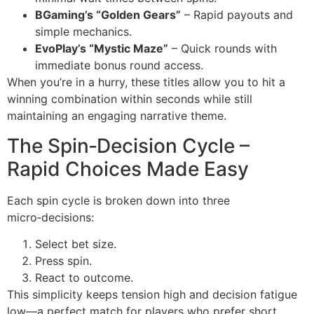
BGaming’s “Golden Gears”
– Rapid payouts and
simple mechanics.
EvoPlay’s “Mystic Maze”
– Quick rounds with
immediate bonus round access.
When you’re in a hurry, these titles allow you to hit a
winning combination within seconds while still
maintaining an engaging narrative theme.
The Spin‑Decision Cycle –
Rapid Choices Made Easy
Each spin cycle is broken down into three
micro‑decisions:
Select bet size.
Press spin.
React to outcome.
This simplicity keeps tension high and decision fatigue
low—a perfect match for players who prefer short