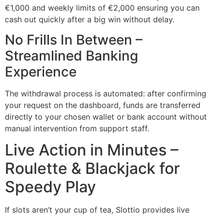
€1,000 and weekly limits of €2,000 ensuring you can
cash out quickly after a big win without delay.
No Frills In Between –
Streamlined Banking
Experience
The withdrawal process is automated: after confirming
your request on the dashboard, funds are transferred
directly to your chosen wallet or bank account without
manual intervention from support staff.
Live Action in Minutes –
Roulette & Blackjack for
Speedy Play
If slots aren’t your cup of tea, Slottio provides live