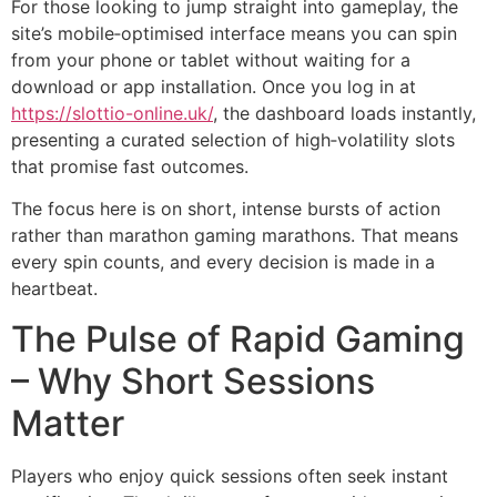
For those looking to jump straight into gameplay, the
site’s mobile‑optimised interface means you can spin
from your phone or tablet without waiting for a
download or app installation. Once you log in at
https://slottio-online.uk/
, the dashboard loads instantly,
presenting a curated selection of high‑volatility slots
that promise fast outcomes.
The focus here is on short, intense bursts of action
rather than marathon gaming marathons. That means
every spin counts, and every decision is made in a
heartbeat.
The Pulse of Rapid Gaming
– Why Short Sessions
Matter
Players who enjoy quick sessions often seek instant