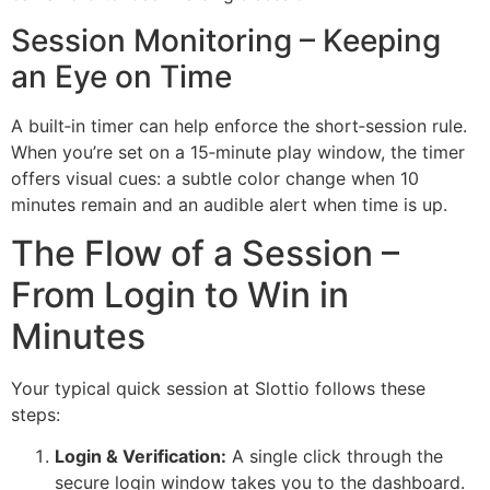
Session Monitoring – Keeping
an Eye on Time
A built‑in timer can help enforce the short‑session rule.
When you’re set on a 15‑minute play window, the timer
offers visual cues: a subtle color change when 10
minutes remain and an audible alert when time is up.
The Flow of a Session –
From Login to Win in
Minutes
Your typical quick session at Slottio follows these
steps:
Login & Verification:
A single click through the
secure login window takes you to the dashboard.