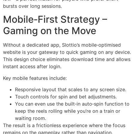
bursts over long sessions.
Mobile‑First Strategy –
Gaming on the Move
Without a dedicated app, Slottio’s mobile‑optimised
website is your gateway to quick gaming on any device.
This design choice eliminates download time and allows
instant access after login.
Key mobile features include:
Responsive layout that scales to any screen size.
Touch controls for spin and bet adjustments.
You can even use the built‑in auto‑spin function to
keep the reels rolling while you’re on a train or
waiting room.
The result is a frictionless experience where the focus
remains on the gameplay rather than navigation.