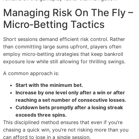
Managing Risk On The Fly –
Micro‑Betting Tactics
Short sessions demand efficient risk control. Rather
than committing large sums upfront, players often
employ micro‑betting strategies that keep bankroll
exposure low while still allowing for thrilling swings.
A common approach is:
Start with the minimum bet.
Increase by one level only after a win or after
reaching a set number of consecutive losses.
Cutdown bets promptly after a losing streak
exceeds three spins.
This disciplined method ensures that even if you’re
chasing a quick win, you’re not risking more than you
can afford to lose in a single session.