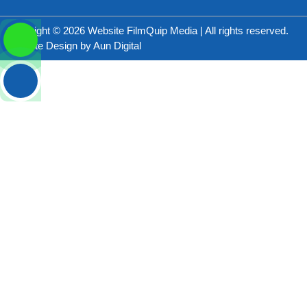
Copyright © 2026 Website FilmQuip Media | All rights reserved.
Website Design by
Aun Digital