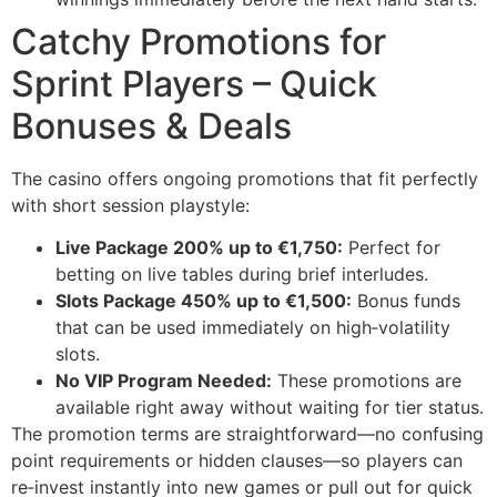
Catchy Promotions for
Sprint Players – Quick
Bonuses & Deals
The casino offers ongoing promotions that fit perfectly
with short session playstyle:
Live Package 200% up to €1,750:
Perfect for
betting on live tables during brief interludes.
Slots Package 450% up to €1,500:
Bonus funds
that can be used immediately on high‑volatility
slots.
No VIP Program Needed:
These promotions are
available right away without waiting for tier status.
The promotion terms are straightforward—no confusing
point requirements or hidden clauses—so players can
re‑invest instantly into new games or pull out for quick