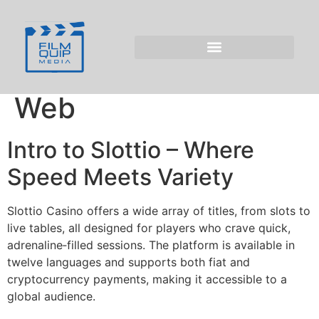
Slottio Casino:
Fast‑Paced Play for
Quick Wins on the
Web
Intro to Slottio – Where
Speed Meets Variety
Slottio Casino offers a wide array of titles, from slots to
live tables, all designed for players who crave quick,
adrenaline‑filled sessions. The platform is available in
twelve languages and supports both fiat and
cryptocurrency payments, making it accessible to a
global audience.