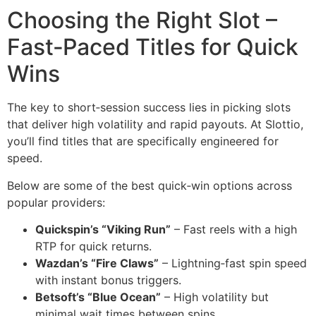
Choosing the Right Slot –
Fast‑Paced Titles for Quick
Wins
The key to short‑session success lies in picking slots
that deliver high volatility and rapid payouts. At Slottio,
you’ll find titles that are specifically engineered for
speed.
Below are some of the best quick‑win options across
popular providers:
Quickspin’s “Viking Run”
– Fast reels with a high
RTP for quick returns.
Wazdan’s “Fire Claws”
– Lightning‑fast spin speed
with instant bonus triggers.
Betsoft’s “Blue Ocean”
– High volatility but
minimal wait times between spins.