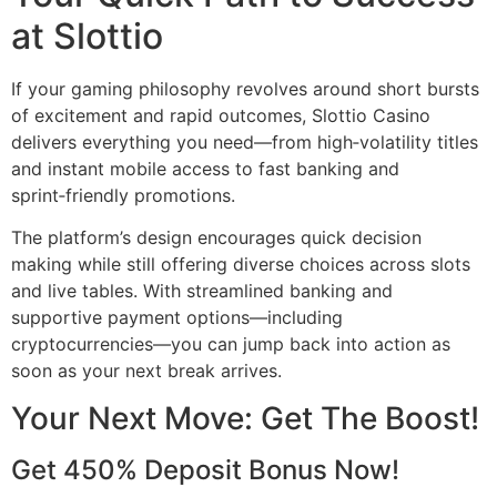
at Slottio
If your gaming philosophy revolves around short bursts
of excitement and rapid outcomes, Slottio Casino
delivers everything you need—from high‑volatility titles
and instant mobile access to fast banking and
sprint‑friendly promotions.
The platform’s design encourages quick decision
making while still offering diverse choices across slots
and live tables. With streamlined banking and
supportive payment options—including
cryptocurrencies—you can jump back into action as
soon as your next break arrives.
Your Next Move: Get The Boost!
Get 450% Deposit Bonus Now!