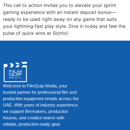
This call to action invites you to elevate your sprint
gaming experience with an instant deposit bonus—
ready to be used right away on any game that suits
your lightning‑fast play style. Dive in today and feel the
pulse of quick wins at Slottio!
Welcome to FilmQuip Media, your
trusted partner for professional film and
production equipment rentals across the
UAE. With years of industry experience,
we support filmmakers, production
houses, and creative teams with
reliable, production-ready gear.