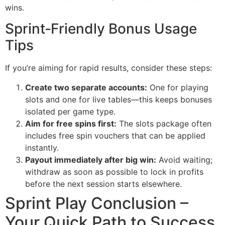
wins.
Sprint‑Friendly Bonus Usage
Tips
If you’re aiming for rapid results, consider these steps:
Create two separate accounts:
One for playing
slots and one for live tables—this keeps bonuses
isolated per game type.
Aim for free spins first:
The slots package often
includes free spin vouchers that can be applied
instantly.
Payout immediately after big win:
Avoid waiting;
withdraw as soon as possible to lock in profits
before the next session starts elsewhere.
Sprint Play Conclusion –
Your Quick Path to Success