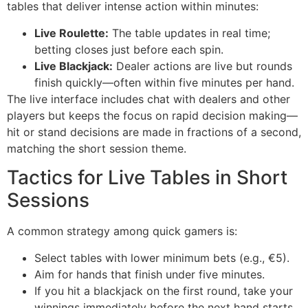
tables that deliver intense action within minutes:
Live Roulette:
The table updates in real time;
betting closes just before each spin.
Live Blackjack:
Dealer actions are live but rounds
finish quickly—often within five minutes per hand.
The live interface includes chat with dealers and other
players but keeps the focus on rapid decision making—
hit or stand decisions are made in fractions of a second,
matching the short session theme.
Tactics for Live Tables in Short
Sessions
A common strategy among quick gamers is:
Select tables with lower minimum bets (e.g., €5).
Aim for hands that finish under five minutes.
If you hit a blackjack on the first round, take your
winnings immediately before the next hand starts.