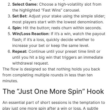
Select Game:
Choose a high‑volatility slot from
the highlighted “Fast Wins” carousel.
Set Bet:
Adjust your stake using the simple slider;
most players start with the lowest denomination.
Spin:
Hit the button; reels churn within seconds.
Win/Loss Reaction:
If it’s a win, watch the payout
flash; if it’s a loss, quickly decide whether to
increase your bet or keep the same level.
Repeat:
Continue until your preset time limit or
until you hit a big win that triggers an immediate
withdrawal request.
The flow is designed so that nothing holds you back
from completing multiple rounds in less than ten
minutes.
The “Just One More Spin” Hook
An essential part of short sessions is the temptation to
play just one more spin after a win or loss. A subtle