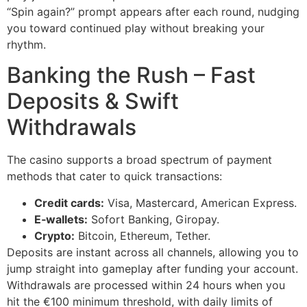
“Spin again?” prompt appears after each round, nudging
you toward continued play without breaking your
rhythm.
Banking the Rush – Fast
Deposits & Swift
Withdrawals
The casino supports a broad spectrum of payment
methods that cater to quick transactions:
Credit cards:
Visa, Mastercard, American Express.
E‑wallets:
Sofort Banking, Giropay.
Crypto:
Bitcoin, Ethereum, Tether.
Deposits are instant across all channels, allowing you to
jump straight into gameplay after funding your account.
Withdrawals are processed within 24 hours when you
hit the €100 minimum threshold, with daily limits of